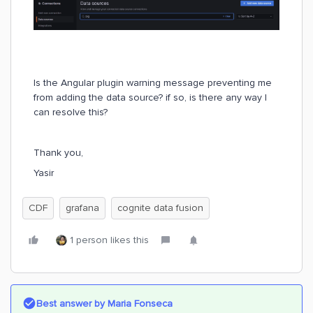
Is the Angular plugin warning message preventing me
from adding the data source? if so, is there any way I
can resolve this?
Thank you,
Yasir
CDF
grafana
cognite data fusion
1 person likes this
Best answer by
Maria Fonseca