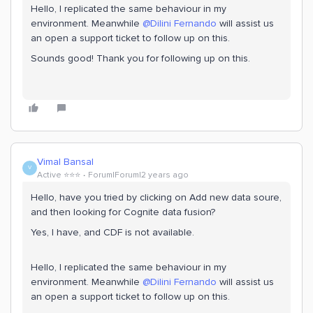
Hello, I replicated the same behaviour in my
environment. Meanwhile
@Dilini Fernando
will assist us
an open a support ticket to follow up on this.
Sounds good! Thank you for following up on this.
Vimal Bansal
V
Active ⭐️⭐️⭐️
Forum|Forum|2 years ago
Hello, have you tried by clicking on Add new data soure,
and then looking for Cognite data fusion?
Yes, I have, and CDF is not available.
Hello, I replicated the same behaviour in my
environment. Meanwhile
@Dilini Fernando
will assist us
an open a support ticket to follow up on this.