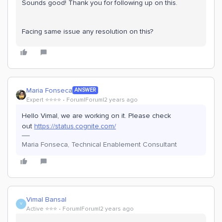
Sounds good! Thank you for following up on this.
Facing same issue any resolution on this?
Maria Fonseca
ANSWER
Expert ⭐️⭐️⭐️⭐️
Forum|Forum|2 years ago
Hello Vimal, we are working on it. Please check
out
https://status.cognite.com/
Maria Fonseca, Technical Enablement Consultant
Vimal Bansal
V
Active ⭐️⭐️⭐️
Forum|Forum|2 years ago