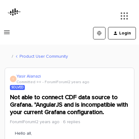
Login
Product User Community
Yasir Alanazi
Y
Committed ⭐️⭐️
Forum|Forum|2 years ago
SOLVED
Not able to connect CDF data source to
Grafana. "AngularJS and is incompatible with
your current Grafana configuration.
Forum|Forum|2 years ago
6 replies
Hello all,