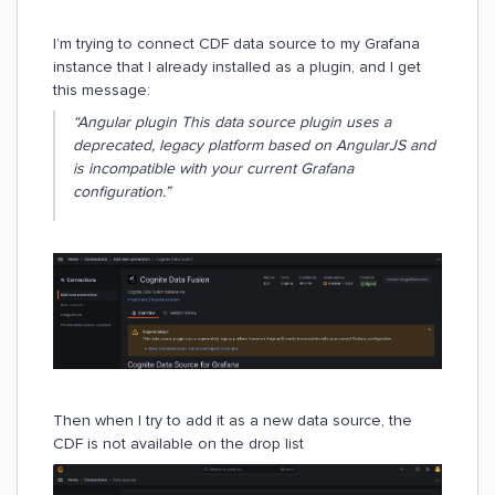
I’m trying to connect CDF data source to my Grafana
instance that I already installed as a plugin, and I get
this message:
“
Angular plugin This data source plugin uses a
deprecated, legacy platform based on AngularJS and
is incompatible with your current Grafana
configuration.”
Then when I try to add it as a new data source, the
CDF is not available on the drop list