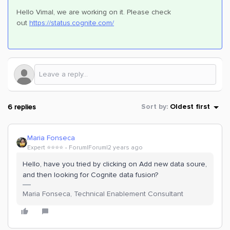
Hello Vimal, we are working on it. Please check
out
https://status.cognite.com/
6 replies
Sort by
:
Oldest first
Maria Fonseca
Expert ⭐️⭐️⭐️⭐️
Forum|Forum|2 years ago
Hello, have you tried by clicking on Add new data soure,
and then looking for Cognite data fusion?
Maria Fonseca, Technical Enablement Consultant