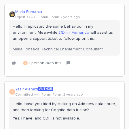
Maria Fonseca
Expert ⭐️⭐️⭐️⭐️
Forum|Forum|2 years ago
Hello, I replicated the same behaviour in my
environment. Meanwhile
@Dilini Fernando
will assist us
an open a support ticket to follow up on this.
Maria Fonseca, Technical Enablement Consultant
1 person likes this
Y
Yasir Alanazi
AUTHOR
Y
Committed ⭐️⭐️
Forum|Forum|2 years ago
Hello, have you tried by clicking on Add new data soure,
and then looking for Cognite data fusion?
Yes, I have, and CDF is not available.