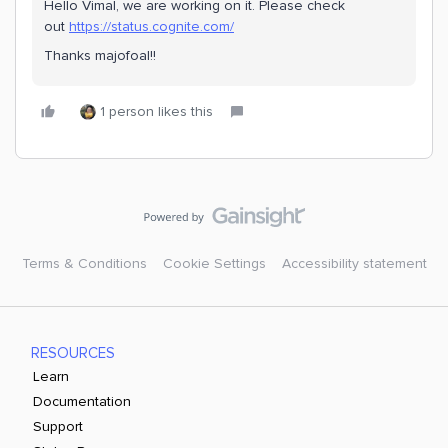
Hello Vimal, we are working on it. Please check
out
https://status.cognite.com/
Thanks majofoal!!
1 person likes this
Terms & Conditions
Cookie Settings
Accessibility statement
RESOURCES
Learn
Documentation
Support