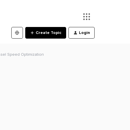
Create Topic
Login
sel Speed Optimization