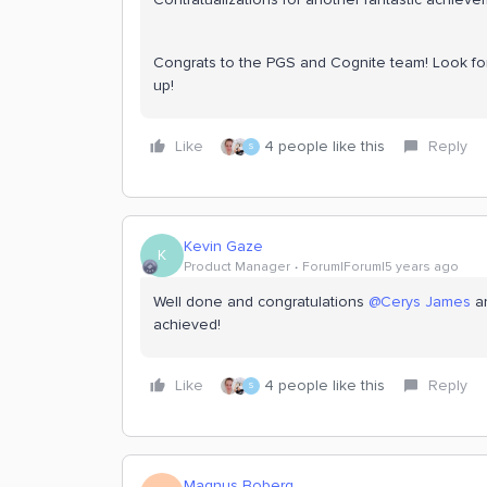
Congrats to the PGS and Cognite team! Look for
up!
Like
4 people like this
Reply
S
Kevin Gaze
K
Product Manager
Forum|Forum|5 years ago
Well done and congratulations
@Cerys James
a
achieved!
Like
4 people like this
Reply
S
Magnus Boberg