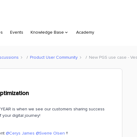
es
Events
Knowledge Base
Academy
scussions
Product User Community
New PGS use case - Ves
ptimization
YEAR is when we see our customers sharing success
 your digital journey!
ent
@Cerys James
@Sverre Olsen
!!