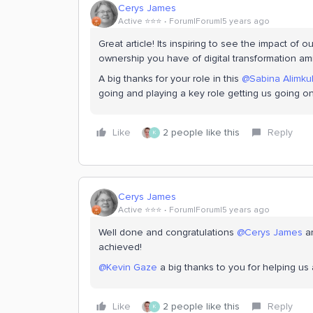
Cerys James
Active ⭐️⭐️⭐️
Forum|Forum|5 years ago
Great article! Its inspiring to see the impact of 
ownership you have of digital transformation amid
A big thanks for your role in this
@Sabina Alimku
going and playing a key role getting us going on
Like
2 people like this
Reply
K
Cerys James
Active ⭐️⭐️⭐️
Forum|Forum|5 years ago
Well done and congratulations
@Cerys James
a
achieved!
@Kevin Gaze
a big thanks to you for helping us 
Like
2 people like this
Reply
K