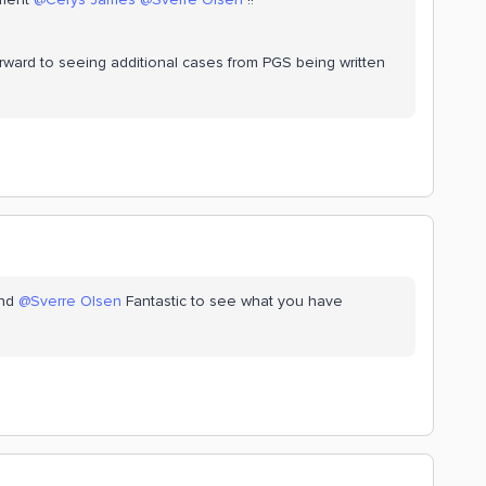
ward to seeing additional cases from PGS being written
nd
@Sverre Olsen
Fantastic to see what you have