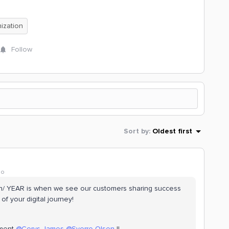
ization
Follow
Sort by
:
Oldest first
go
/ YEAR is when we see our customers sharing success
f your digital journey!
ement
@Cerys James
@Sverre Olsen
!!