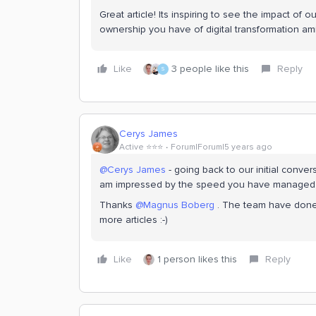
Great article! Its inspiring to see the impact of 
ownership you have of digital transformation amid
Like
3 people like this
Reply
S
Cerys James
Active ⭐️⭐️⭐️
Forum|Forum|5 years ago
@Cerys James
- going back to our initial conve
am impressed by the speed you have managed to
Thanks
@Magnus Boberg
. The team have done a
more articles :-)
Like
1 person likes this
Reply