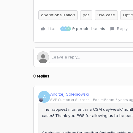
operationalization
pgs
Use case
Optim
Like
9 people like this
Reply
S
A
K
8 replies
Andrzej Golebiowski
A
SVP Customer Success
Forum|Forum|5 years a
The happiest moment in a CSM day/week/month
cases! Thank you PGS for allowing us to be part o
Contratualizations for another fantastic achiev