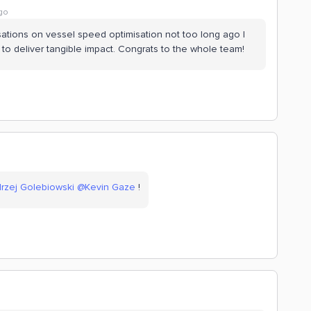
go
rsations on vessel speed optimisation not too long ago I
 deliver tangible impact. Congrats to the whole team!
rzej Golebiowski
@Kevin Gaze
!