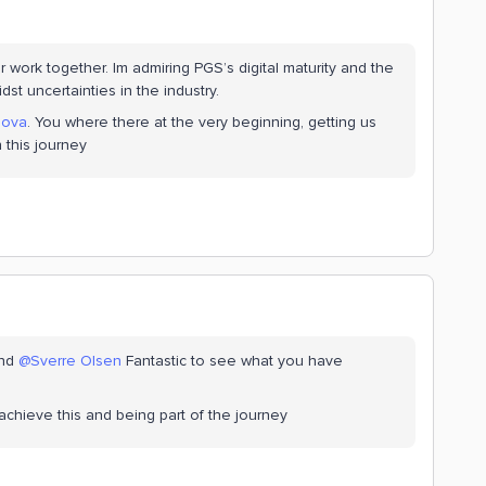
our work together. Im admiring PGS’s digital maturity and the
st uncertainties in the industry.
lova
. You where there at the very beginning, getting us
 this journey
nd
@Sverre Olsen
Fantastic to see what you have
achieve this and being part of the journey