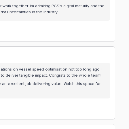
our work together. Im admiring PGS’s digital maturity and the
st uncertainties in the industry.
rsations on vessel speed optimisation not too long ago I
 deliver tangible impact. Congrats to the whole team!
n excellent job delivering value. Watch this space for