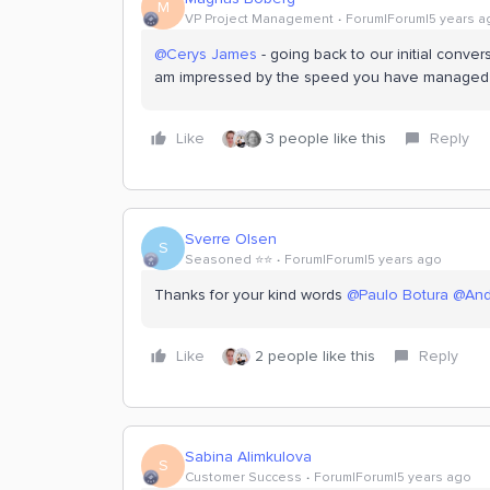
M
VP Project Management
Forum|Forum|5 years a
@Cerys James
- going back to our initial conve
am impressed by the speed you have managed to
Like
3 people like this
Reply
Sverre Olsen
S
Seasoned ⭐️⭐️
Forum|Forum|5 years ago
Thanks for your kind words
@Paulo Botura
@And
Like
2 people like this
Reply
Sabina Alimkulova
S
Customer Success
Forum|Forum|5 years ago