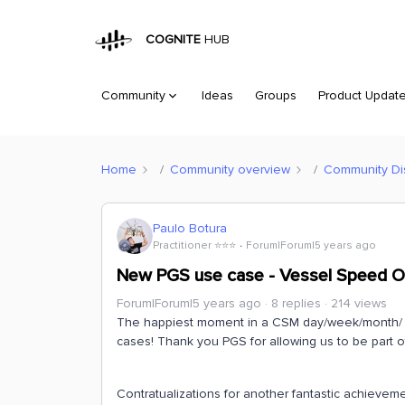
COGNITE
HUB
Community
Ideas
Groups
Product Updat
Home
Community overview
Community Di
Paulo Botura
Practitioner ⭐️⭐️⭐️
Forum|Forum|5 years ago
New PGS use case - Vessel Speed O
Forum|Forum|5 years ago
8 replies
214 views
The happiest moment in a CSM day/week/month/ 
cases! Thank you PGS for allowing us to be part of
Contratualizations for another fantastic achievem