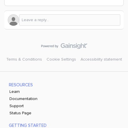
Terms & Conditions
Cookie Settings
Accessibility statement
RESOURCES
Learn
Documentation
Support
Status Page
GETTING STARTED