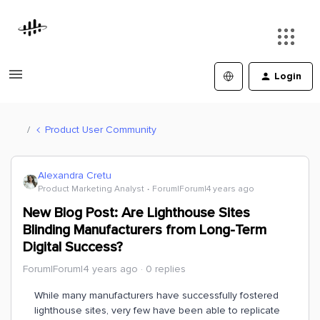
Login
Product User Community
Alexandra Cretu
Product Marketing Analyst
Forum|Forum|4 years ago
New Blog Post: Are Lighthouse Sites
Blinding Manufacturers from Long-Term
Digital Success?
Forum|Forum|4 years ago
0 replies
While many manufacturers have successfully fostered
lighthouse sites, very few have been able to replicate