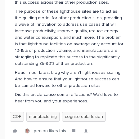
this success across their other production sites.
The purpose of these lighthouse sites are to act as
the guiding model for other production sites, providing
a wave of innovation to address use cases that will
increase productivity, improve quality, reduce energy
and water consumption, and much more. The problem
is that lighthouse facilities on average only account for
10-15% of production volume, and manufacturers are
struggling to replicate this success to the significantly
outstanding 85-90% of their production.
Read in our latest blog why aren’t lighthouses scaling.
And how to ensure that your lighthouse success can
be carried forward to other production sites.
Did this article cause some reflections? We’d love to
hear from you and your experiences.
CDF
manufacturing
cognite data fusion
1 person likes this