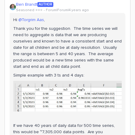
Ben Brandt
AUTHOR
Seasoned ⭐️⭐️⭐️
Forum|Forum|4 years ago
Hi
@Torgrim Aas
,
Thank you for the suggestion. The time series we will
need to aggregate is data that we are producing
ourselves and known to have a consistent start and end
date for all children and be at daily resolution. Usually
the range is between 5 and 40 years. The average
produced would be a new time series with the same
start and end as all child data point.
Simple example with 3 ts and 4 days:
If we have 40 years of daily data for 500 time series,
this would be ~7,305,000 data points. Are you