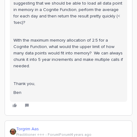
suggesting that we should be able to load all data point
in memory in a Cognite Function, perform the average
for each day and then return the result pretty quickly (<
1sec)?
With the maximum memory allocation of 2.5 for a
Cognite Function, what would the upper limit of how
many data points would fit into memory? We can always
chunk it into 5 year increments and make multiple calls if
needed.
Thank you,
Ben
Torgrim Aas
Practitioner ⭐️⭐️⭐️
Forum|Forum|4 years ago