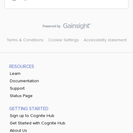
Terms & Conditions
Cookie Settings
Accessibility statement
RESOURCES
Learn
Documentation
Support
Status Page
GETTING STARTED
Sign up to Cognite Hub
Get Started with Cognite Hub
About Us