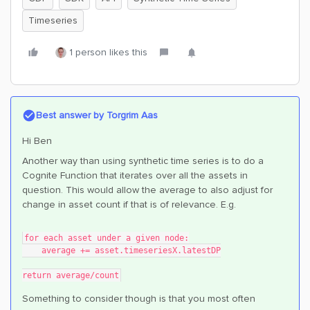
Timeseries
1 person likes this
Best answer by
Torgrim Aas
Hi Ben
Another way than using synthetic time series is to do a
Cognite Function that iterates over all the assets in
question. This would allow the average to also adjust for
change in asset count if that is of relevance. E.g.
for each asset under a given node:
    average += asset.timeseriesX.latestDP
return average/count
Something to consider though is that you most often