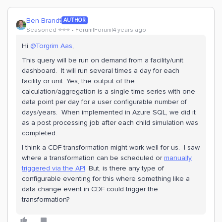
Ben Brandt
AUTHOR
Seasoned ⭐️⭐️⭐️
Forum|Forum|4 years ago
Hi
@Torgrim Aas
,
This query will be run on demand from a facility/unit
dashboard. It will run several times a day for each
facility or unit. Yes, the output of the
calculation/aggregation is a single time series with one
data point per day for a user configurable number of
days/years. When implemented in Azure SQL, we did it
as a post processing job after each child simulation was
completed.
I think a CDF transformation might work well for us. I saw
where a transformation can be scheduled or
manually
triggered via the API
. But, is there any type of
configurable eventing for this where something like a
data change event in CDF could trigger the
transformation?