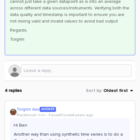
cannot just take a given datapoint as is into an average
across different data sources/instruments. Verifying both the
data quality and timestamp is important to ensure you are
not mixing valid and invalid values to avoid bad output.
Regards,
Torgrim
4 replies
Sort by
:
Oldest first
Torgrim Aas
ANSWER
Practitioner ⭐️⭐️⭐️
Forum|Forum|4 years ago
Hi Ben
Another way than using synthetic time series is to do a