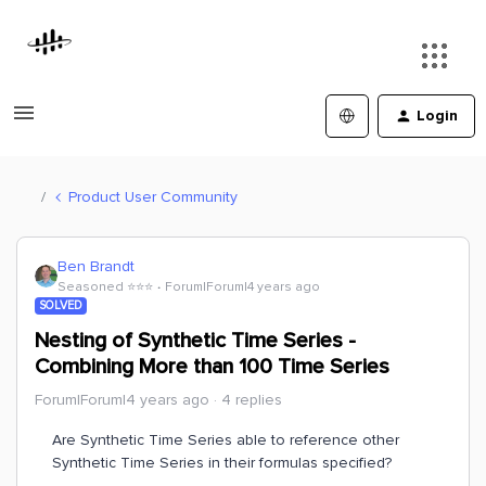
Login
Product User Community
Ben Brandt
Seasoned ⭐️⭐️⭐️
Forum|Forum|4 years ago
SOLVED
Nesting of Synthetic Time Series -
Combining More than 100 Time Series
Forum|Forum|4 years ago
4 replies
Are Synthetic Time Series able to reference other
Synthetic Time Series in their formulas specified?