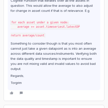
Cognite Function that iterates over all the assets in
question. This would allow the average to also adjust
for change in asset count if that is of relevance. E.g.
for each asset under a given node:
    average += asset.timeseriesX.latestDP
return average/count
Something to consider though is that you most often
cannot just take a given datapoint as is into an average
across different data sources/instruments. Verifying both
the data quality and timestamp is important to ensure
you are not mixing valid and invalid values to avoid bad
output.
Regards,
Torgrim