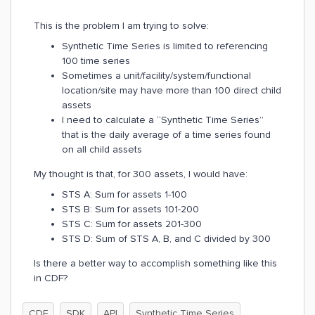
This is the problem I am trying to solve:
Synthetic Time Series is limited to referencing
100 time series
Sometimes a unit/facility/system/functional
location/site may have more than 100 direct child
assets
I need to calculate a “Synthetic Time Series”
that is the daily average of a time series found
on all child assets
My thought is that, for 300 assets, I would have:
STS A: Sum for assets 1-100
STS B: Sum for assets 101-200
STS C: Sum for assets 201-300
STS D: Sum of STS A, B, and C divided by 300
Is there a better way to accomplish something like this
in CDF?
CDF
SDK
API
Synthetic Time Series