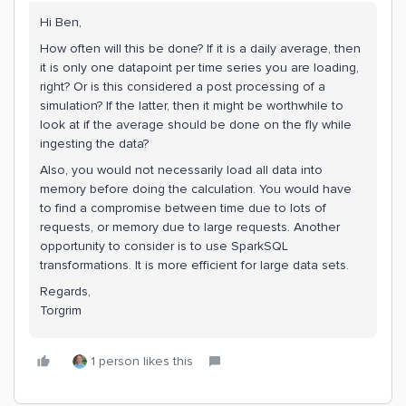
Hi Ben,
How often will this be done? If it is a daily average, then
it is only one datapoint per time series you are loading,
right? Or is this considered a post processing of a
simulation? If the latter, then it might be worthwhile to
look at if the average should be done on the fly while
ingesting the data?
Also, you would not necessarily load all data into
memory before doing the calculation. You would have
to find a compromise between time due to lots of
requests, or memory due to large requests. Another
opportunity to consider is to use SparkSQL
transformations. It is more efficient for large data sets.
Regards,
Torgrim
1 person likes this