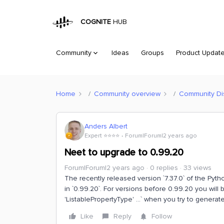
COGNITE
HUB
Community
Ideas
Groups
Product Updat
Home
Community overview
Community Di
Anders Albert
Expert ⭐️⭐️⭐️⭐️
Forum|Forum|2 years ago
Neet to upgrade to 0.99.20
Forum|Forum|2 years ago
0 replies
33 views
The recently released version `7.37.0` of the Py
in `0.99.20`. For versions before 0.99.20 you will
'ListablePropertyType' ...` when you try to generat
Like
Reply
Follow