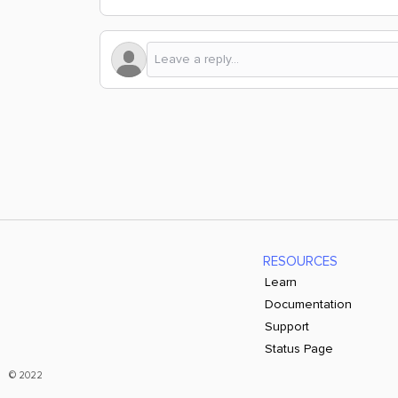
RESOURCES
Learn
Documentation
Support
Status Page
© 2022