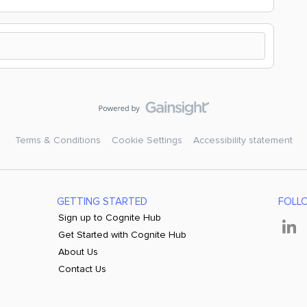
Terms & Conditions
Cookie Settings
Accessibility statement
GETTING STARTED
FOLL
Sign up to Cognite Hub
Get Started with Cognite Hub
About Us
Contact Us