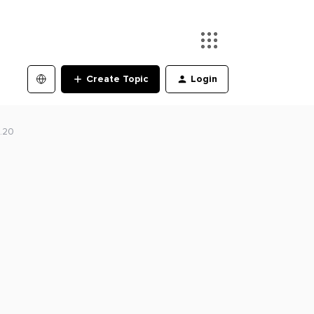
Create Topic
Login
.20