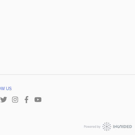
OW US