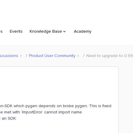
es
Events
Knowledge Base
Academy
scussions
Product User Community
Neet to upgrade to 0.99
thon-SDK which pygen depends on broke pygen. This is fixed
 be met with `ImportError: cannot import name
e an SDK.