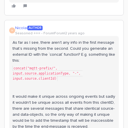
Nicolai
AUTHOR
N
Seasoned ⭐️⭐️⭐️
Forum|Forum|2 years ago
As far as I see, there aren’t any info in the first message
that’s missing from the second. Could you generate an
external ID with the `concat` function? E.g. something like
this:
concat("mqtt-prefix/", 
input.source.applicationType, "-", 
input.source.clientId)
It would make it unique across ongoing events but sadly
it wouldn't be unique across all events from this clientID,
there are several messages that share identical source-
and data-objects, so the only way of making it unique
would be to add the timestamp that will be inaccessible
by the time the end-message is received.