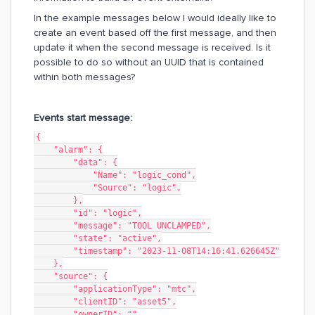
In the example messages below I would ideally like to
create an event based off the first message, and then
update it when the second message is received. Is it
possible to do so without an UUID that is contained
within both messages?
Events start message:
{
    "alarm": {
        "data": {
            "Name": "logic_cond",
            "Source": "logic",
        },
        "id": "logic",
        "message": "TOOL UNCLAMPED",
        "state": "active",
        "timestamp": "2023-11-08T14:16:41.626645Z"
    },
    "source": {
        "applicationType": "mtc",
        "clientID": "asset5",
        "ownerID": ""