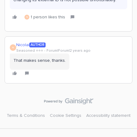
1 person likes this
N
Nicolai
AUTHOR
N
Seasoned ⭐️⭐️⭐️
Forum|Forum|2 years ago
That makes sense, thanks.
Terms & Conditions
Cookie Settings
Accessibility statement