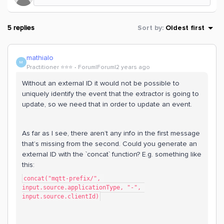
5 replies
Sort by
:
Oldest first
mathialo
M
Practitioner ⭐️⭐️⭐️
Forum|Forum|2 years ago
Without an external ID it would not be possible to
uniquely identify the event that the extractor is going to
update, so we need that in order to update an event.
As far as I see, there aren’t any info in the first message
that’s missing from the second. Could you generate an
external ID with the `concat` function? E.g. something like
this:
concat("mqtt-prefix/", 
input.source.applicationType, "-", 
input.source.clientId)