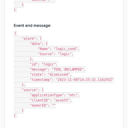
    }
}
Event end message:
{
    "alarm": {
        "data": {
            "Name": "logic_cond",
            "Source": "logic",
        },
        "id": "logic",
        "message": "TOOL UNCLAMPED",
        "state": "dismissed",
        "timestamp": "2023-11-08T14:25:32.116245Z"
    },
    "source": {
        "applicationType": "mtc",
        "clientID": "asset5",
        "ownerID": ""
    }
}