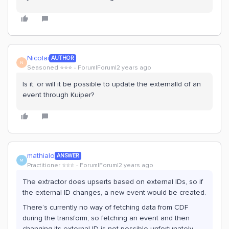
Nicolai
AUTHOR
N
Seasoned ⭐️⭐️⭐️
Forum|Forum|2 years ago
Is it, or will it be possible to update the externalId of an
event through Kuiper?
mathialo
ANSWER
M
Practitioner ⭐️⭐️⭐️
Forum|Forum|2 years ago
The extractor does upserts based on external IDs, so if
the external ID changes, a new event would be created.
There’s currently no way of fetching data from CDF
during the transform, so fetching an event and then
changing its external ID is not possible unfortunately.