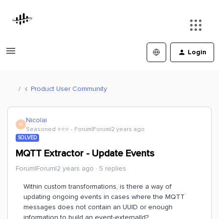
Login
Product User Community
Nicolai
N
Seasoned ⭐️⭐️⭐️
Forum|Forum|2 years ago
SOLVED
MQTT Extractor - Update Events
Forum|Forum|2 years ago
5 replies
Within custom transformations, is there a way of
updating ongoing events in cases where the MQTT
messages does not contain an UUID or enough
information to build an event-externalId?