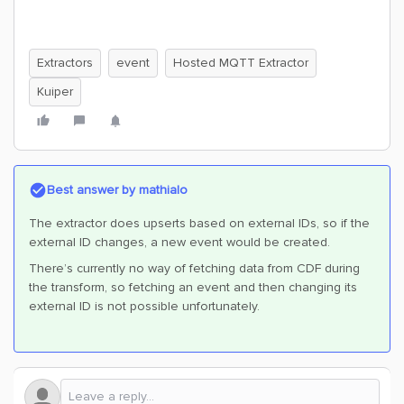
Extractors
event
Hosted MQTT Extractor
Kuiper
Best answer by
mathialo
The extractor does upserts based on external IDs, so if the
external ID changes, a new event would be created.
There’s currently no way of fetching data from CDF during
the transform, so fetching an event and then changing its
external ID is not possible unfortunately.