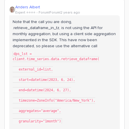
Anders Albert
Expert ⭐️⭐️⭐️⭐️
Forum|Forum|2 years ago
Note that the call you are doing,
.retrieve_dataframe_in_tz, is not using the API for
monthly aggregation, but using a client side aggregation
implemented in the SDK. This have now been
deprecated, so please use the alternative call
dps_lst = 
client.time_series.data.retrieve_dataframe(
   external_id=list,
   start=datetime(2023, 6, 24),
   end=datetime(2024, 6, 27),
   timezone=ZoneInfo("America/New_York"),
   aggregates="average",
   granularity="1month")