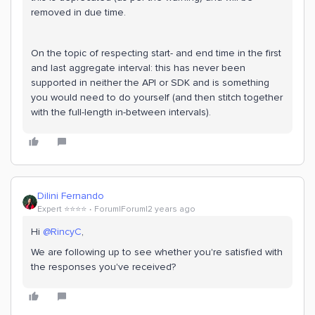
removed in due time.
On the topic of respecting start- and end time in the first
and last aggregate interval: this has never been
supported in neither the API or SDK and is something
you would need to do yourself (and then stitch together
with the full-length in-between intervals).
Dilini Fernando
Expert ⭐️⭐️⭐️⭐️
Forum|Forum|2 years ago
Hi
@RincyC
,
We are following up to see whether you're satisfied with
the responses you've received?