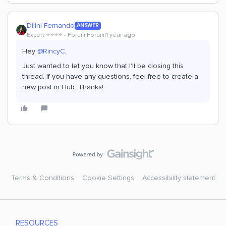
Dilini Fernando
ANSWER
Expert ⭐️⭐️⭐️⭐️
Forum|Forum|1 year ago
Hey
@RincyC
,
Just wanted to let you know that I'll be closing this
thread. If you have any questions, feel free to create a
new post in Hub. Thanks!
Terms & Conditions
Cookie Settings
Accessibility statement
RESOURCES