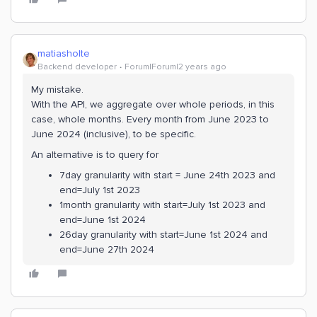
matiasholte
Backend developer
Forum|Forum|2 years ago
My mistake.
With the API, we aggregate over whole periods, in this
case, whole months. Every month from June 2023 to
June 2024 (inclusive), to be specific.
An alternative is to query for
7day granularity with start = June 24th 2023 and
end=July 1st 2023
1month granularity with start=July 1st 2023 and
end=June 1st 2024
26day granularity with start=June 1st 2024 and
end=June 27th 2024