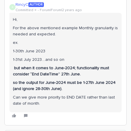
RincyC
AUTHOR
R
Committed ⭐️
Forum|Forum|2 years ago
Hi,
For the above mentioned example Monthly granularity is
needed and expected.
ex.
1-30th June 2023
1-31st July 2023….and so on
but when it comes to June-2024; functionality must
consider “End DateTime” 27th June.
so the output for June-2024 must be 1-27th June 2024
(and ignore 28-30th June).
Can we give more priority to END DATE rather than last
date of month.