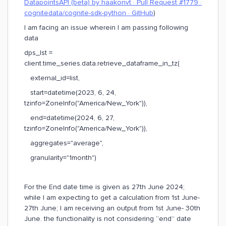
DatapointsAPI (beta) by haakonvt · Pull Request #1779 ·
cognitedata/cognite-sdk-python · GitHub
)
I am facing an issue wherein I am passing following
data
dps_lst =
client.time_series.data.retrieve_dataframe_in_tz(
external_id=list,
start=datetime(2023, 6, 24,
tzinfo=ZoneInfo("America/New_York")),
end=datetime(2024, 6, 27,
tzinfo=ZoneInfo("America/New_York")),
aggregates="average",
granularity="1month")
For the End date time is given as 27th June 2024;
while I am expecting to get a calculation from 1st June-
27th June; I am receiving an output from 1st June- 30th
June. the functionality is not considering “end” date