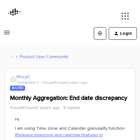
Login
Product User Community
RincyC
R
Committed ⭐️
Forum|Forum|2 years ago
SOLVED
Monthly Aggregation: End date discrepancy
Forum|Forum|2 years ago
8 replies
Hi,
I am using Time zone and Calander granularity function
(
Release timezone and calendar features in