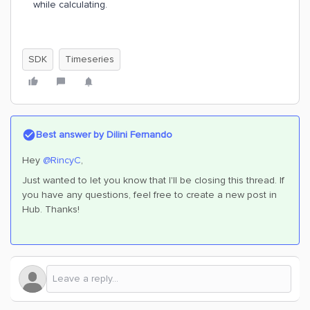
while calculating.
SDK
Timeseries
Best answer by
Dilini Fernando
Hey
@RincyC
,
Just wanted to let you know that I'll be closing this thread. If
you have any questions, feel free to create a new post in
Hub. Thanks!