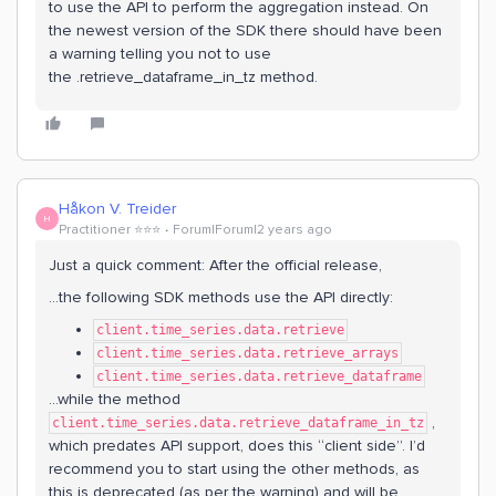
to use the API to perform the aggregation instead. On
the newest version of the SDK there should have been
a warning telling you not to use
the .retrieve_dataframe_in_tz method.
Håkon V. Treider
H
Practitioner ⭐️⭐️⭐️
Forum|Forum|2 years ago
Just a quick comment: After the official release,
...the following SDK methods use the API directly:
client.time_series.data.retrieve
client.time_series.data.retrieve_arrays
client.time_series.data.retrieve_dataframe
...while the method
,
client.time_series.data.retrieve_dataframe_in_tz
which predates API support, does this “client side”. I’d
recommend you to start using the other methods, as
this is deprecated (as per the warning) and will be