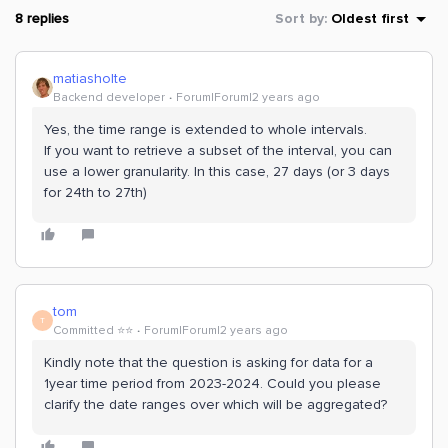
8 replies
Sort by
:
Oldest first
matiasholte
Backend developer
Forum|Forum|2 years ago
Yes, the time range is extended to whole intervals.
If you want to retrieve a subset of the interval, you can
use a lower granularity. In this case, 27 days (or 3 days
for 24th to 27th)
tom
T
Committed ⭐️⭐️
Forum|Forum|2 years ago
Kindly note that the question is asking for data for a
1year time period from 2023-2024. Could you please
clarify the date ranges over which will be aggregated?