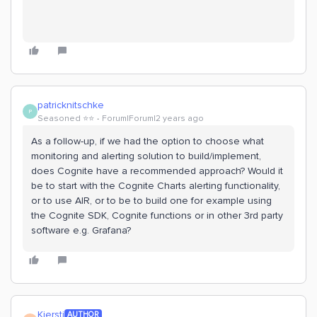
patricknitschke
P
Seasoned ⭐️⭐️
Forum|Forum|2 years ago
As a follow-up, if we had the option to choose what
monitoring and alerting solution to build/implement,
does Cognite have a recommended approach? Would it
be to start with the Cognite Charts alerting functionality,
or to use AIR, or to be to build one for example using
the Cognite SDK, Cognite functions or in other 3rd party
software e.g. Grafana?
Kjersti
AUTHOR