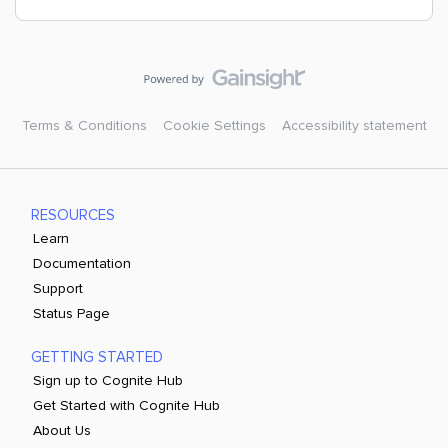
Terms & Conditions
Cookie Settings
Accessibility statement
RESOURCES
Learn
Documentation
Support
Status Page
GETTING STARTED
Sign up to Cognite Hub
Get Started with Cognite Hub
About Us