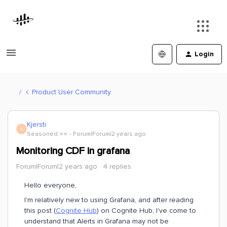
Login
Product User Community
Kjersti
K
Seasoned ⭐️⭐️
Forum|Forum|2 years ago
Monitoring CDF in grafana
Forum|Forum|2 years ago
4 replies
Hello everyone,
I'm relatively new to using Grafana, and after reading
this post (
Cognite Hub
) on Cognite Hub, I've come to
understand that Alerts in Grafana may not be