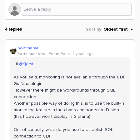
4 replies
Sort by
:
Oldest first
ipolomanyi
Practitioner ⭐️⭐️⭐️
Forum|Forum|2 years ago
Hi
@Kjersti
,
As you said, monitoring is not available through the CDF
Grafana plugin,
However there might be workarounds through SQL
connection.
Another possible way of doing this, is to use the built-in
monitoring feature in the charts component in Fusion.
(this however won’t display in Grafana)
Out of curiosity, what do you use to establish SQL
connection to CDF?