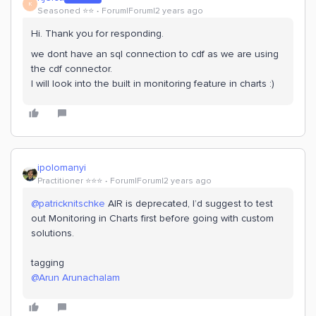
K
Seasoned ⭐️⭐️
Forum|Forum|2 years ago
Hi. Thank you for responding.
we dont have an sql connection to cdf as we are using
the cdf connector.
I will look into the built in monitoring feature in charts :)
ipolomanyi
Practitioner ⭐️⭐️⭐️
Forum|Forum|2 years ago
@patricknitschke
AIR is deprecated, I’d suggest to test
out Monitoring in Charts first before going with custom
solutions.
tagging
@Arun Arunachalam