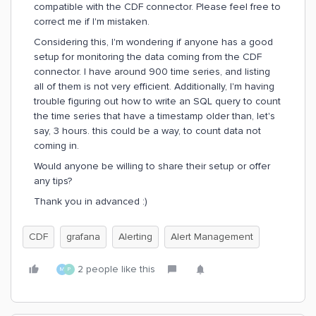
compatible with the CDF connector. Please feel free to
correct me if I'm mistaken.
Considering this, I'm wondering if anyone has a good
setup for monitoring the data coming from the CDF
connector. I have around 900 time series, and listing
all of them is not very efficient. Additionally, I'm having
trouble figuring out how to write an SQL query to count
the time series that have a timestamp older than, let's
say, 3 hours. this could be a way, to count data not
coming in.
Would anyone be willing to share their setup or offer
any tips?
Thank you in advanced :)
CDF
grafana
Alerting
Alert Management
2 people like this
M
P