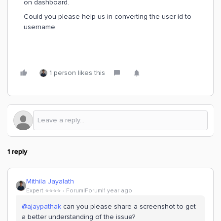
on dashboard.
Could you please help us in converting the user id to
username.
1 person likes this
1 reply
Mithila Jayalath
Expert ⭐️⭐️⭐️⭐️
Forum|Forum|1 year ago
@ajaypathak
can you please share a screenshot to get
a better understanding of the issue?