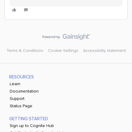
Terms & Conditions
Cookie Settings
Accessibility statement
RESOURCES
Learn
Documentation
Support
Status Page
GETTING STARTED
Sign up to Cognite Hub