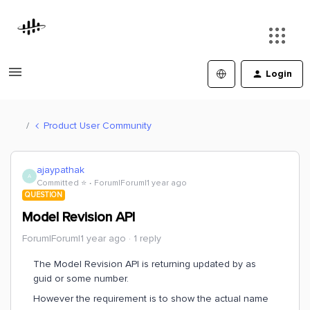
Login
Product User Community
ajaypathak
A
Committed ⭐️
Forum|Forum|1 year ago
QUESTION
Model Revision API
Forum|Forum|1 year ago
1 reply
The Model Revision API is returning updated by as
guid or some number.
However the requirement is to show the actual name