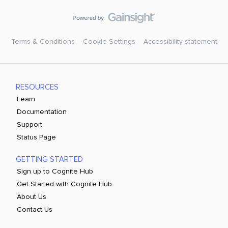
Terms & Conditions
Cookie Settings
Accessibility statement
RESOURCES
Learn
Documentation
Support
Status Page
GETTING STARTED
Sign up to Cognite Hub
Get Started with Cognite Hub
About Us
Contact Us