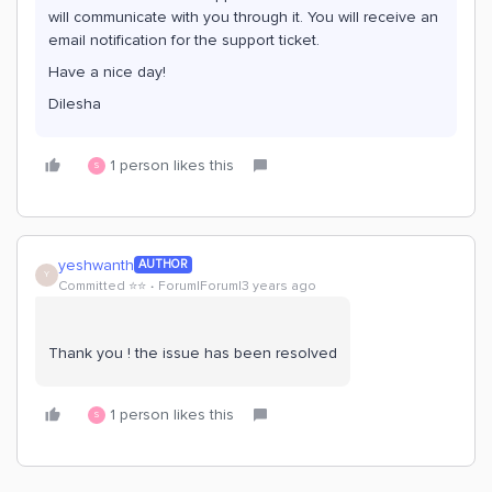
will communicate with you through it. You will receive an
email notification for the support ticket.
Have a nice day!
Dilesha
1 person likes this
S
yeshwanth
AUTHOR
Y
Committed ⭐️⭐️
Forum|Forum|3 years ago
Thank you ! the issue has been resolved
1 person likes this
S