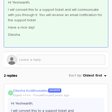
Hi Yeshwanth,
I will convert this to a support ticket and will communicate
with you through it. You will receive an email notification for
the support ticket.
Have a nice day!
Dilesha
2 replies
Sort by
:
Oldest first
Dilesha Kodithuwakku
ANSWER
D
Expert ⭐️⭐️⭐️⭐️
Forum|Forum|3 years ago
Hi Yeshwanth,
I will convert this to a support ticket and