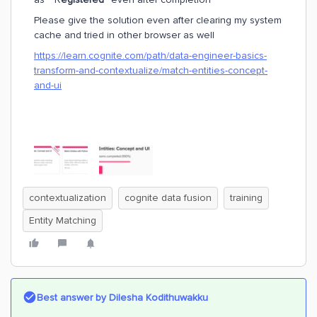
Please give the solution even after clearing my system
cache and tried in other browser as well
https://learn.cognite.com/path/data-engineer-basics-
transform-and-contextualize/match-entities-concept-
and-ui
contextualization
cognite data fusion
training
Entity Matching
Best answer by
Dilesha Kodithuwakku