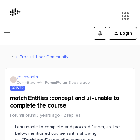
Login
Product User Community
yeshwanth
Y
Committed ⭐️⭐️
Forum|Forum|3 years ago
SOLVED
match Entities :concept and ui -unable to
complete the course
Forum|Forum|3 years ago
2 replies
I am unable to complete and proceed further, as the
below mentioned course as it is showing
as “R
egistered”
even after completion