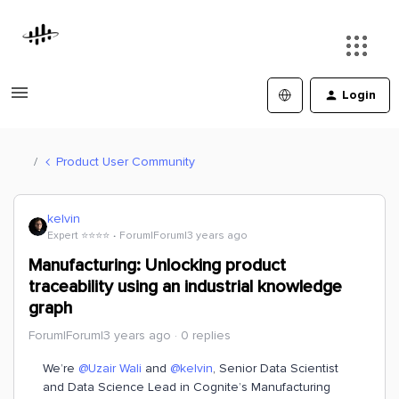
Login
Product User Community
kelvin
Expert ⭐️⭐️⭐️⭐️
Forum|Forum|3 years ago
Manufacturing: Unlocking product
traceability using an industrial knowledge
graph
Forum|Forum|3 years ago
0 replies
We’re
@Uzair Wali
and
@kelvin
, Senior Data Scientist
and Data Science Lead in Cognite’s Manufacturing