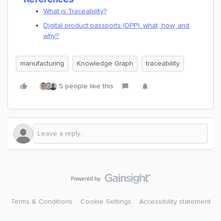
What is Traceability?
Digital product passports (DPP): what, how, and
why?
manufacturing
Knowledge Graph
traceability
5 people like this
Terms & Conditions
Cookie Settings
Accessibility statement