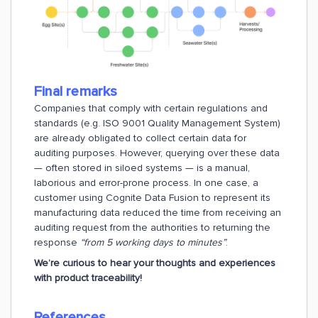
Final remarks
Companies that comply with certain regulations and
standards (e.g. ISO 9001 Quality Management System)
are already obligated to collect certain data for
auditing purposes. However, querying over these data
— often stored in siloed systems — is a manual,
laborious and error-prone process. In one case, a
customer using Cognite Data Fusion to represent its
manufacturing data reduced the time from receiving an
auditing request from the authorities to returning the
response
“from 5 working days to minutes”
.
We’re curious to hear your thoughts and experiences
with product traceability!
References