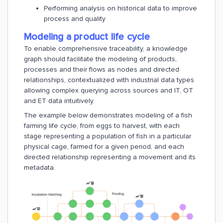
Performing analysis on historical data to improve
process and quality
Modeling a product life cycle
To enable comprehensive traceability, a knowledge
graph should facilitate the modeling of products,
processes and their flows as nodes and directed
relationships, contextualized with industrial data types
allowing complex querying across sources and IT, OT
and ET data intuitively.
The example below demonstrates modeling of a fish
farming life cycle, from eggs to harvest, with each
stage representing a population of fish in a particular
physical cage, farmed for a given period, and each
directed relationship representing a movement and its
metadata.