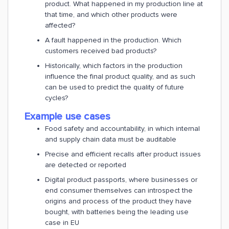
product. What happened in my production line at
that time, and which other products were
affected?
A fault happened in the production. Which
customers received bad products?
Historically, which factors in the production
influence the final product quality, and as such
can be used to predict the quality of future
cycles?
Example use cases
Food safety and accountability, in which internal
and supply chain data must be auditable
Precise and efficient recalls after product issues
are detected or reported
Digital product passports, where businesses or
end consumer themselves can introspect the
origins and process of the product they have
bought, with batteries being the leading use
case in EU