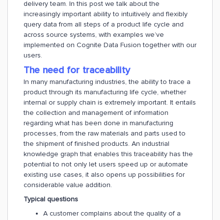
delivery team. In this post we talk about the
increasingly important ability to intuitively and flexibly
query data from all steps of a product life cycle and
across source systems, with examples we’ve
implemented on Cognite Data Fusion together with our
users.
The need for traceability
In many manufacturing industries, the ability to trace a
product through its manufacturing life cycle, whether
internal or supply chain is extremely important. It entails
the collection and management of information
regarding what has been done in manufacturing
processes, from the raw materials and parts used to
the shipment of finished products. An industrial
knowledge graph that enables this traceability has the
potential to not only let users speed up or automate
existing use cases, it also opens up possibilities for
considerable value addition.
Typical questions
A customer complains about the quality of a