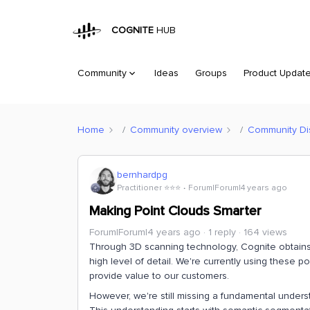
COGNITE
HUB
Community
Ideas
Groups
Product Updat
Home
Community overview
Community Di
bernhardpg
Practitioner ⭐️⭐️⭐️
Forum|Forum|4 years ago
Making Point Clouds Smarter
Forum|Forum|4 years ago
1 reply
164 views
Through 3D scanning technology, Cognite obtains a
high level of detail. We're currently using these 
provide value to our customers.
However, we're still missing a fundamental unders