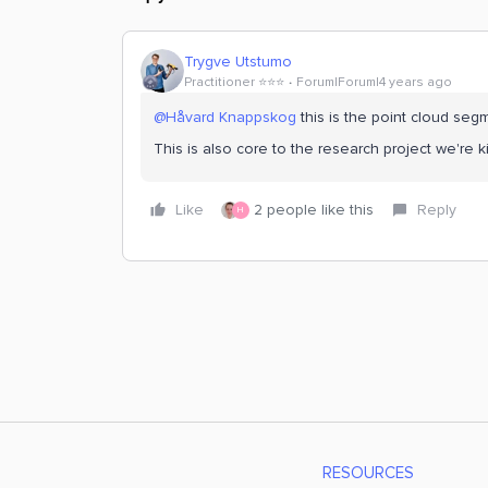
Trygve Utstumo
Practitioner ⭐️⭐️⭐️
Forum|Forum|4 years ago
@Håvard Knappskog
this is the point cloud se
This is also core to the research project we're 
Like
2 people like this
Reply
H
RESOURCES