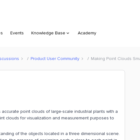
es
Events
Knowledge Base
Academy
scussions
Product User Community
Making Point Clouds Sma
ccurate point clouds of large-scale industrial plants with a
point clouds for visualization and measurement purposes to
tanding of the objects located in a three dimensional scene.