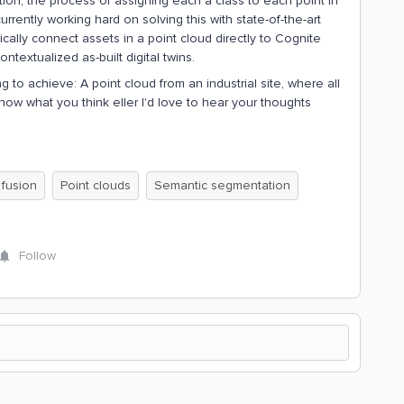
ion, the process of assigning each a class to each point in
rently working hard on solving this with state-of-the-art
ally connect assets in a point cloud directly to Cognite
ntextualized as-built digital twins.
 to achieve: A point cloud from an industrial site, where all
 know what you think eller I'd love to hear your thoughts
 fusion
Point clouds
Semantic segmentation
Follow