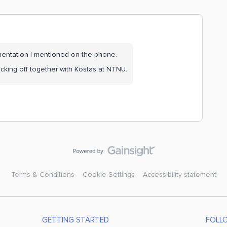
gmentation I mentioned on the phone.
kicking off together with Kostas at NTNU.
Terms & Conditions
Cookie Settings
Accessibility statement
GETTING STARTED
FOLL