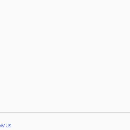
OW US