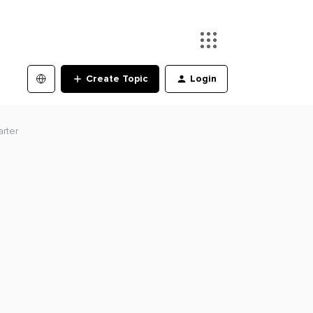
Create Topic
Login
rter