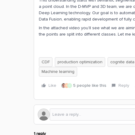
This understanding starts with semantic segmentat
a point cloud. In the D-MVP and 3D team, we are cur
Deep Learning technology. Our goal is to automatic
Data Fusion, enabling rapid development of fully co
In the attached video you'll see what we are aiming
the points are split into different classes. Let me
CDF
production optimization
cognite data
Machine learning
Like
5 people like this
Reply
E
C
1 reply