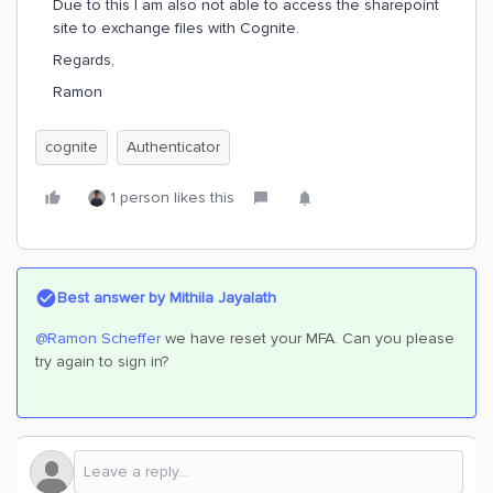
Due to this I am also not able to access the sharepoint
site to exchange files with Cognite.
Regards,
Ramon
cognite
Authenticator
1 person likes this
Best answer by
Mithila Jayalath
@Ramon Scheffer
we have reset your MFA. Can you please
try again to sign in?