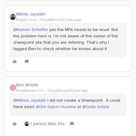
Mithila Jayalath
Expert ⭐️⭐️⭐️⭐️
Forum|Forum|1 year ago
@Ramon Scheffer
yes the MFA needs to be reset. But
the problem here is, I’m not aware of the owner of the
sharepoint site that you are referring. That’s why I
tagged Ben to check whether he knows about it.
Ben Arnold
B
Practitioner ⭐️⭐️⭐️
Forum|Forum|1 year ago
@Mithila Jayalath
I did not create a Sharepoint….it could
have been ​
@Ole Gabor Husebø
or ​
@Ginta Solyte
1 person likes this