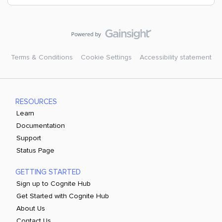
Terms & Conditions
Cookie Settings
Accessibility statement
RESOURCES
Learn
Documentation
Support
Status Page
GETTING STARTED
Sign up to Cognite Hub
Get Started with Cognite Hub
About Us
Contact Us