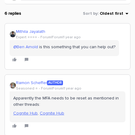
6 replies
Sort by
:
Oldest first
Mithila Jayalath
Expert ⭐️⭐️⭐️⭐️
Forum|Forum|1 year ago
@Ben Arnold
is this something that you can help out?
Ramon Scheffer
AUTHOR
Seasoned ⭐️
Forum|Forum|1 year ago
Apparently the MFA needs to be reset as mentioned in
other threads:
Cognite Hub
,
Cognite Hub