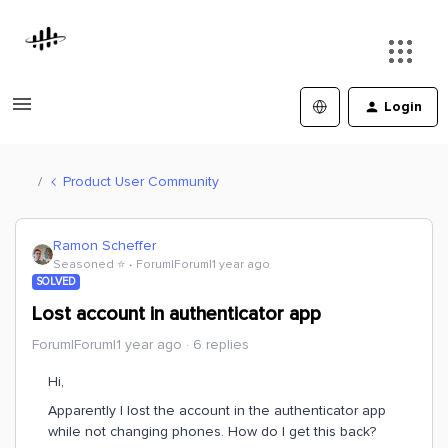
Login
Product User Community
Ramon Scheffer
Seasoned ⭐️
Forum|Forum|1 year ago
SOLVED
Lost account in authenticator app
Forum|Forum|1 year ago
6 replies
Hi,
Apparently I lost the account in the authenticator app
while not changing phones. How do I get this back?