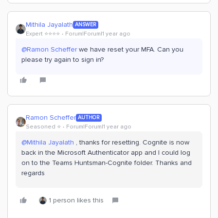
Mithila Jayalath
ANSWER
Expert ⭐️⭐️⭐️⭐️
Forum|Forum|1 year ago
@Ramon Scheffer
we have reset your MFA. Can you
please try again to sign in?
Ramon Scheffer
AUTHOR
Seasoned ⭐️
Forum|Forum|1 year ago
@Mithila Jayalath
, thanks for resetting. Cognite is now
back in the Microsoft Authenticator app and I could log
on to the Teams Huntsman-Cognite folder. Thanks and
regards
1 person likes this