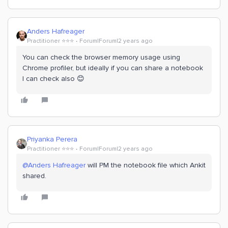
Anders Hafreager
Practitioner ⭐️⭐️⭐️
Forum|Forum|2 years ago
You can check the browser memory usage using
Chrome profiler, but ideally if you can share a notebook
I can check also 😊
Priyanka Perera
Practitioner ⭐️⭐️⭐️
Forum|Forum|2 years ago
@Anders Hafreager
will PM the notebook file which Ankit
shared.