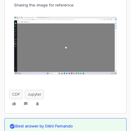
Sharing the image for reference.
CDF
Jupyter
Best answer by
Dilini Fernando