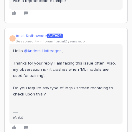
with a reproducible example.
Ankit Kothawade
AUTHOR
A
Seasoned ⭐️⭐️
Forum|Forum|2 years ago
Hello
@Anders Hafreager
,
Thanks for your reply. I am facing this issue often. Also,
my observation is - it crashes when ‘ML models are
used for training’.
Do you require any type of logs / screen recording to
check upon this ?
iAnkit