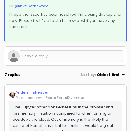
Hi
@Ankit Kothawade
,
I hope the issue has been resolved. I'm closing this topic for
now. Please feel free to start a new post if you have any
questions.
7 replies
Sort by
:
Oldest first
Anders Hafreager
Practitioner ⭐️⭐️⭐️
Forum|Forum|2 years ago
The Jupyter notebook kernel runs in the browser and
has memory limitations compared to when running on
desktop / the cloud. Out of memory is the likely the
cause of kernel crash, but to confirm it would be great