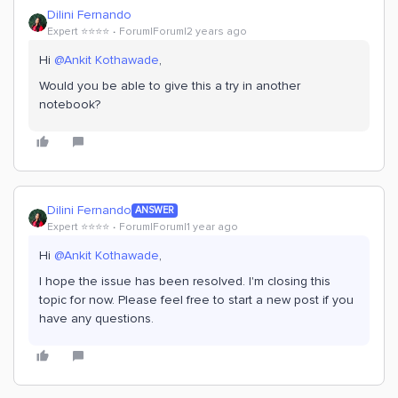
Dilini Fernando
Expert ⭐️⭐️⭐️⭐️
Forum|Forum|2 years ago
Hi
@Ankit Kothawade
,
Would you be able to give this a try in another
notebook?
Dilini Fernando
ANSWER
Expert ⭐️⭐️⭐️⭐️
Forum|Forum|1 year ago
Hi
@Ankit Kothawade
,
I hope the issue has been resolved. I'm closing this
topic for now. Please feel free to start a new post if you
have any questions.