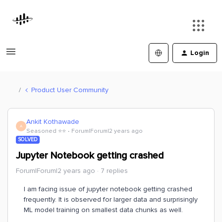
Login
Product User Community
Ankit Kothawade
A
Seasoned ⭐️⭐️
Forum|Forum|2 years ago
SOLVED
Jupyter Notebook getting crashed
Forum|Forum|2 years ago
7 replies
I am facing issue of jupyter notebook getting crashed
frequently. It is observed for larger data and surprisingly
ML model training on smallest data chunks as well.