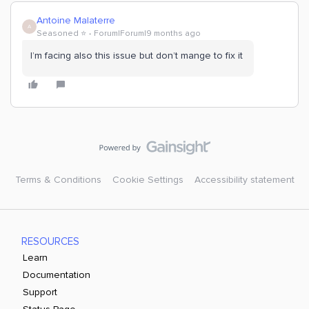
Antoine Malaterre
A
Seasoned ⭐️
Forum|Forum|9 months ago
I’m facing also this issue but don’t mange to fix it
Terms & Conditions
Cookie Settings
Accessibility statement
RESOURCES
Learn
Documentation
Support