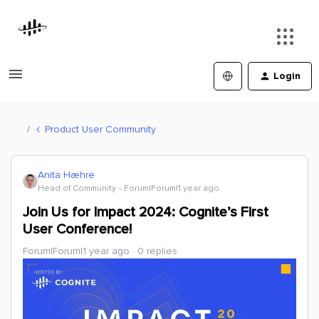
Login
Product User Community
Anita Hæhre
Head of Community
Forum|Forum|1 year ago
Join Us for Impact 2024: Cognite’s First
User Conference!
Forum|Forum|1 year ago
0 replies