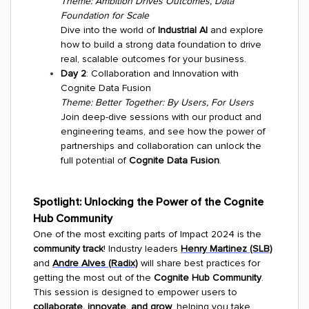
Theme: Ambition Drives Outcomes, Data
Foundation for Scale
Dive into the world of
Industrial AI
and explore
how to build a strong data foundation to drive
real, scalable outcomes for your business.
Day 2
: Collaboration and Innovation with
Cognite Data Fusion
Theme: Better Together: By Users, For Users
Join deep-dive sessions with our product and
engineering teams, and see how the power of
partnerships and collaboration can unlock the
full potential of
Cognite Data Fusion
.
Spotlight: Unlocking the Power of the Cognite
Hub Community
One of the most exciting parts of Impact 2024 is the
community track
! Industry leaders
Henry Martinez (SLB)
and
Andre Alves (Radix)
will share best practices for
getting the most out of the
Cognite Hub Community
.
This session is designed to empower users to
collaborate, innovate, and grow
, helping you take