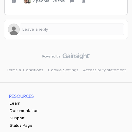
2 people like this
Terms & Conditions
Cookie Settings
Accessibility statement
RESOURCES
Learn
Documentation
Support
Status Page