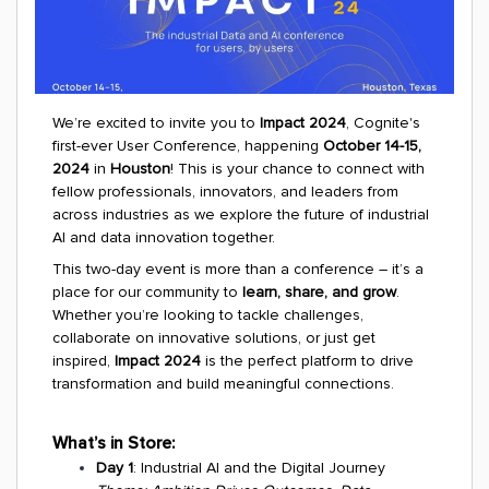
We’re excited to invite you to
Impact 2024
, Cognite's
first-ever User Conference, happening
October 14-15,
2024
in
Houston
! This is your chance to connect with
fellow professionals, innovators, and leaders from
across industries as we explore the future of industrial
AI and data innovation together.
This two-day event is more than a conference – it’s a
place for our community to
learn, share, and grow
.
Whether you’re looking to tackle challenges,
collaborate on innovative solutions, or just get
inspired,
Impact 2024
is the perfect platform to drive
transformation and build meaningful connections.
What’s in Store:
Day 1
: Industrial AI and the Digital Journey