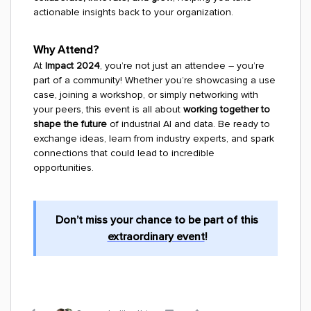
actionable insights back to your organization.
Why Attend?
At
Impact 2024
, you’re not just an attendee – you’re
part of a community! Whether you’re showcasing a use
case, joining a workshop, or simply networking with
your peers, this event is all about
working together to
shape the future
of industrial AI and data. Be ready to
exchange ideas, learn from industry experts, and spark
connections that could lead to incredible
opportunities.
Don’t miss your chance to be part of this
extraordinary event
!