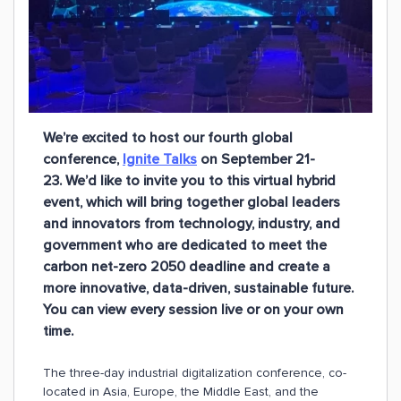
We’re excited to host our fourth global
conference,
Ignite Talks
on September 21-
23. We’d like to invite you to this virtual hybrid
event, which will bring together global leaders
and innovators from technology, industry, and
government who are dedicated to meet the
carbon net-zero 2050 deadline and create a
more innovative, data-driven, sustainable future.
You can view every session live or on your own
time.
The three-day industrial digitalization conference, co-
located in Asia, Europe, the Middle East, and the