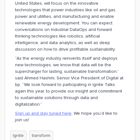
United States, will focus on the innovative
technologies that power industries like oil and gas,
power and utilities, and manufacturing and enable
renewable energy development. You can expect
conversations on Industrial DataOps and forward
thinking technologies like robotics, artificial
intelligence, and data analytics, as well as deep
discussion on how to drive profitable sustainability.
“As the energy industry reinvents itself and deploys
new technologies, we know that data will be the
supercharger for lasting, sustainable transformation,”
said Ahmed Hashmi, Senior Vice President of Digital at
bp. “We look forward to participating in Ignite Talks
again this year, to provide our insight and commitment
to sustainable solutions through data and
digitalization.”
Sign up and stay tuned here
. We hope you’d like to
join us!
Ignite
transform