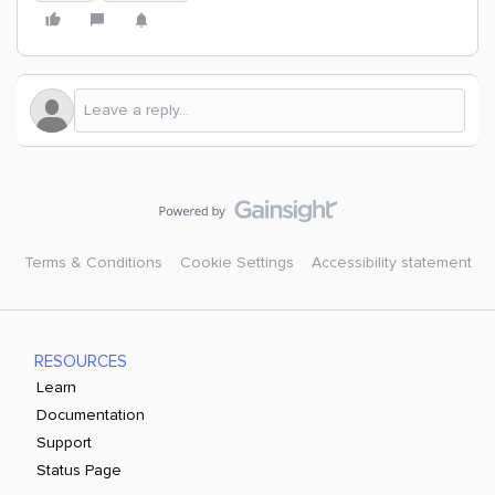
Terms & Conditions
Cookie Settings
Accessibility statement
RESOURCES
Learn
Documentation
Support
Status Page