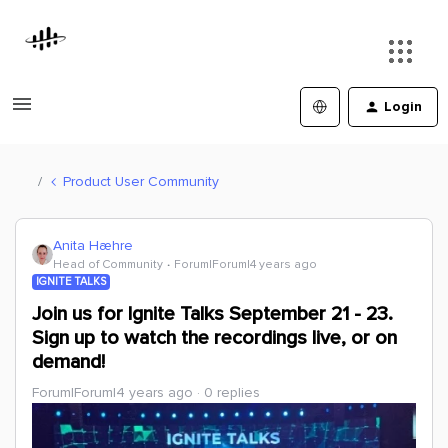
Login
Product User Community
Anita Hæhre
Head of Community
Forum|Forum|4 years ago
IGNITE TALKS
Join us for Ignite Talks September 21 - 23.
Sign up to watch the recordings live, or on
demand!
Forum|Forum|4 years ago
0 replies