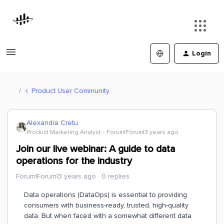
Login
Product User Community
Alexandra Cretu
Product Marketing Analyst
Forum|Forum|3 years ago
Join our live webinar: A guide to data
operations for the industry
Forum|Forum|3 years ago
0 replies
Data operations (DataOps) is essential to providing
consumers with business-ready, trusted, high-quality
data. But when faced with a somewhat different data