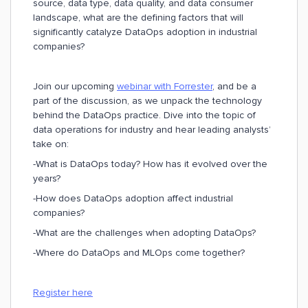
source, data type, data quality, and data consumer
landscape, what are the defining factors that will
significantly catalyze DataOps adoption in industrial
companies?
Join our upcoming
webinar with Forrester
, and be a
part of the discussion, as we unpack the technology
behind the DataOps practice. Dive into the topic of
data operations for industry and hear leading analysts’
take on:
-What is DataOps today? How has it evolved over the
years?
-How does DataOps adoption affect industrial
companies?
-What are the challenges when adopting DataOps?
-Where do DataOps and MLOps come together?
Register here