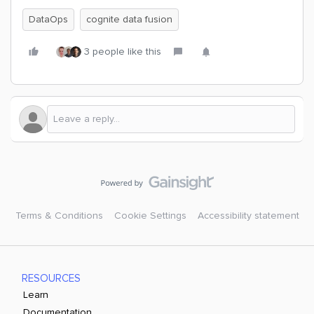
DataOps
cognite data fusion
3 people like this
Terms & Conditions
Cookie Settings
Accessibility statement
RESOURCES
Learn
Documentation