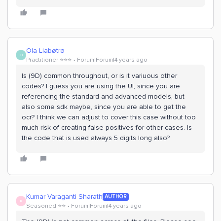
Ola Liabøtrø
O
Practitioner ⭐️⭐️⭐️
Forum|Forum|4 years ago
Is (9D) common throughout, or is it variuous other
codes? I guess you are using the UI, since you are
referencing the standard and advanced models, but
also some sdk maybe, since you are able to get the
ocr? I think we can adjust to cover this case without too
much risk of creating false positives for other cases. Is
the code that is used always 5 digits long also?
Kumar Varaganti Sharath
AUTHOR
K
Seasoned ⭐️⭐️
Forum|Forum|4 years ago