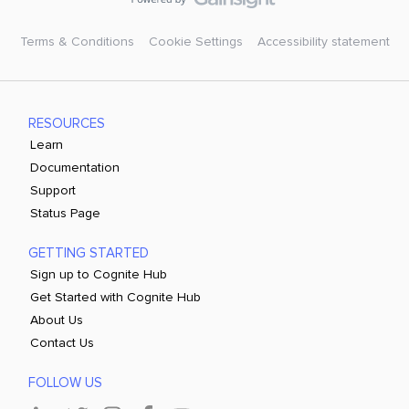
Terms & Conditions
Cookie Settings
Accessibility statement
RESOURCES
Learn
Documentation
Support
Status Page
GETTING STARTED
Sign up to Cognite Hub
Get Started with Cognite Hub
About Us
Contact Us
FOLLOW US