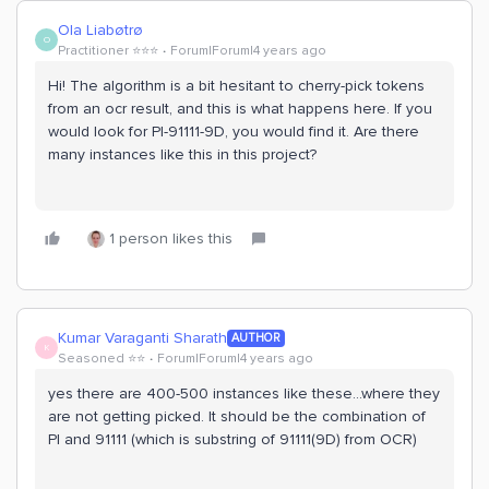
Ola Liabøtrø
O
Practitioner ⭐️⭐️⭐️
Forum|Forum|4 years ago
Hi! The algorithm is a bit hesitant to cherry-pick tokens
from an ocr result, and this is what happens here. If you
would look for PI-91111-9D, you would find it. Are there
many instances like this in this project?
1 person likes this
Kumar Varaganti Sharath
AUTHOR
K
Seasoned ⭐️⭐️
Forum|Forum|4 years ago
yes there are 400-500 instances like these...where they
are not getting picked. It should be the combination of
PI and 91111 (which is substring of 91111(9D) from OCR)