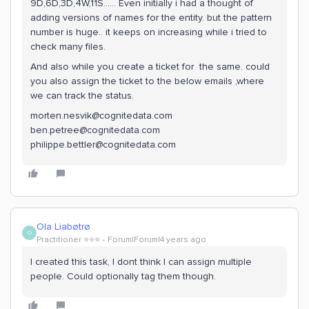
9D,6D,3D,4W,11S…… Even initially i had a thought of
adding versions of names for the entity. but the pattern
number is huge.. it keeps on increasing while i tried to
check many files.
And also while you create a ticket for the same. could
you also assign the ticket to the below emails ,where
we can track the status.
morten.nesvik@cognitedata.com
ben.petree@cognitedata.com
philippe.bettler@cognitedata.com
Ola Liabøtrø
O
Practitioner ⭐️⭐️⭐️
Forum|Forum|4 years ago
I created this task, I dont think I can assign multiple
people. Could optionally tag them though.