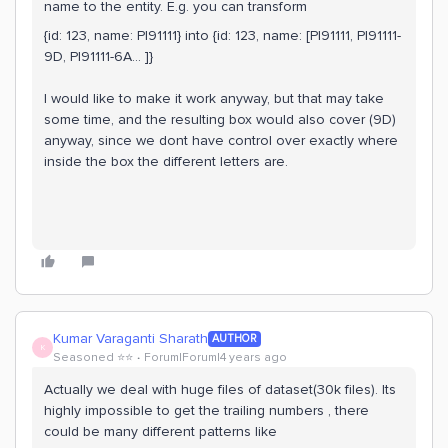
name to the entity. E.g. you can transform
{id: 123, name: PI91111} into {id: 123, name: [PI91111, PI91111-
9D, PI91111-6A… ]}
I would like to make it work anyway, but that may take
some time, and the resulting box would also cover (9D)
anyway, since we dont have control over exactly where
inside the box the different letters are.
Kumar Varaganti Sharath
AUTHOR
K
Seasoned ⭐️⭐️
Forum|Forum|4 years ago
Actually we deal with huge files of dataset(30k files). Its
highly impossible to get the trailing numbers , there
could be many different patterns like