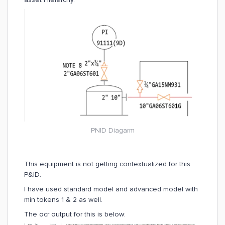
PNID Diagarm
This equipment is not getting contextualized for this
P&ID.
I have used standard model and advanced model with
min tokens 1 & 2 as well.
The ocr output for this is below: