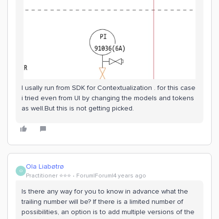
I usally run from SDK for Contextualization . for this case
i tried even from UI by changing the models and tokens
as well.But this is not getting picked.
Ola Liabøtrø
O
Practitioner ⭐️⭐️⭐️
Forum|Forum|4 years ago
Is there any way for you to know in advance what the
trailing number will be? If there is a limited number of
possibilities, an option is to add multiple versions of the