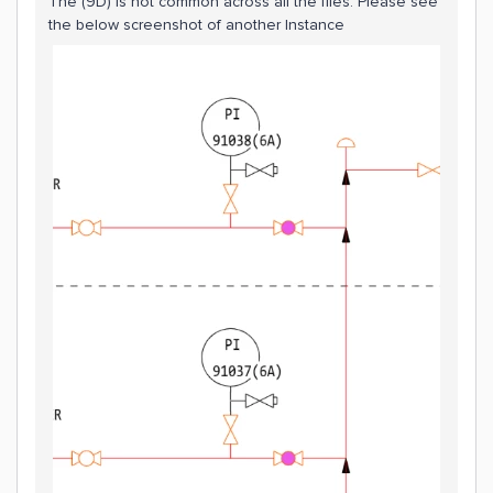
The (9D) is not common across all the files. Please see
the below screenshot of another Instance