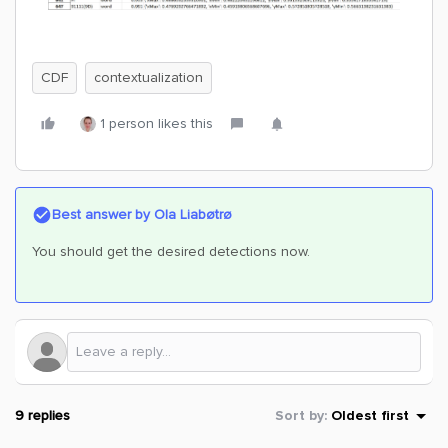
CDF
contextualization
1 person likes this
Best answer by
Ola Liabøtrø
You should get the desired detections now.
9 replies
Sort by
:
Oldest first