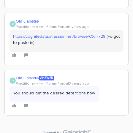
Ola Liabøtrø
O
Practitioner ⭐️⭐️⭐️
Forum|Forum|4 years ago
https://cognitedata.atlassian.net/browse/CXT-728
(Forgot
to paste in)
Ola Liabøtrø
ANSWER
O
Practitioner ⭐️⭐️⭐️
Forum|Forum|3 years ago
You should get the desired detections now.