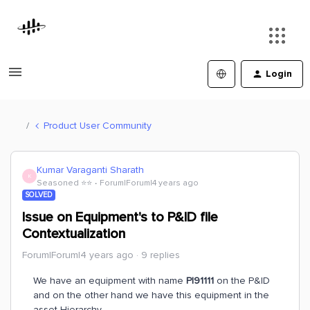
Login
Product User Community
Kumar Varaganti Sharath
K
Seasoned ⭐️⭐️
Forum|Forum|4 years ago
SOLVED
Issue on Equipment's to P&ID file
Contextualization
Forum|Forum|4 years ago
9 replies
We have an equipment with name
PI91111
on the P&ID
and on the other hand we have this equipment in the
asset Hierarchy.