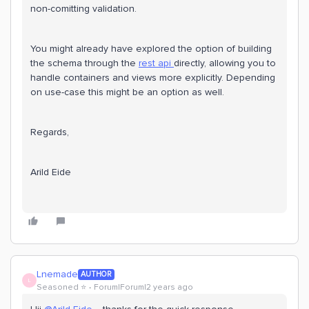
non-comitting validation.
You might already have explored the option of building
the schema through the
rest api
directly, allowing you to
handle containers and views more explicitly. Depending
on use-case this might be an option as well.
Regards,
Arild Eide
Lnemade
AUTHOR
L
Seasoned ⭐️
Forum|Forum|2 years ago