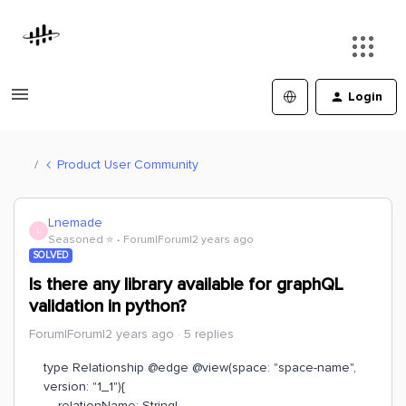
Login
Product User Community
Lnemade
L
Seasoned ⭐️
Forum|Forum|2 years ago
SOLVED
Is there any library available for graphQL
validation in python?
Forum|Forum|2 years ago
5 replies
type Relationship @edge @view(space: "space-name",
version: "1_1"){
relationName: String!,