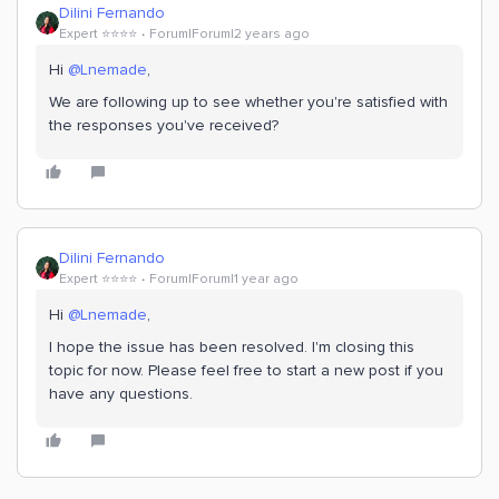
Dilini Fernando
Expert ⭐️⭐️⭐️⭐️
Forum|Forum|2 years ago
Hi
@Lnemade
,
We are following up to see whether you're satisfied with
the responses you've received?
Dilini Fernando
Expert ⭐️⭐️⭐️⭐️
Forum|Forum|1 year ago
Hi
@Lnemade
,
I hope the issue has been resolved. I'm closing this
topic for now. Please feel free to start a new post if you
have any questions.