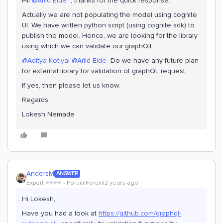
Hii
@Arild Eide
, thanks for the quick response.
Actually we are not populating the model using cognite
UI. We have written python script (using cognite sdk) to
publish the model. Hence, we are looking for the library
using which we can validate our graphQlL .
@Aditya Kotiyal
@Arild Eide
Do we have any future plan
for external library for validation of graphQL request,
If yes, then please let us know.
Regards,
Lokesh Nemade
AndersM
ANSWER
Expert ⭐️⭐️⭐️⭐️
Forum|Forum|2 years ago
Hi Lokesh,
Have you had a look at
https://github.com/graphql-