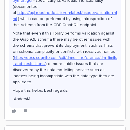
python/gql
- specifically its validation functionality
(documented
at
https://gql.readthedocs.io/en/latest/usage/validation.ht
ml
) which can be performed by using introspection of
the schema from the CDF GraphQL endpoint.
Note that even if this library performs validation against
the GraphQL schema there may be other issues with
the schema that prevent its deployment, such as limits
on schema complexity or conflicts with reserved names
(
https://docs.cognite.com/cdf/dm/dm_reference/dm_limits
_and_restrictions/
) or more subtle issues that are
discovered by the data modelling service such as
indexes being incompatible with the data type they are
applied to.
Hope this helps, best regards,
-AndersM