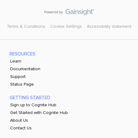
Terms & Conditions
Cookie Settings
Accessibility statement
RESOURCES
Learn
Documentation
Support
Status Page
GETTING STARTED
Sign up to Cognite Hub
Get Started with Cognite Hub
About Us
Contact Us