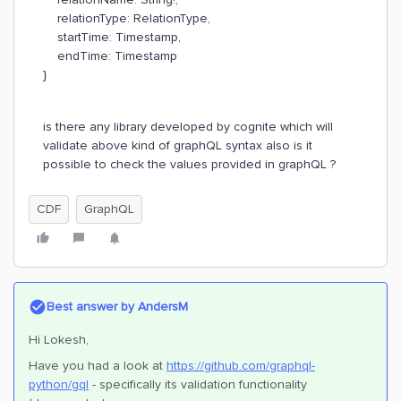
relationType: RelationType,
startTime: Timestamp,
endTime: Timestamp
}
is there any library developed by cognite which will
validate above kind of graphQL syntax also is it
possible to check the values provided in graphQL ?
CDF
GraphQL
Best answer by
AndersM
Hi Lokesh,
Have you had a look at
https://github.com/graphql-
python/gql
- specifically its validation functionality