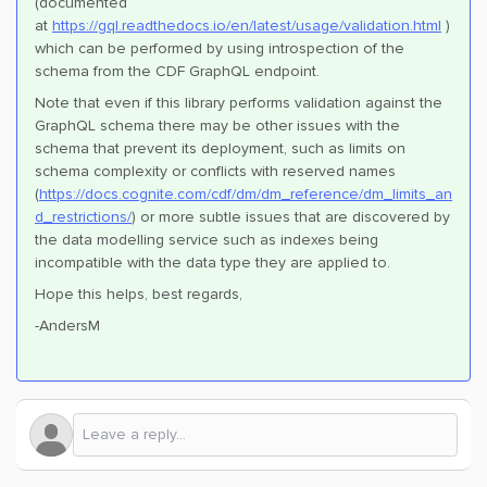
(documented
at
https://gql.readthedocs.io/en/latest/usage/validation.html
)
which can be performed by using introspection of the
schema from the CDF GraphQL endpoint.
Note that even if this library performs validation against the
GraphQL schema there may be other issues with the
schema that prevent its deployment, such as limits on
schema complexity or conflicts with reserved names
(
https://docs.cognite.com/cdf/dm/dm_reference/dm_limits_an
d_restrictions/
) or more subtle issues that are discovered by
the data modelling service such as indexes being
incompatible with the data type they are applied to.
Hope this helps, best regards,
-AndersM