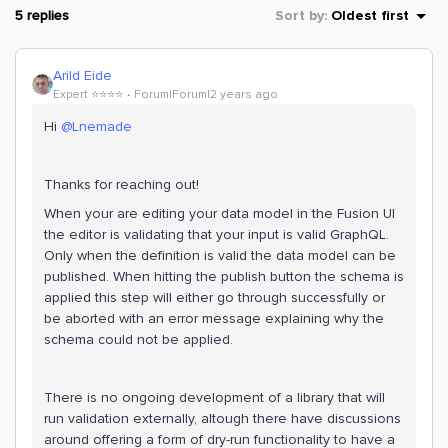
5 replies
Sort by
:
Oldest first
Arild Eide
Expert ⭐️⭐️⭐️⭐️
Forum|Forum|2 years ago
Hi
@Lnemade
Thanks for reaching out!
When your are editing your data model in the Fusion UI
the editor is validating that your input is valid GraphQL.
Only when the definition is valid the data model can be
published. When hitting the publish button the schema is
applied this step will either go through successfully or
be aborted with an error message explaining why the
schema could not be applied.
There is no ongoing development of a library that will
run validation externally, altough there have discussions
around offering a form of dry-run functionality to have a