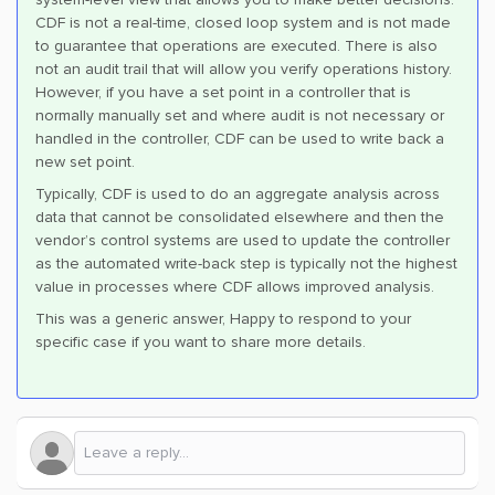
CDF is not a real-time, closed loop system and is not made
to guarantee that operations are executed. There is also
not an audit trail that will allow you verify operations history.
However, if you have a set point in a controller that is
normally manually set and where audit is not necessary or
handled in the controller, CDF can be used to write back a
new set point.
Typically, CDF is used to do an aggregate analysis across
data that cannot be consolidated elsewhere and then the
vendor’s control systems are used to update the controller
as the automated write-back step is typically not the highest
value in processes where CDF allows improved analysis.
This was a generic answer, Happy to respond to your
specific case if you want to share more details.