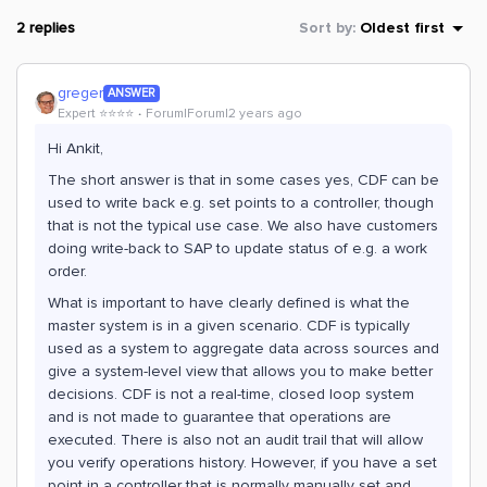
2 replies
Sort by
:
Oldest first
greger
ANSWER
Expert ⭐️⭐️⭐️⭐️
Forum|Forum|2 years ago
Hi Ankit,
The short answer is that in some cases yes, CDF can be
used to write back e.g. set points to a controller, though
that is not the typical use case. We also have customers
doing write-back to SAP to update status of e.g. a work
order.
What is important to have clearly defined is what the
master system is in a given scenario. CDF is typically
used as a system to aggregate data across sources and
give a system-level view that allows you to make better
decisions. CDF is not a real-time, closed loop system
and is not made to guarantee that operations are
executed. There is also not an audit trail that will allow
you verify operations history. However, if you have a set
point in a controller that is normally manually set and