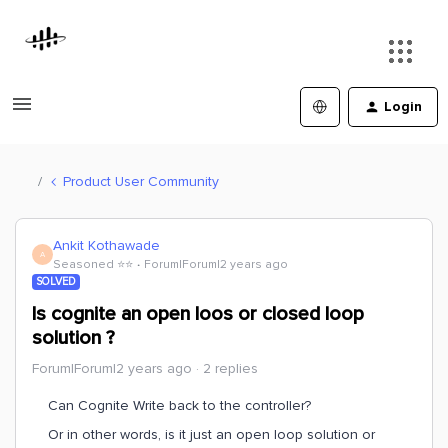
Login
Product User Community
Ankit Kothawade
A
Seasoned ⭐️⭐️
Forum|Forum|2 years ago
SOLVED
Is cognite an open loos or closed loop
solution ?
Forum|Forum|2 years ago
2 replies
Can Cognite Write back to the controller?
Or in other words, is it just an open loop solution or