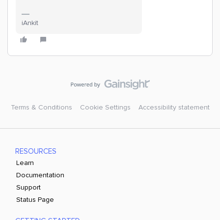
iAnkit
Terms & Conditions
Cookie Settings
Accessibility statement
RESOURCES
Learn
Documentation
Support
Status Page