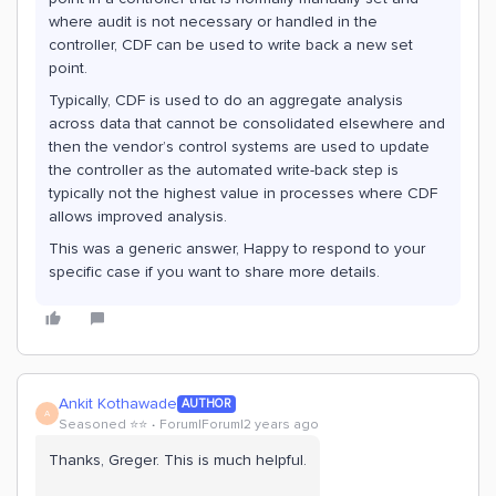
where audit is not necessary or handled in the
controller, CDF can be used to write back a new set
point.
Typically, CDF is used to do an aggregate analysis
across data that cannot be consolidated elsewhere and
then the vendor’s control systems are used to update
the controller as the automated write-back step is
typically not the highest value in processes where CDF
allows improved analysis.
This was a generic answer, Happy to respond to your
specific case if you want to share more details.
Ankit Kothawade
AUTHOR
A
Seasoned ⭐️⭐️
Forum|Forum|2 years ago
Thanks, Greger. This is much helpful.