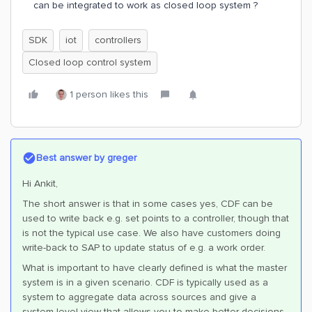
can be integrated to work as closed loop system ?
SDK
iot
controllers
Closed loop control system
1 person likes this
Best answer by
greger
Hi Ankit,
The short answer is that in some cases yes, CDF can be
used to write back e.g. set points to a controller, though that
is not the typical use case. We also have customers doing
write-back to SAP to update status of e.g. a work order.
What is important to have clearly defined is what the master
system is in a given scenario. CDF is typically used as a
system to aggregate data across sources and give a
system-level view that allows you to make better decisions.