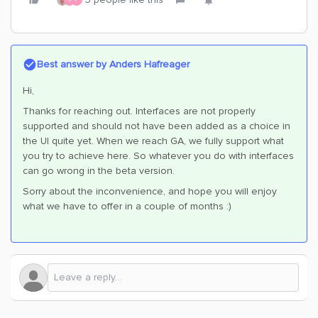
Best answer by
Anders Hafreager
Hi,
Thanks for reaching out. Interfaces are not properly
supported and should not have been added as a choice in
the UI quite yet. When we reach GA, we fully support what
you try to achieve here. So whatever you do with interfaces
can go wrong in the beta version.
Sorry about the inconvenience, and hope you will enjoy
what we have to offer in a couple of months :)