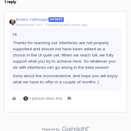
1 reply
Anders Hafreager
ANSWER
Practitioner ⭐️⭐️⭐️
Forum|Forum|3 years ago
Hi,
Thanks for reaching out. Interfaces are not properly
supported and should not have been added as a
choice in the UI quite yet. When we reach GA, we fully
support what you try to achieve here. So whatever you
do with interfaces can go wrong in the beta version.
Sorry about the inconvenience, and hope you will enjoy
what we have to offer in a couple of months :)
1 person likes this