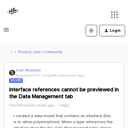
Login
Product User Community
Juan Alvarado
Seasoned ⭐️⭐️⭐️
Forum|Forum|3 years ago
SOLVED
interface references cannot be previewed in
the Data Management tab
Forum|Forum|3 years ago
1 reply
I created a data model that contains an interface (this
is to allow polymorphism). When a type references the
interface then the the Data Management table shows