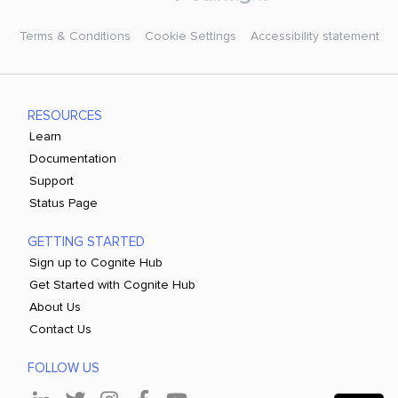
Terms & Conditions
Cookie Settings
Accessibility statement
RESOURCES
Learn
Documentation
Support
Status Page
GETTING STARTED
Sign up to Cognite Hub
Get Started with Cognite Hub
About Us
Contact Us
FOLLOW US