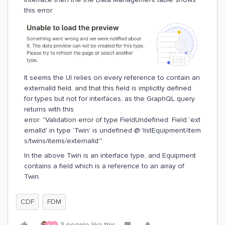
this error:
It seems the UI relies on every reference to contain an
externalId field, and that this field is implicitly defined
for types but not for interfaces, as the GraphQL query
returns with this
error: "Validation error of type FieldUndefined: Field 'ext
ernalId' in type 'Twin' is undefined @ 'listEquipment/item
s/twins/items/externalId'"
In the above Twin is an interface type, and Equipment
contains a field which is a reference to an array of
Twin.
CDF
FDM
3 people like this
S
P