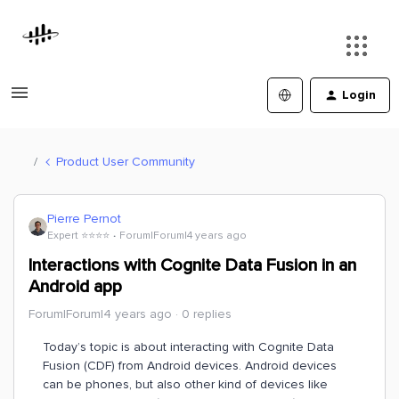
Login
Product User Community
Pierre Pernot
Expert ⭐️⭐️⭐️⭐️
Forum|Forum|4 years ago
Interactions with Cognite Data Fusion in an
Android app
Forum|Forum|4 years ago
0 replies
Today’s topic is about interacting with Cognite Data
Fusion (CDF) from Android devices. Android devices
can be phones, but also other kind of devices like