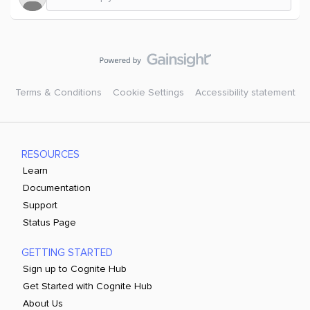
Terms & Conditions
Cookie Settings
Accessibility statement
RESOURCES
Learn
Documentation
Support
Status Page
GETTING STARTED
Sign up to Cognite Hub
Get Started with Cognite Hub
About Us