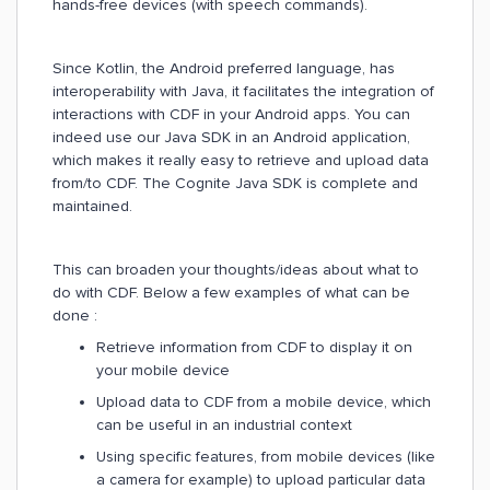
hands-free devices (with speech commands).
Since Kotlin, the Android preferred language, has
interoperability with Java, it facilitates the integration of
interactions with CDF in your Android apps. You can
indeed use our Java SDK in an Android application,
which makes it really easy to retrieve and upload data
from/to CDF. The Cognite Java SDK is complete and
maintained.
This can broaden your thoughts/ideas about what to
do with CDF. Below a few examples of what can be
done :
Retrieve information from CDF to display it on
your mobile device
Upload data to CDF from a mobile device, which
can be useful in an industrial context
Using specific features, from mobile devices (like
a camera for example) to upload particular data