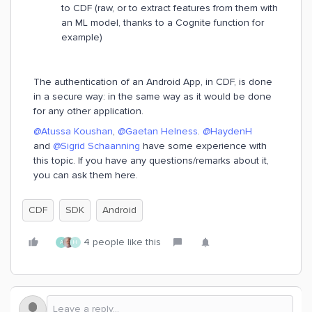
to CDF (raw, or to extract features from them with
an ML model, thanks to a Cognite function for
example)
The authentication of an Android App, in CDF, is done
in a secure way: in the same way as it would be done
for any other application.
@Atussa Koushan
,
@Gaetan Helness
.
@HaydenH
and
@Sigrid Schaanning
have some experience with
this topic. If you have any questions/remarks about it,
you can ask them here.
CDF
SDK
Android
4 people like this
A
H