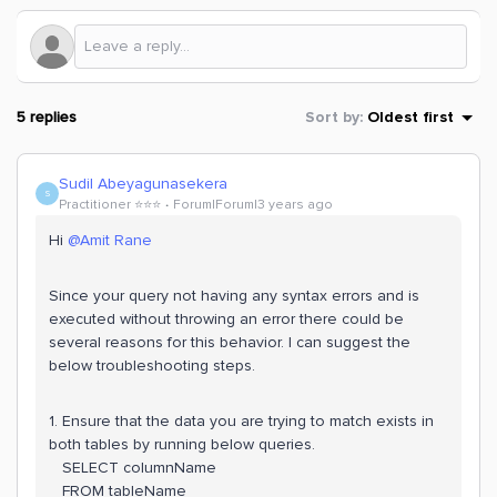
5 replies
Sort by
:
Oldest first
Sudil Abeyagunasekera
S
Practitioner ⭐️⭐️⭐️
Forum|Forum|3 years ago
Hi
@Amit Rane
Since your query not having any syntax errors and is
executed without throwing an error there could be
several reasons for this behavior. I can suggest the
below troubleshooting steps.
1. Ensure that the data you are trying to match exists in
both tables by running below queries.
SELECT columnName
FROM tableName