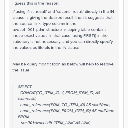
I guess this is the reason.
If using 'first_result' and 'second_result' directly in the IN
clause is giving the desired result, then it suggests that
the source_link_type column in the
avocet_001_pdm_structure_mapping table contains
these exact values. In that case, using FIRST() in the
subquery is not necessary, and you can directly specify
the values as literals in the IN clause.
May be query modification as below will help to resolve
the issue.
SELECT
CONCAT(TO_ITEM_ID, ':', FROM_ITEM_ID) AS
externalId,
node_reference('PDM', TO_ITEM_ID) AS startNode,
node_reference('PDM', FROM_ITEM_ID) AS endNode
FROM
`src:001:avocet:db`.`ITEM_LINK` AS LINK,