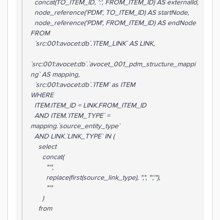
concat(TO_ITEM_ID, ':', FROM_ITEM_ID) AS externalId,
node_reference('PDM', TO_ITEM_ID) AS startNode,
node_reference('PDM', FROM_ITEM_ID) AS endNode
FROM
`src:001:avocet:db`.`ITEM_LINK` AS LINK,
`src:001:avocet:db`.`avocet_001_pdm_structure_mappi
ng` AS mapping,
`src:001:avocet:db`.`ITEM` as ITEM
WHERE
ITEM.ITEM_ID = LINK.FROM_ITEM_ID
AND ITEM.`ITEM_TYPE` =
mapping.`source_entity_type`
AND LINK.`LINK_TYPE` IN (
select
concat(
"'",
replace(first(source_link_type), ",", "','"),
"'"
)
from