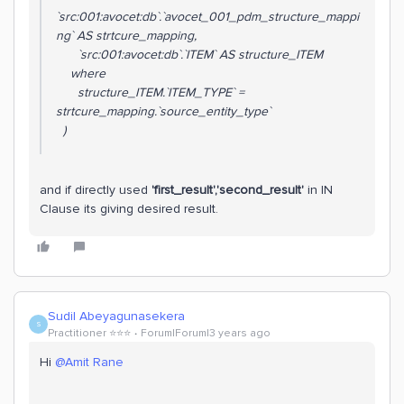
`src:001:avocet:db`.`avocet_001_pdm_structure_mappi
ng` AS strtcure_mapping,
`src:001:avocet:db`.`ITEM` AS structure_ITEM
where
structure_ITEM.`ITEM_TYPE` =
strtcure_mapping.`source_entity_type`
)
and if directly used
'first_result','second_result'
in IN
Clause its giving desired result.
Sudil Abeyagunasekera
S
Practitioner ⭐️⭐️⭐️
Forum|Forum|3 years ago
Hi
@Amit Rane