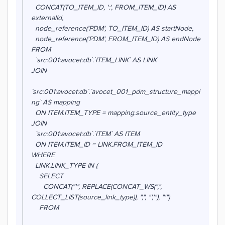
CONCAT(TO_ITEM_ID, ':', FROM_ITEM_ID) AS
externalId,
node_reference('PDM', TO_ITEM_ID) AS startNode,
node_reference('PDM', FROM_ITEM_ID) AS endNode
FROM
`src:001:avocet:db`.`ITEM_LINK` AS LINK
JOIN
`src:001:avocet:db`.`avocet_001_pdm_structure_mappi
ng` AS mapping
ON ITEM.ITEM_TYPE = mapping.source_entity_type
JOIN
`src:001:avocet:db`.`ITEM` AS ITEM
ON ITEM.ITEM_ID = LINK.FROM_ITEM_ID
WHERE
LINK.LINK_TYPE IN (
SELECT
CONCAT("'", REPLACE(CONCAT_WS(",",
COLLECT_LIST(source_link_type)), ",", "','"), "'")
FROM