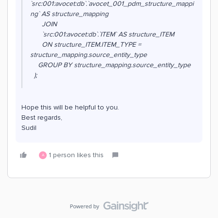
`src:001:avocet:db`.`avocet_001_pdm_structure_mappi
ng` AS structure_mapping
JOIN
`src:001:avocet:db`.`ITEM` AS structure_ITEM
ON structure_ITEM.ITEM_TYPE =
structure_mapping.source_entity_type
GROUP BY structure_mapping.source_entity_type
);
Hope this will be helpful to you.
Best regards,
Sudil
1 person likes this
A