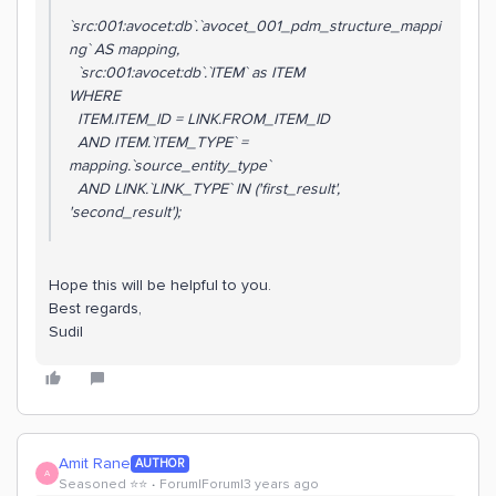
`src:001:avocet:db`.`avocet_001_pdm_structure_mappi
ng` AS mapping,
`src:001:avocet:db`.`ITEM` as ITEM
WHERE
ITEM.ITEM_ID = LINK.FROM_ITEM_ID
AND ITEM.`ITEM_TYPE` =
mapping.`source_entity_type`
AND LINK.`LINK_TYPE` IN ('first_result',
'second_result');
Hope this will be helpful to you.
Best regards,
Sudil
Amit Rane
AUTHOR
A
Seasoned ⭐️⭐️
Forum|Forum|3 years ago