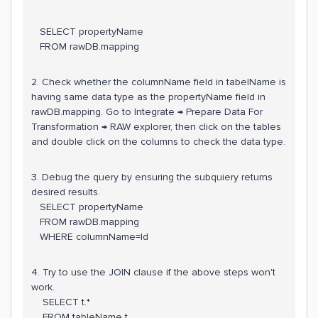
SELECT propertyName
FROM rawDB.mapping
2. Check whether the columnName field in tabelName is
having same data type as the propertyName field in
rawDB.mapping. Go to Integrate → Prepare Data For
Transformation → RAW explorer, then click on the tables
and double click on the columns to check the data type.
3. Debug the query by ensuring the subquiery returns
desired results.
SELECT propertyName
FROM rawDB.mapping
WHERE columnName=Id
4. Try to use the JOIN clause if the above steps won't
work.
SELECT t.*
FROM tableName t