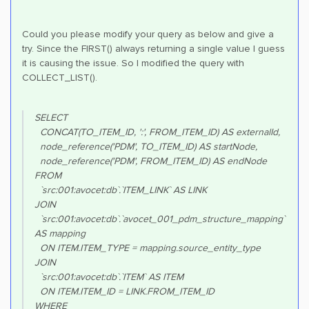
Could you please modify your query as below and give a
try. Since the FIRST() always returning a single value I guess
it is causing the issue. So I modified the query with
COLLECT_LIST().
SELECT
CONCAT(TO_ITEM_ID, ':', FROM_ITEM_ID) AS externalId,
node_reference('PDM', TO_ITEM_ID) AS startNode,
node_reference('PDM', FROM_ITEM_ID) AS endNode
FROM
`src:001:avocet:db`.`ITEM_LINK` AS LINK
JOIN
`src:001:avocet:db`.`avocet_001_pdm_structure_mapping`
AS mapping
ON ITEM.ITEM_TYPE = mapping.source_entity_type
JOIN
`src:001:avocet:db`.`ITEM` AS ITEM
ON ITEM.ITEM_ID = LINK.FROM_ITEM_ID
WHERE