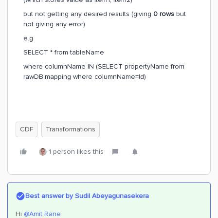
but not getting any desired results (giving
0 rows
but
not giving any error)
e.g
SELECT * from tableName
where columnName IN (SELECT propertyName from
rawDB.mapping where columnName=Id)
CDF
Transformations
1 person likes this
Best answer by
Sudil Abeyagunasekera
Hi
@Amit Rane