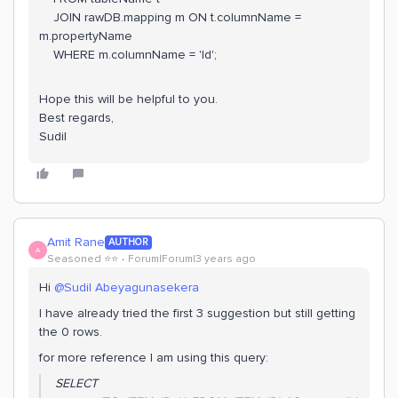
JOIN rawDB.mapping m ON t.columnName =
m.propertyName
WHERE m.columnName = 'Id';
Hope this will be helpful to you.
Best regards,
Sudil
Amit Rane
AUTHOR
A
Seasoned ⭐️⭐️
Forum|Forum|3 years ago
Hi
@Sudil Abeyagunasekera
I have already tried the first 3 suggestion but still getting
the 0 rows.
for more reference I am using this query:
SELECT