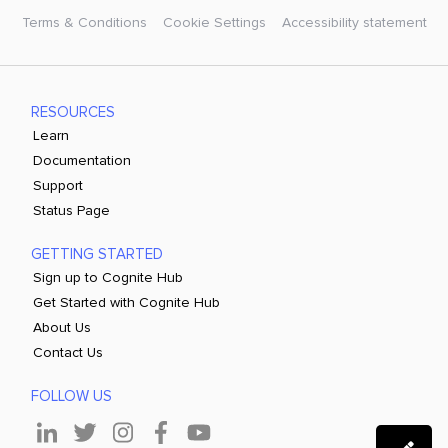
Terms & Conditions
Cookie Settings
Accessibility statement
RESOURCES
Learn
Documentation
Support
Status Page
GETTING STARTED
Sign up to Cognite Hub
Get Started with Cognite Hub
About Us
Contact Us
FOLLOW US