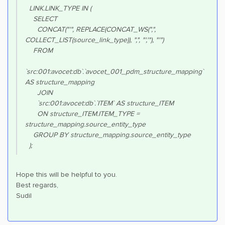
LINK.LINK_TYPE IN (
SELECT
CONCAT("'", REPLACE(CONCAT_WS(",",
COLLECT_LIST(source_link_type)), ",", "','"), "'")
FROM
`src:001:avocet:db`.`avocet_001_pdm_structure_mapping`
AS structure_mapping
JOIN
`src:001:avocet:db`.`ITEM` AS structure_ITEM
ON structure_ITEM.ITEM_TYPE =
structure_mapping.source_entity_type
GROUP BY structure_mapping.source_entity_type
);
Hope this will be helpful to you.
Best regards,
Sudil