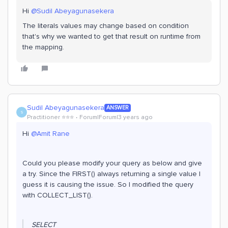
Hi
@Sudil Abeyagunasekera
The literals values may change based on condition
that's why we wanted to get that result on runtime from
the mapping.
Sudil Abeyagunasekera
ANSWER
S
Practitioner ⭐️⭐️⭐️
Forum|Forum|3 years ago
Hi
@Amit Rane
Could you please modify your query as below and give
a try. Since the FIRST() always returning a single value I
guess it is causing the issue. So I modified the query
with COLLECT_LIST().
SELECT