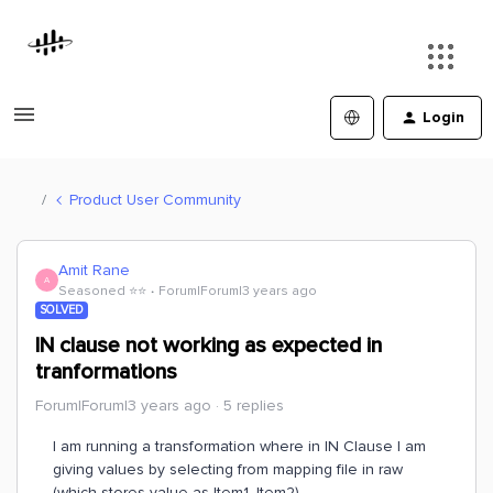
Login
Product User Community
Amit Rane
A
Seasoned ⭐️⭐️
Forum|Forum|3 years ago
SOLVED
IN clause not working as expected in
tranformations
Forum|Forum|3 years ago
5 replies
I am running a transformation where in IN Clause I am
giving values by selecting from mapping file in raw
(which stores value as Item1, Item2)