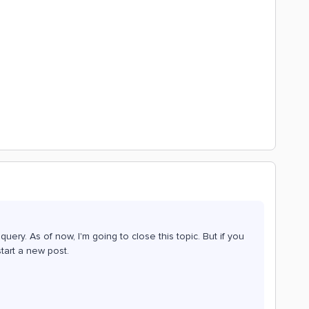
ery. As of now, I'm going to close this topic. But if you
tart a new post.