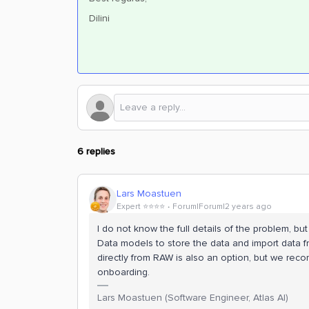
Dilini
6 replies
Lars Moastuen
Expert ⭐️⭐️⭐️⭐️
Forum|Forum|2 years ago
I do not know the full details of the problem, b
Data models to store the data and import data f
directly from RAW is also an option, but we re
onboarding.
Lars Moastuen (Software Engineer, Atlas AI)