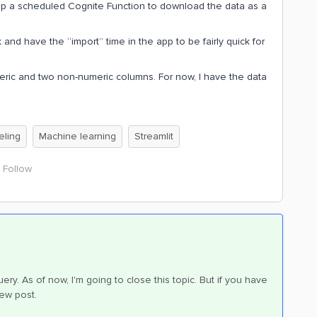
 up a scheduled Cognite Function to download the data as a
nd have the “import” time in the app to be fairly quick for
meric and two non-numeric columns. For now, I have the data
eling
Machine learning
Streamlit
Follow
ry. As of now, I'm going to close this topic. But if you have
new post.