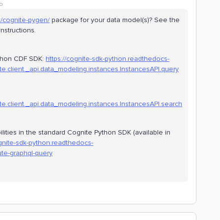
o
ct/cognite-pygen/
package for your data model(s)? See the
instructions.
Python CDF SDK:
https://cognite-sdk-python.readthedocs-
e.client._api.data_modeling.instances.InstancesAPI.query
e.client._api.data_modeling.instances.InstancesAPI.search
ities in the standard Cognite Python SDK (available in
ognite-sdk-python.readthedocs-
te-graphql-query