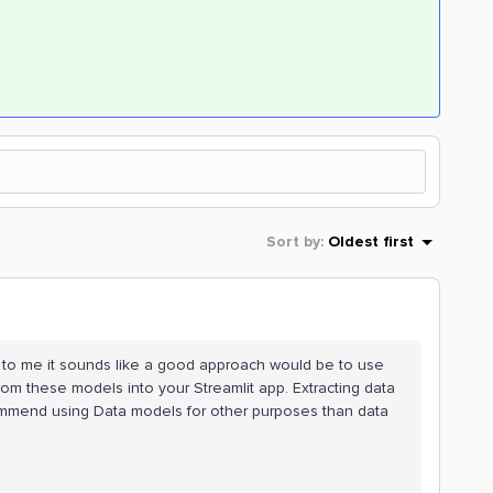
Sort by
:
Oldest first
ut to me it sounds like a good approach would be to use
rom these models into your Streamlit app. Extracting data
commend using Data models for other purposes than data