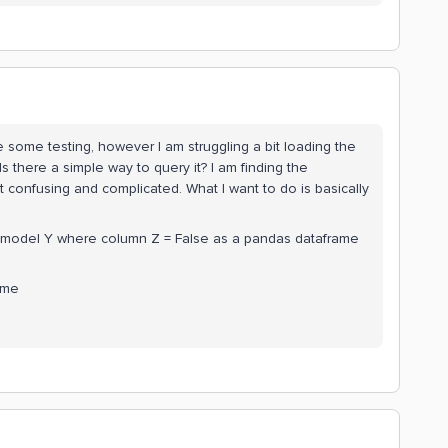
some testing, however I am struggling a bit loading the
s there a simple way to query it? I am finding the
confusing and complicated. What I want to do is basically
ta model Y where column Z = False as a pandas dataframe
ame