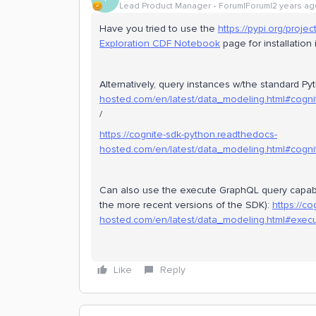
Lead Product Manager
Forum|Forum|2 years ag
Have you tried to use the
https://pypi.org/proje
Exploration CDF Notebook
page for installation 
Alternatively, query instances w/the standard 
hosted.com/en/latest/data_modeling.html#cognit
/
https://cognite-sdk-python.readthedocs-
hosted.com/en/latest/data_modeling.html#cognit
Can also use the execute GraphQL query capabil
the more recent versions of the SDK):
https://c
hosted.com/en/latest/data_modeling.html#execu
Like
Reply