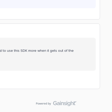
ted to use this SDK more when it gets out of the