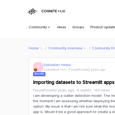
COGNITE
HUB
Community
Ideas
Groups
Product Updat
Home
Community overview
Community Di
Sebastian Heibø
S
Committed ⭐️⭐️⭐️
Forum|Forum|2 years ago
SOLVED
Importing datasets to Streamlit apps
Forum|Forum|2 years ago
6 replies
184 views
I am developing a outlier detection model. The mo
the moment I am assessing whether deploying th
option. My issue is that I am not sure what the mo
app is. Would it be a good approach to create a d