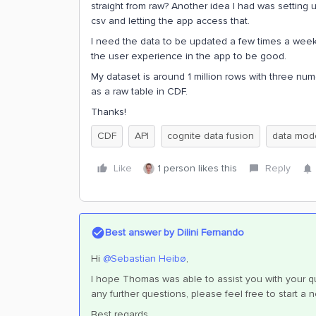
straight from raw? Another idea I had was setting
csv and letting the app access that.
I need the data to be updated a few times a week a
the user experience in the app to be good.
My dataset is around 1 million rows with three nu
as a raw table in CDF.
Thanks!
CDF
API
cognite data fusion
data mod
Like
1 person likes this
Reply
Best answer by
Dilini Fernando
Hi
@Sebastian Heibø
,
I hope Thomas was able to assist you with your que
any further questions, please feel free to start a 
Best regards,