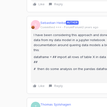
Like
Reply
Sebastian Heibø
AUTHOR
S
Committed ⭐️⭐️⭐️
Forum|Forum|2 years ago
I have been considering this approach and done 
data from my data model in a jupyter notebook. I
documentation around quering data models a bit 
this:
dataframe = ## import all rows of table X in da
##
# then do some analysis on the pandas datafr
Like
Reply
Thomas Sjolshagen
T