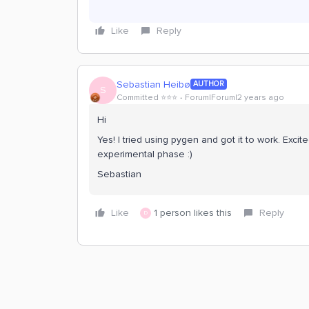
Like
Reply
Sebastian Heibø
AUTHOR
S
Committed ⭐️⭐️⭐️
Forum|Forum|2 years ago
Hi
Yes! I tried using pygen and got it to work. Exci
experimental phase :)
Sebastian
Like
1 person likes this
Reply
D