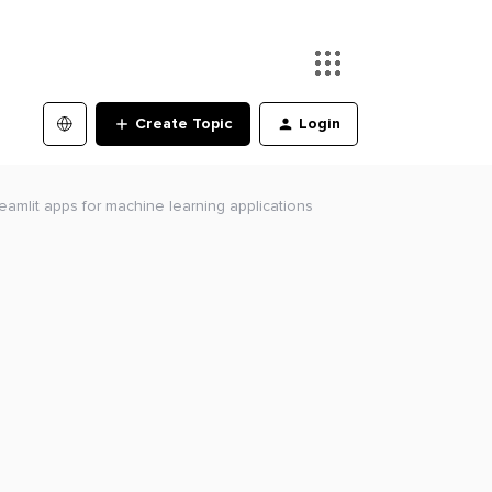
Create Topic
Login
reamlit apps for machine learning applications