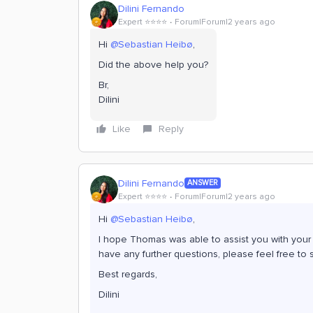
Dilini Fernando
Expert ⭐️⭐️⭐️⭐️
Forum|Forum|2 years ago
Hi
@Sebastian Heibø
,
Did the above help you?
Br,
Dilini
Like
Reply
Dilini Fernando
ANSWER
Expert ⭐️⭐️⭐️⭐️
Forum|Forum|2 years ago
Hi
@Sebastian Heibø
,
I hope Thomas was able to assist you with your qu
have any further questions, please feel free to s
Best regards,
Dilini