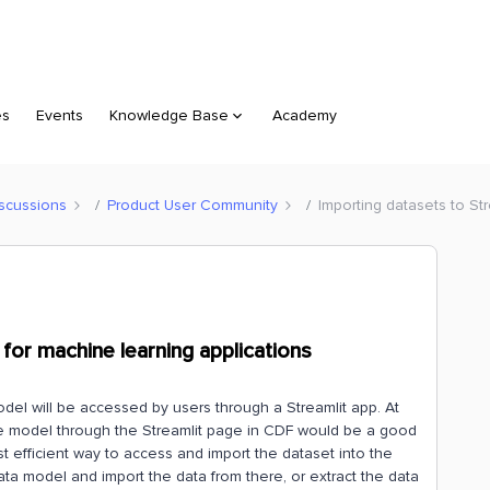
es
Events
Knowledge Base
Academy
scussions
Product User Community
Importing datasets to St
 for machine learning applications
del will be accessed by users through a Streamlit app. At
e model through the Streamlit page in CDF would be a good
st efficient way to access and import the dataset into the
ata model and import the data from there, or extract the data