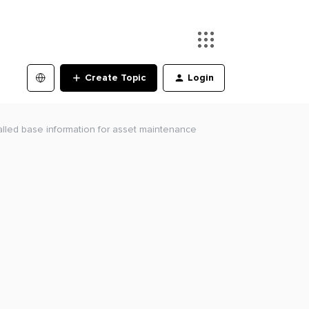
Create Topic
Login
alled base information for asset maintenance