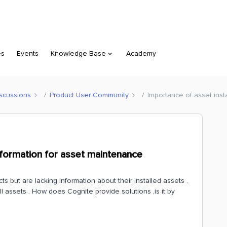
es
Events
Knowledge Base
Academy
scussions
Product User Community
Importance of asset inst
nformation for asset maintenance
 but are lacking information about their installed assets .
ll assets . How does Cognite provide solutions ,is it by