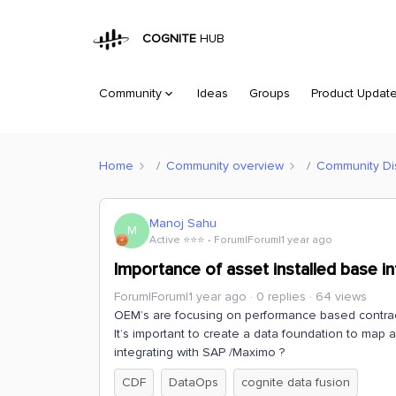
COGNITE
HUB
Community
Ideas
Groups
Product Updat
Home
Community overview
Community Di
Manoj Sahu
M
Active ⭐️⭐️⭐️
Forum|Forum|1 year ago
Importance of asset installed base i
Forum|Forum|1 year ago
0 replies
64 views
OEM’s are focusing on performance based contracts
It’s important to create a data foundation to map a
integrating with SAP /Maximo ?
CDF
DataOps
cognite data fusion