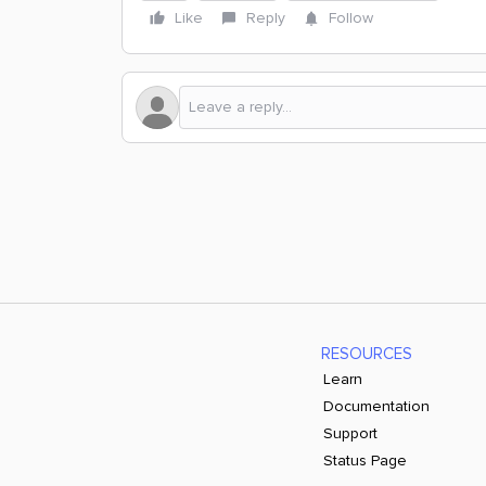
Like
Reply
Follow
RESOURCES
Learn
Documentation
Support
Status Page