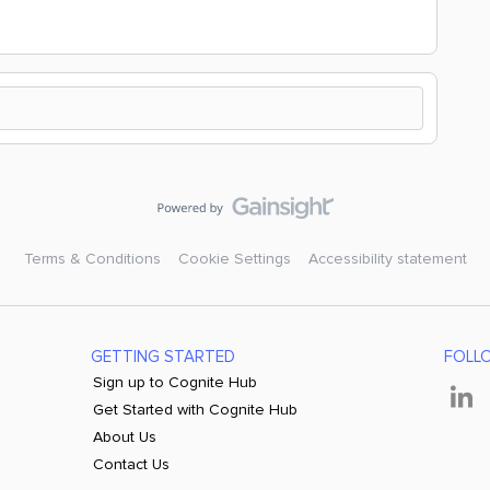
Terms & Conditions
Cookie Settings
Accessibility statement
GETTING STARTED
FOLL
Sign up to Cognite Hub
Get Started with Cognite Hub
About Us
Contact Us