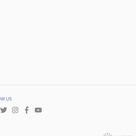
OW US