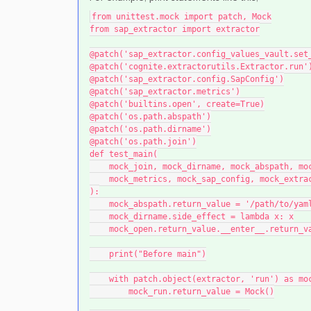
from unittest.mock import patch, Mock
from sap_extractor import extractor
@patch('sap_extractor.config_values_vault.set
@patch('cognite.extractorutils.Extractor.run'
@patch('sap_extractor.config.SapConfig')
@patch('sap_extractor.metrics')
@patch('builtins.open', create=True)
@patch('os.path.abspath')
@patch('os.path.dirname')
@patch('os.path.join')
def test_main(
    mock_join, mock_dirname, mock_abspath, m
    mock_metrics, mock_sap_config, mock_extr
):
    mock_abspath.return_value = '/path/to/ya
    mock_dirname.side_effect = lambda x: x
    mock_open.return_value.__enter__.return
    print("Before main")
    with patch.object(extractor, 'run') as mo
        mock_run.return_value = Mock()