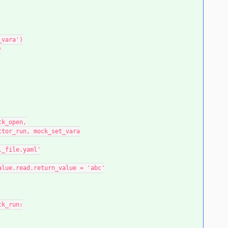
_vara')
)
ock_open,
actor_run, mock_set_vara
ml_file.yaml'
_value.read.return_value = 'abc'
ck_run: