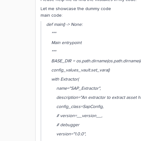
Let me showcase the dummy code
main code:
def main() -> None:
"""
Main entrypoint
"""
BASE_DIR = os.path.dirname(os.path.dirname(os.
config_values_vault.set_vara()
with Extractor(
name="SAP_Extractor",
description="An extractor to extract asset hi
config_class=SapConfig,
# version=__version__,
# debugger
version="1.0.0",