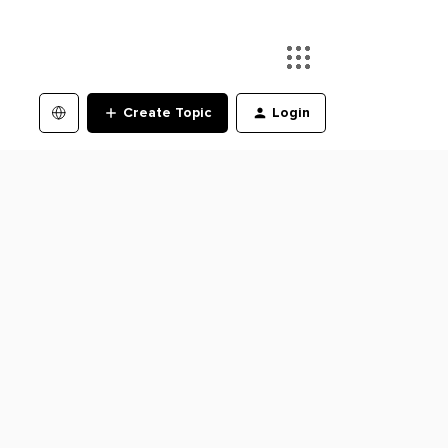
Create Topic
Login