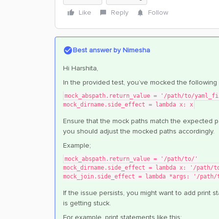
Like
Reply
Follow
Best answer by
Nimesha
Hi Harshita,
In the provided test, you’ve mocked the following 
mock_abspath.return_value = '/path/to/yaml_fi
mock_dirname.side_effect = lambda x: x
Ensure that the mock paths match the expected p
you should adjust the mocked paths accordingly.
Example;
mock_abspath.return_value = '/path/to/'
mock_dirname.side_effect = lambda x: '/path/t
mock_join.side_effect = lambda *args: '/path/
If the issue persists, you might want to add prin
is getting stuck.
For example, print statements like this;