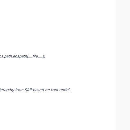
path.abspath(__file__)))
erarchy from SAP based on root node",