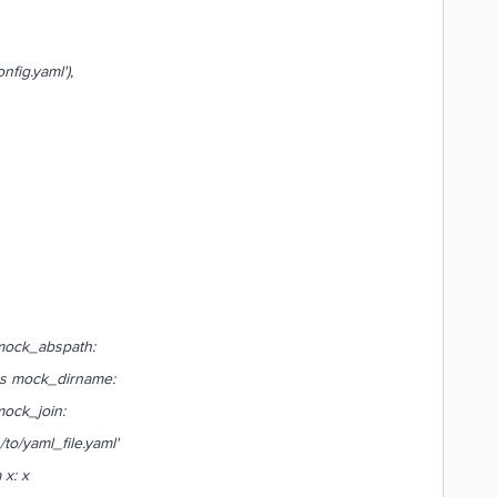
fig.yaml'),
mock_abspath:
s mock_dirname:
ock_join:
/to/yaml_file.yaml'
x: x