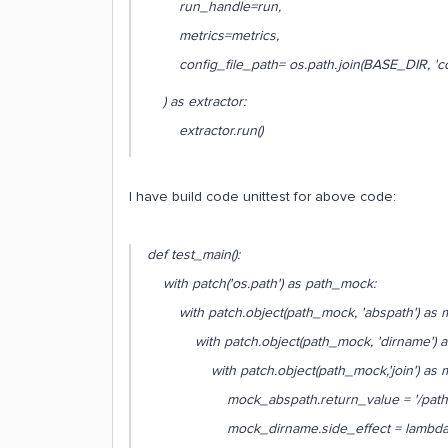
run_handle=run,
metrics=metrics,
config_file_path= os.path.join(BASE_DIR, 'con
) as extractor:
extractor.run()
I have build code unittest for above code:
def test_main():
with patch('os.path') as path_mock:
with patch.object(path_mock, 'abspath') as 
with patch.object(path_mock, 'dirname') a
with patch.object(path_mock,'join') as m
mock_abspath.return_value = '/path
mock_dirname.side_effect = lambda 