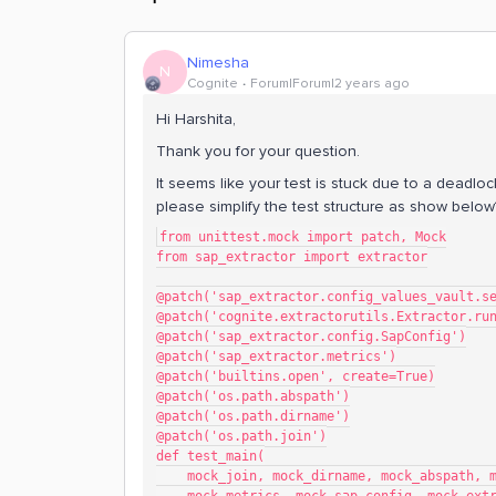
Nimesha
N
Cognite
Forum|Forum|2 years ago
Hi Harshita,
Thank you for your question.
It seems like your test is stuck due to a deadlock
please simplify the test structure as show below
from unittest.mock import patch, Mock
from sap_extractor import extractor
@patch('sap_extractor.config_values_vault.s
@patch('cognite.extractorutils.Extractor.ru
@patch('sap_extractor.config.SapConfig')
@patch('sap_extractor.metrics')
@patch('builtins.open', create=True)
@patch('os.path.abspath')
@patch('os.path.dirname')
@patch('os.path.join')
def test_main(
    mock_join, mock_dirname, mock_abspath, 