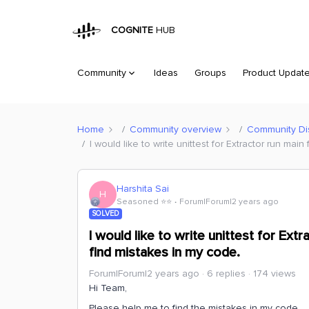
COGNITE
HUB
Community
Ideas
Groups
Product Updat
Home
Community overview
Community Di
I would like to write unittest for Extractor run mai
Harshita Sai
H
Seasoned ⭐️⭐️
Forum|Forum|2 years ago
SOLVED
I would like to write unittest for Ext
find mistakes in my code.
Forum|Forum|2 years ago
6 replies
174 views
Hi Team,
Please help me to find the mistakes in my code.