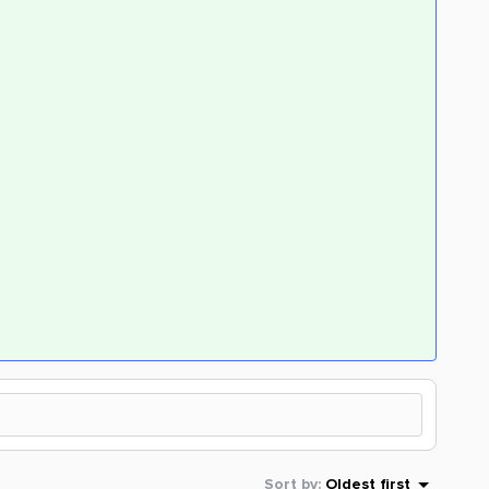
Sort by
:
Oldest first