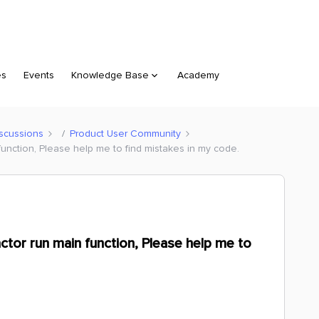
es
Events
Knowledge Base
Academy
scussions
Product User Community
n function, Please help me to find mistakes in my code.
ractor run main function, Please help me to