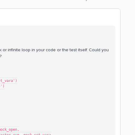
 or infinite loop in your code or the test itself. Could you
?
et_vara')
n')
mock_open,