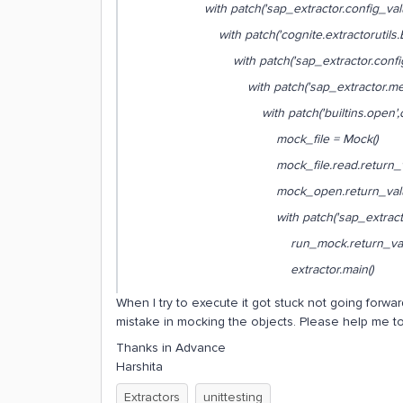
with patch('sap_extractor.config_values_
with patch('cognite.extractorutils.Extrac
with patch('sap_extractor.config.Sa
with patch('sap_extractor.metric
with patch('builtins.open',create
mock_file = Mock()
mock_file.read.return_value 
mock_open.return_value.__enter_
with patch('sap_extractor.extract
run_mock.return_value = 
extractor.main()
When I try to execute it got stuck not going forward 
mistake in mocking the objects. Please help me to 
Thanks in Advance
Harshita
Extractors
unittesting