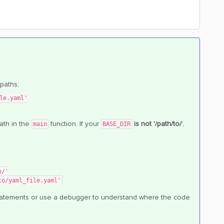
paths;
le.yaml'
ath in the
function. If your
is not '/path/to/
',
main
BASE_DIR
o/'
to/yaml_file.yaml'
t statements or use a debugger to understand where the code