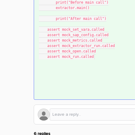
        print("Before main call")
        extractor.main()
        print("After main call")
    assert mock_set_vara.called
    assert mock_sap_config.called
    assert mock_metrics.called
    assert mock_extractor_run.called
    assert mock_open.called
    assert mock_run.called
6 replies