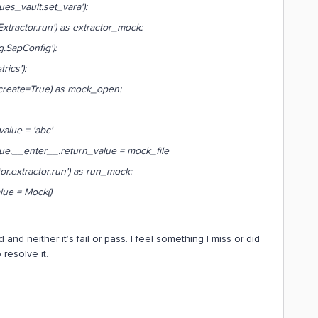
vault.set_vara'):
tor.run') as extractor_mock:
pConfig'):
s'):
=True) as mock_open:
= 'abc'
_.return_value = mock_file
or.run') as run_mock:
Mock()
and neither it’s fail or pass. I feel something I miss or did
resolve it.