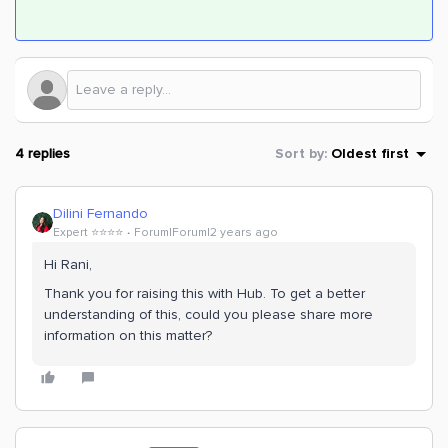
4 replies
Sort by
:
Oldest first
Dilini Fernando
Expert ⭐️⭐️⭐️⭐️
Forum|Forum|2 years ago
Hi Rani,
Thank you for raising this with Hub. To get a better
understanding of this, could you please share more
information on this matter?