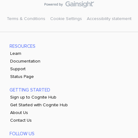
Terms & Conditions
Cookie Settings
Accessibility statement
RESOURCES
Learn
Documentation
Support
Status Page
GETTING STARTED
Sign up to Cognite Hub
Get Started with Cognite Hub
About Us
Contact Us
FOLLOW US