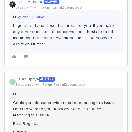
Dilini Fernando
ANSWER
Expert ⭐️⭐️⭐️⭐️
Forum|Forum|2 years ago
Hi
@Rani Supriya
.
I'll go ahead and close this thread for you. If you have
any other questions or concerns, don't hesitate to let
me know. Just start a new thread, and I'll be happy to
assist you further.
Rani Supriya
AUTHOR
R
Seasoned ⭐️⭐️
Forum|Forum|2 years ago
Hi,
Could you please provide update regarding this issue.
I look forward to your response and assistance in
resolving this issue.
Best Regards,