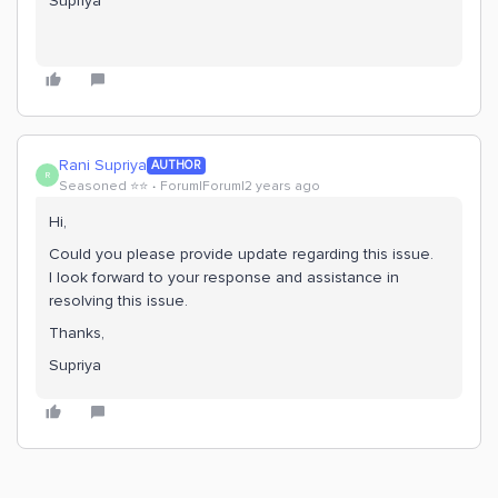
Supriya
Rani Supriya
AUTHOR
R
Seasoned ⭐️⭐️
Forum|Forum|2 years ago
Hi,
Could you please provide update regarding this issue.
I look forward to your response and assistance in
resolving this issue.
Thanks,
Supriya