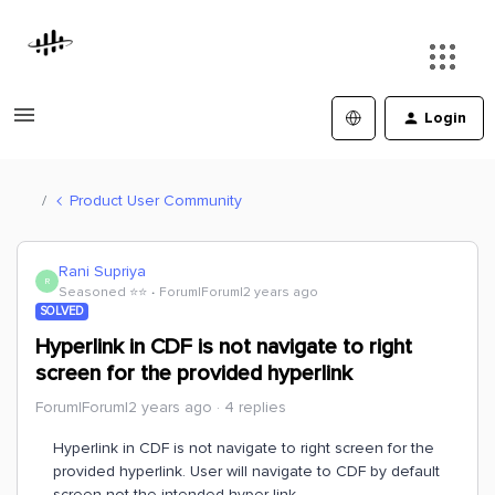
Login
Product User Community
Rani Supriya
R
Seasoned ⭐️⭐️
Forum|Forum|2 years ago
SOLVED
Hyperlink in CDF is not navigate to right
screen for the provided hyperlink
Forum|Forum|2 years ago
4 replies
Hyperlink in CDF is not navigate to right screen for the
provided hyperlink. User will navigate to CDF by default
screen not the intended hyper link