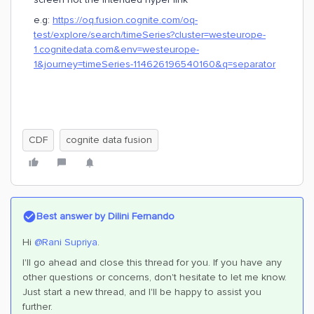
e.g:
https://oq.fusion.cognite.com/oq-
test/explore/search/timeSeries?cluster=westeurope-
1.cognitedata.com&env=westeurope-
1&journey=timeSeries-114626196540160&q=separator
CDF
cognite data fusion
Best answer by
Dilini Fernando
Hi
@Rani Supriya
.
I'll go ahead and close this thread for you. If you have any
other questions or concerns, don't hesitate to let me know.
Just start a new thread, and I'll be happy to assist you
further.