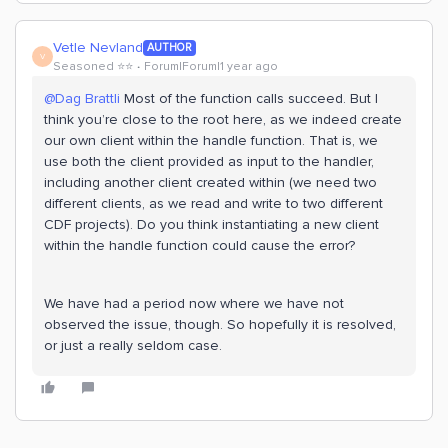
Vetle Nevland
AUTHOR
V
Seasoned ⭐️⭐️
Forum|Forum|1 year ago
@Dag Brattli
Most of the function calls succeed. But I
think you’re close to the root here, as we indeed create
our own client within the handle function. That is, we
use both the client provided as input to the handler,
including another client created within (we need two
different clients, as we read and write to two different
CDF projects). Do you think instantiating a new client
within the handle function could cause the error?
We have had a period now where we have not
observed the issue, though. So hopefully it is resolved,
or just a really seldom case.