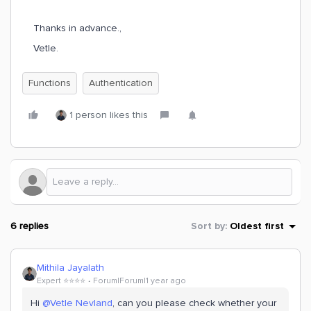
Thanks in advance.​​​​,
Vetle.
Functions
Authentication
1 person likes this
6 replies
Sort by
:
Oldest first
Mithila Jayalath
Expert ⭐️⭐️⭐️⭐️
Forum|Forum|1 year ago
Hi ​
@Vetle Nevland
, can you please check whether your