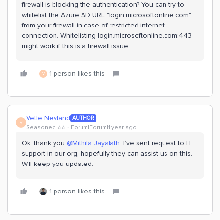
firewall is blocking the authentication? You can try to
whitelist the Azure AD URL "login.microsoftonline.com"
from your firewall in case of restricted internet
connection. Whitelisting login.microsoftonline.com:443
might work if this is a firewall issue.
1 person likes this
V
Vetle Nevland
AUTHOR
V
Seasoned ⭐️⭐️
Forum|Forum|1 year ago
Ok, thank you ​
@Mithila Jayalath
. I’ve sent request to IT
support in our org, hopefully they can assist us on this.
Will keep you updated.
1 person likes this