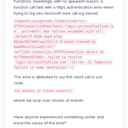
Functions. Seemingly, with no apparent reason, a
function call fails with a https authentication error when
trying to log into microsoft (see call log below).
requests.exceptions.ConnectionError: 
HTTPSConnectionPool(host='login.microsoftonline.co
m', port=443): Max retries exceeded with url: 
/3b7e4170-8348-4aa4-bfae-
06a3e1867469/oauth2/v2.0/token (Caused by 
NameResolutionError("
<urllib3.connection.HTTPSConnection object at 
0x7f8dee0070d0>: Failed to resolve 
'login.microsoftonline.com' ([Errno -3] Temporary 
failure in name resolution)"))
The error is attributed to our first client call in our
code,
for events in client.events()
where we loop over chunks of events.
Have anyone experienced something similar, and
know the cause of the error?