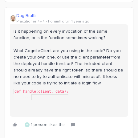
Dag Brattli
Practitioner ⭐️⭐️⭐️
Forum|Forum|1 year ago
Is it happening on every invocation of the same
function, or is the function sometimes working?
What CogniteClient are you using in the code? Do you
create your own one, or use the client parameter from
the deployed handle function? The included client
should already have the right token, so there should be
no need to try to authenticate with microsoft. It looks
like your code is trying to initiate a login flow.
def handle(client, data):
    ....
1 person likes this
H