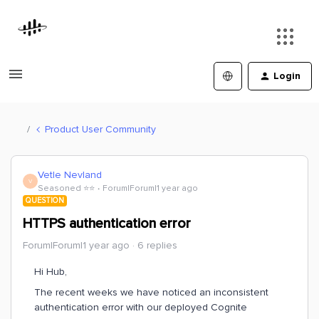
Login
Product User Community
Vetle Nevland
V
Seasoned ⭐️⭐️
Forum|Forum|1 year ago
QUESTION
HTTPS authentication error
Forum|Forum|1 year ago
6 replies
Hi Hub,
The recent weeks we have noticed an inconsistent
authentication error with our deployed Cognite