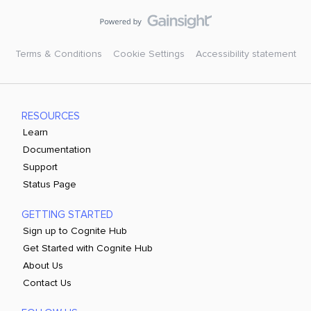
Terms & Conditions
Cookie Settings
Accessibility statement
RESOURCES
Learn
Documentation
Support
Status Page
GETTING STARTED
Sign up to Cognite Hub
Get Started with Cognite Hub
About Us
Contact Us