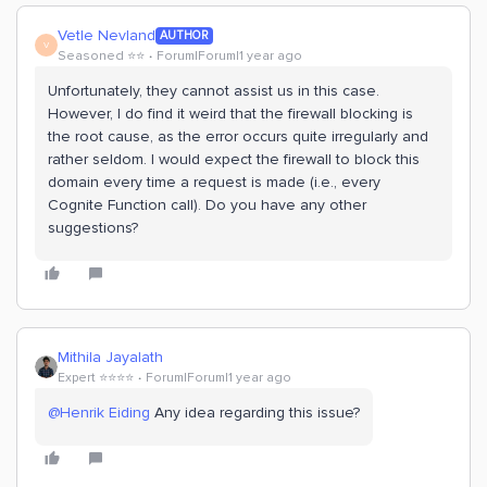
Vetle Nevland
AUTHOR
V
Seasoned ⭐️⭐️
Forum|Forum|1 year ago
Unfortunately, they cannot assist us in this case.
However, I do find it weird that the firewall blocking is
the root cause, as the error occurs quite irregularly and
rather seldom. I would expect the firewall to block this
domain every time a request is made (i.e., every
Cognite Function call). Do you have any other
suggestions?
Mithila Jayalath
Expert ⭐️⭐️⭐️⭐️
Forum|Forum|1 year ago
@Henrik Eiding
Any idea regarding this issue?