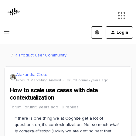
Login
Product User Community
Alexandra Cretu
Product Marketing Analyst
Forum|Forum|5 years ago
How to scale use cases with data
contextualization
Forum|Forum|5 years ago
0 replies
If there is one thing we at Cognite get a lot of
questions on, it’s contextualization. Not so much
what
is contextualization
(luckily we are getting past that