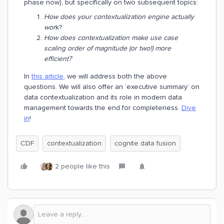
phase now), but specifically on two subsequent topics:
How does your contextualization engine actually
wor
k?
How does contextualization make use case
scaling order of magnitude (or two!) more
efficient?
In
this article
, we will address both the above
questions. We will also offer an ‘executive summary’ on
data contextualization and its role in modern data
management towards the end for completeness.
Dive
in
!
CDF
contextualization
cognite data fusion
2 people like this