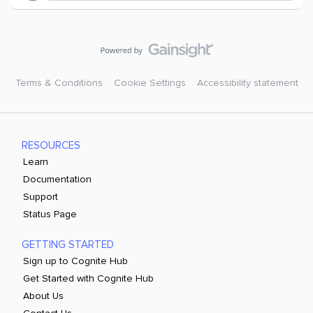
Terms & Conditions
Cookie Settings
Accessibility statement
RESOURCES
Learn
Documentation
Support
Status Page
GETTING STARTED
Sign up to Cognite Hub
Get Started with Cognite Hub
About Us