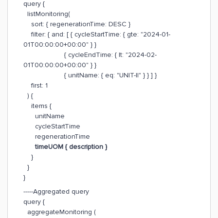
query {
listMonitoring(
sort: { regenerationTime: DESC }
filter: { and: [ { cycleStartTime: { gte: "2024-01-
01T00:00:00+00:00" } }
{ cycleEndTime: { lt: "2024-02-
01T00:00:00+00:00" } }
{ unitName: { eq: "UNIT-II" } } ] }
first: 1
) {
items {
unitName
cycleStartTime
regenerationTime
timeUOM { description }
}
}
}
-----Aggregated query
query {
aggregateMonitoring (