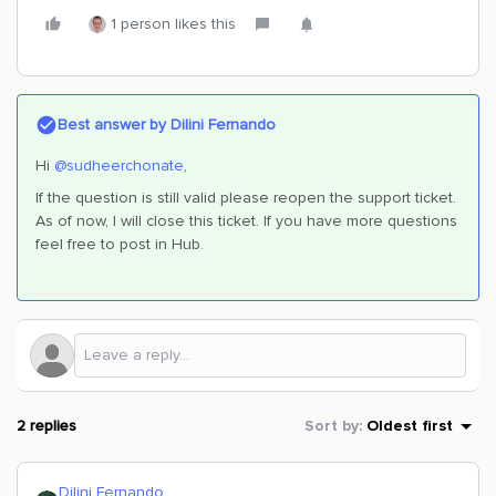
1 person likes this
Best answer by
Dilini Fernando
Hi
@sudheerchonate
,
If the question is still valid please reopen the support ticket.
As of now, I will close this ticket. If you have more questions
feel free to post in Hub.
2 replies
Sort by
:
Oldest first
Dilini Fernando