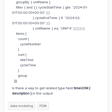
groupBy: [ unitName ]
filter: { and: [ { cycleStartTime: { gte: "2024-01-
01T00:00:00+00:00" } }
{ cycleEndTime: { lt: "2024-02-
01T00:00:00+00:00" } }
{ unitName: { eq: "UNIT-II" } } ] } ) {
items {
count {
cycleNumber
}
sum {
idleTime
cycleTime
}
group
}}}
Is there a way to get related type field
timeUOM {
description }
in the output
data modeling
FDM