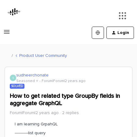
Login
Product User Community
sudheerchonate
S
Seasoned ⭐️
Forum|Forum|2 years ago
SOLVED
How to get related type GroupBy fields in
aggregate GraphQL
Forum|Forum|2 years ago
2 replies
I am learning GrpahQL
-----------list query