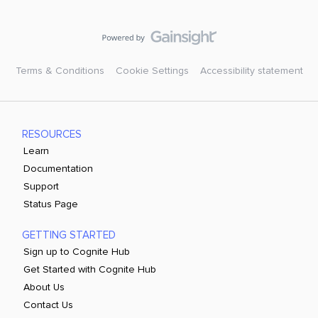
Terms & Conditions
Cookie Settings
Accessibility statement
RESOURCES
Learn
Documentation
Support
Status Page
GETTING STARTED
Sign up to Cognite Hub
Get Started with Cognite Hub
About Us
Contact Us