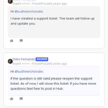
Expert ⭐️⭐️⭐️⭐️
Forum|Forum|2 years ago
Hi
@sudheerchonate
,
I have created a support ticket. The team will follow up
and update you.
Dilini Fernando
ANSWER
Expert ⭐️⭐️⭐️⭐️
Forum|Forum|2 years ago
Hi
@sudheerchonate
,
If the question is still valid please reopen the support
ticket. As of now, I will close this ticket. If you have more
questions feel free to post in Hub.