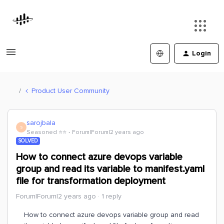
Login
Product User Community
sarojbala
S
Seasoned ⭐️⭐️
Forum|Forum|2 years ago
SOLVED
How to connect azure devops variable
group and read its variable to manifest.yaml
file for transformation deployment
Forum|Forum|2 years ago
1 reply
How to connect azure devops variable group and read