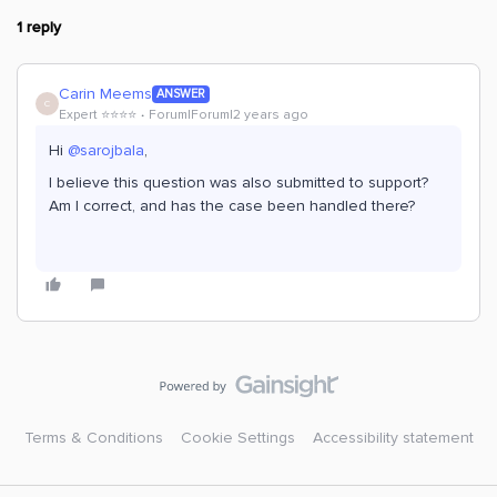
1 reply
Carin Meems
ANSWER
C
Expert ⭐️⭐️⭐️⭐️
Forum|Forum|2 years ago
Hi
@sarojbala
,
I believe this question was also submitted to support?
Am I correct, and has the case been handled there?
Terms & Conditions
Cookie Settings
Accessibility statement