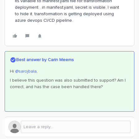
its variable to manifest.yaml file for transformation
deployment . in manifest.yaml, secret is visible. I want
to hide it. transformation is getting deployed using
azure devops CI/CD pipeline.
Best answer by
Carin Meems
Hi
@sarojbala
,
I believe this question was also submitted to support? Am I
correct, and has the case been handled there?