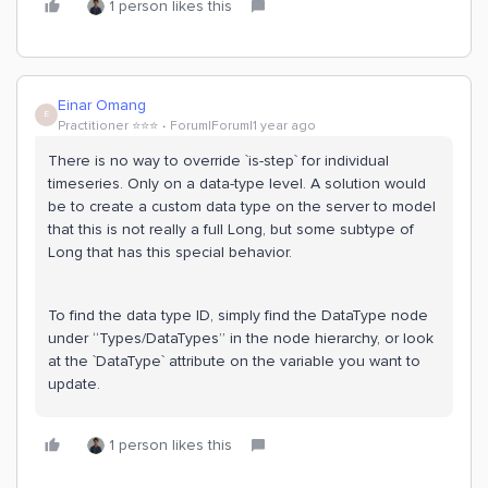
1 person likes this
Einar Omang
E
Practitioner ⭐️⭐️⭐️
Forum|Forum|1 year ago
There is no way to override `is-step` for individual
timeseries. Only on a data-type level. A solution would
be to create a custom data type on the server to model
that this is not really a full Long, but some subtype of
Long that has this special behavior.
To find the data type ID, simply find the DataType node
under “Types/DataTypes” in the node hierarchy, or look
at the `DataType` attribute on the variable you want to
update.
1 person likes this