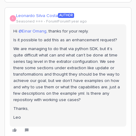
Leonardo Silva Costa
AUTHOR
L
Seasoned ⭐️⭐️⭐️
Forum|Forum|1 year ago
Hi ​
@Einar Omang
, thanks for your reply.
Is it possible to add this as an enhancement request?
We are managing to do that via python SDK, but it’s
quite difficult what can and what can’t be done at time
series tag level in the extrator configuration. We see
there some sections under extraction like update or
transformations and thought they should be the way to
achieve our goal, but we don’t have examples on how
and why to use them or what the capabilities are, just a
few descriptions on the example yml. Is there any
repository with working use cases?
Thanks,
Leo