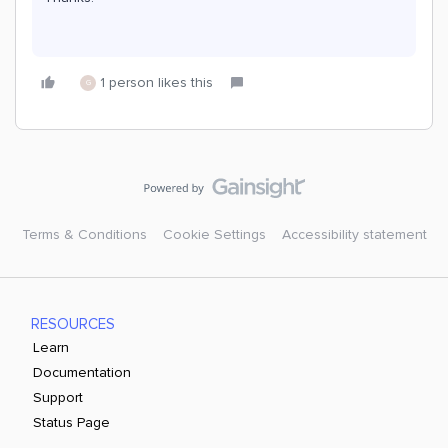
1 person likes this
G
Terms & Conditions
Cookie Settings
Accessibility statement
RESOURCES
Learn
Documentation
Support
Status Page