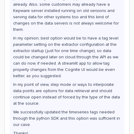
already. Also, some customers may already have a
Kepware server installed running on old versions and
serving data for other systems too and this kind of
changes on the data servers is not always welcome for
them.
In my opinion, best option would be to have a tag level
parameter setting on the extractor configuration at the
extractor startup (just for one time change), so data
could be changed later on cloud through the API as we
can do now, if needed. A streamlit app to allow tag
property changes from the Cognite UI would be even
better, as you suggested.
In my point of view, step mode or ways to interpolate
data points are options for data retrieval and should
continue open instead of forced by the type of the data
at the source.
We successfully updated the timeseries tags needed
through the python SDK and this option was sufficient in
our case.
Thanks!