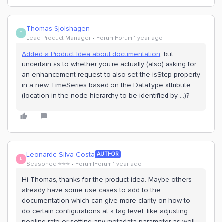
Thomas Sjolshagen
T
Lead Product Manager
Forum|Forum|1 year ago
Added a Product Idea about documentation
, but
uncertain as to whether you’re actually (also) asking for
an enhancement request to also set the isStep property
in a new TimeSeries based on the DataType attribute
(location in the node hierarchy to be identified by …)?
Leonardo Silva Costa
AUTHOR
L
Seasoned ⭐️⭐️⭐️
Forum|Forum|1 year ago
Hi Thomas, thanks for the product idea. Maybe others
already have some use cases to add to the
documentation which can give more clarity on how to
do certain configurations at a tag level, like adjusting
pooling rate or setting any metadata parameter as well