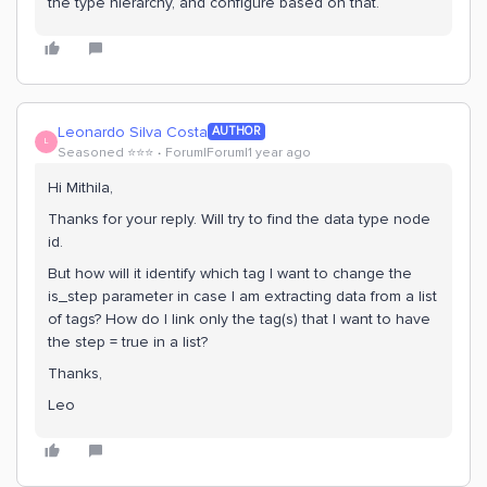
the type hierarchy, and configure based on that.
Leonardo Silva Costa
AUTHOR
L
Seasoned ⭐️⭐️⭐️
Forum|Forum|1 year ago
Hi Mithila,
Thanks for your reply. Will try to find the data type node
id.
But how will it identify which tag I want to change the
is_step parameter in case I am extracting data from a list
of tags? How do I link only the tag(s) that I want to have
the step = true in a list?
Thanks,
Leo