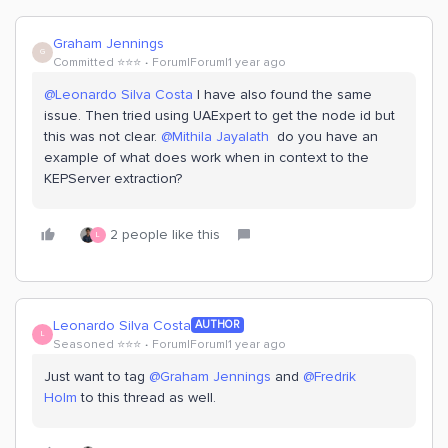
Graham Jennings
G
Committed ⭐️⭐️⭐️
Forum|Forum|1 year ago
@Leonardo Silva Costa
I have also found the same
issue. Then tried using UAExpert to get the node id but
this was not clear. ​
@Mithila Jayalath
do you have an
example of what does work when in context to the
KEPServer extraction?
2 people like this
L
Leonardo Silva Costa
AUTHOR
L
Seasoned ⭐️⭐️⭐️
Forum|Forum|1 year ago
Just want to tag ​
@Graham Jennings
and ​
@Fredrik
Holm
to this thread as well.