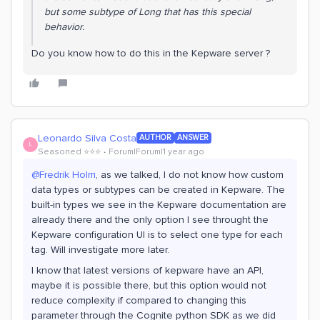
but some subtype of Long that has this special
behavior.
Do you know how to do this in the Kepware server ?
Leonardo Silva Costa
AUTHOR
ANSWER
L
Seasoned ⭐️⭐️⭐️
Forum|Forum|1 year ago
@Fredrik Holm
, as we talked, I do not know how custom
data types or subtypes can be created in Kepware. The
built-in types we see in the Kepware documentation are
already there and the only option I see throught the
Kepware configuration UI is to select one type for each
tag. Will investigate more later.
I know that latest versions of kepware have an API,
maybe it is possible there, but this option would not
reduce complexity if compared to changing this
parameter through the Cognite python SDK as we did