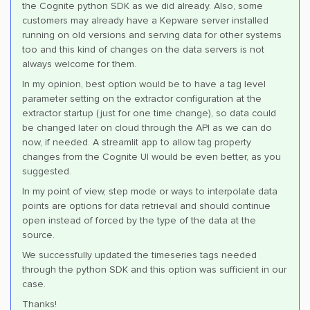
the Cognite python SDK as we did already. Also, some
customers may already have a Kepware server installed
running on old versions and serving data for other systems
too and this kind of changes on the data servers is not
always welcome for them.
In my opinion, best option would be to have a tag level
parameter setting on the extractor configuration at the
extractor startup (just for one time change), so data could
be changed later on cloud through the API as we can do
now, if needed. A streamlit app to allow tag property
changes from the Cognite UI would be even better, as you
suggested.
In my point of view, step mode or ways to interpolate data
points are options for data retrieval and should continue
open instead of forced by the type of the data at the
source.
We successfully updated the timeseries tags needed
through the python SDK and this option was sufficient in our
case.
Thanks!