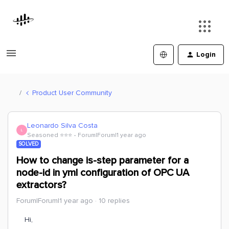
Login
Product User Community
Leonardo Silva Costa
L
Seasoned ⭐️⭐️⭐️
Forum|Forum|1 year ago
SOLVED
How to change is-step parameter for a
node-id in yml configuration of OPC UA
extractors?
Forum|Forum|1 year ago
10 replies
Hi,