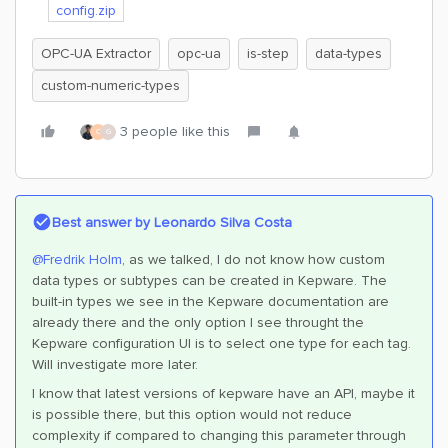
config.zip
OPC-UA Extractor
opc-ua
is-step
data-types
custom-numeric-types
3 people like this
C
G
Best answer by
Leonardo Silva Costa
@Fredrik Holm
, as we talked, I do not know how custom
data types or subtypes can be created in Kepware. The
built-in types we see in the Kepware documentation are
already there and the only option I see throught the
Kepware configuration UI is to select one type for each tag.
Will investigate more later.
I know that latest versions of kepware have an API, maybe it
is possible there, but this option would not reduce
complexity if compared to changing this parameter through