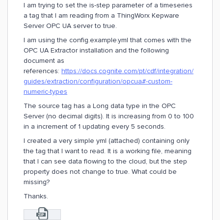
I am trying to set the is-step parameter of a timeseries
a tag that I am reading from a ThingWorx Kepware
Server OPC UA server to true.
I am using the config.example.yml that comes with the
OPC UA Extractor installation and the following
document as
references:
https://docs.cognite.com/pt/cdf/integration/
guides/extraction/configuration/opcua#-custom-
numeric-types
The source tag has a Long data type in the OPC
Server (no decimal digits). It is increasing from 0 to 100
in a increment of 1 updating every 5 seconds.
I created a very simple yml (attached) containing only
the tag that I want to read. It is a working file, meaning
that I can see data flowing to the cloud, but the step
property does not change to true. What could be
missing?
Thanks.