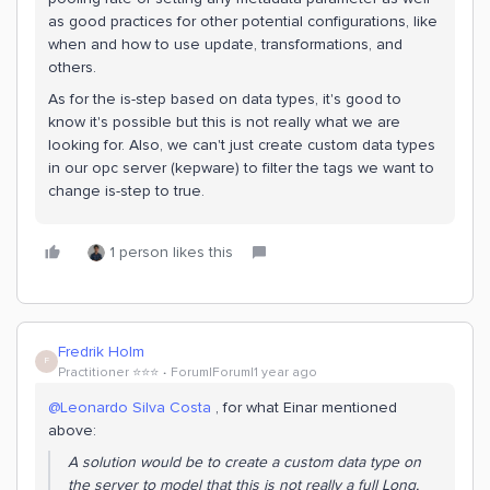
as good practices for other potential configurations, like
when and how to use update, transformations, and
others.
As for the is-step based on data types, it's good to
know it's possible but this is not really what we are
looking for. Also, we can't just create custom data types
in our opc server (kepware) to filter the tags we want to
change is-step to true.
1 person likes this
Fredrik Holm
F
Practitioner ⭐️⭐️⭐️
Forum|Forum|1 year ago
@Leonardo Silva Costa
, for what Einar mentioned
above:
A solution would be to create a custom data type on
the server to model that this is not really a full Long,