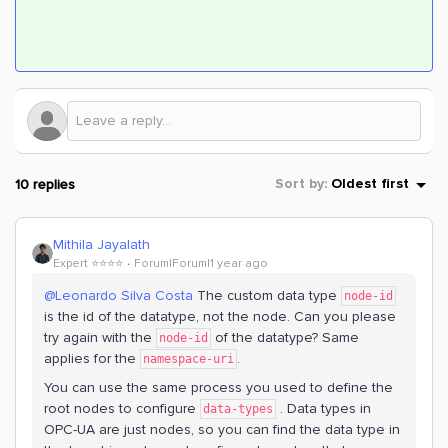
10 replies
Sort by
:
Oldest first
Mithila Jayalath
Expert ⭐️⭐️⭐️⭐️
Forum|Forum|1 year ago
@Leonardo Silva Costa
The custom data type
node-id
is the id of the datatype, not the node. Can you please
try again with the
of the datatype? Same
node-id
applies for the
.
namespace-uri
You can use the same process you used to define the
root nodes to configure
. Data types in
data-types
OPC-UA are just nodes, so you can find the data type in