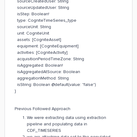
sourceCreatedUser: String
sourceUpdatedUser: String
isStep: Boolean!
type: CogniteTimeSeries_type
sourceUnit: String
unit: CogniteUnit
assets: [CogniteAsset]
equipment: [CogniteEquipment]
activities: [CogniteActivity]
acquisitionPeriodTimeZone: String
isAggregated: Boolean!
isAggregatedAtSource: Boolean
aggregationMethod: String
isString: Boolean @default(value: "false")
}
Previous Followed Approach
We were extracting data using extraction
pipeline and populating data in
CDF_TIMESERIES
we are attaching data set to the populated