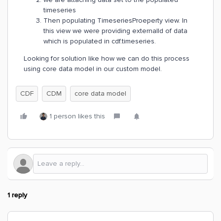
timeseries
Then populating TimeseriesProeperty view. In
this view we were providing externalId of data
which is populated in cdf.timeseries.
Looking for solution like how we can do this process
using core data model in our custom model.
CDF
CDM
core data model
1 person likes this
1 reply