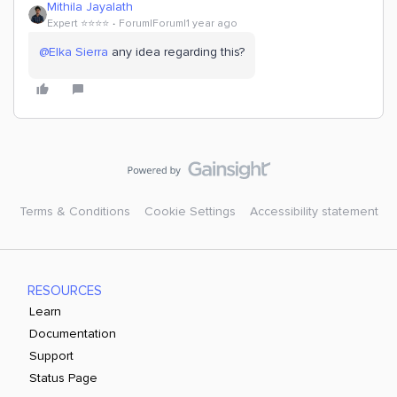
Mithila Jayalath
Expert ⭐️⭐️⭐️⭐️
Forum|Forum|1 year ago
@Elka Sierra
any idea regarding this?
Terms & Conditions
Cookie Settings
Accessibility statement
RESOURCES
Learn
Documentation
Support
Status Page