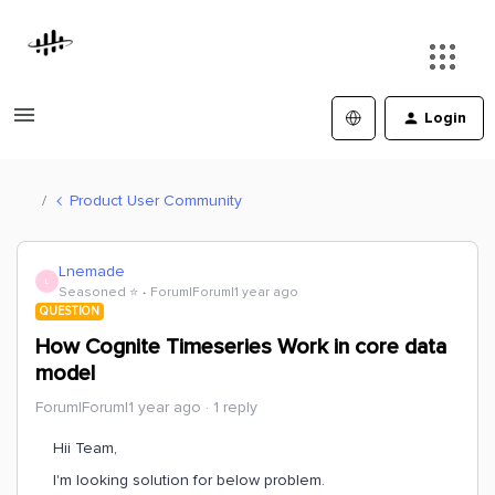
Login
Product User Community
Lnemade
L
Seasoned ⭐️
Forum|Forum|1 year ago
QUESTION
How Cognite Timeseries Work in core data
model
Forum|Forum|1 year ago
1 reply
Hii Team,
I'm looking solution for below problem.