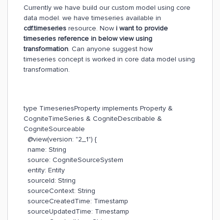
Currently we have build our custom model using core
data model. we have timeseries available in
cdf.timeseries
resource. Now
i want to provide
timeseries reference in below view using
transformation
. Can anyone suggest how
timeseries concept is worked in core data model using
transformation.
type TimeseriesProperty implements Property &
CogniteTimeSeries & CogniteDescribable &
CogniteSourceable
@view(version: "2_1") {
name: String
source: CogniteSourceSystem
entity: Entity
sourceId: String
sourceContext: String
sourceCreatedTime: Timestamp
sourceUpdatedTime: Timestamp