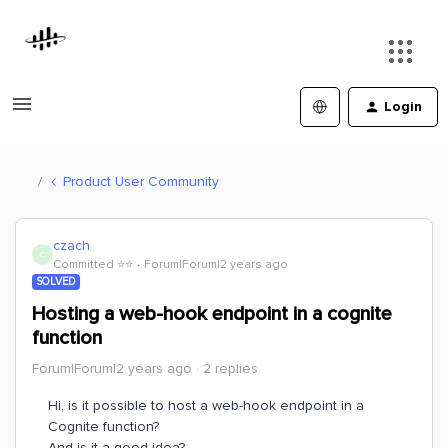
Login
Product User Community
czach
C
Committed ⭐️⭐️
Forum|Forum|2 years ago
SOLVED
Hosting a web-hook endpoint in a cognite
function
Forum|Forum|2 years ago
2 replies
Hi, is it possible to host a web-hook endpoint in a
Cognite function?
And is it a good idea?