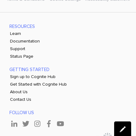
RESOURCES
Learn
Documentation
Support
Status Page
GETTING STARTED
Sign up to Cognite Hub
Get Started with Cognite Hub
About Us
Contact Us
FOLLOW US