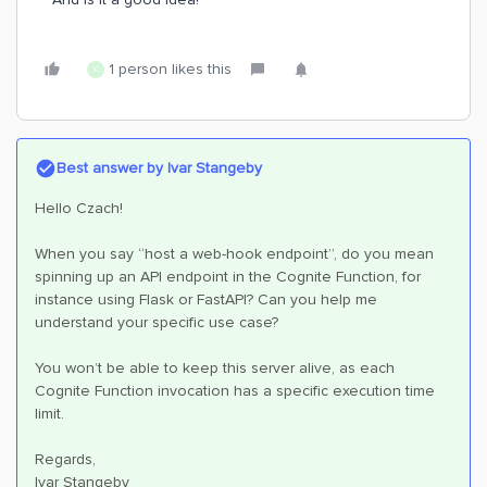
1 person likes this
C
Best answer by
Ivar Stangeby
Hello Czach!
When you say “host a web-hook endpoint”, do you mean
spinning up an API endpoint in the Cognite Function, for
instance using Flask or FastAPI? Can you help me
understand your specific use case?
You won’t be able to keep this server alive, as each
Cognite Function invocation has a specific execution time
limit.
Regards,
Ivar Stangeby