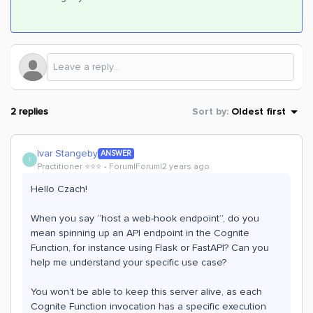
2 replies
Sort by
:
Oldest first
Ivar Stangeby
ANSWER
I
Practitioner ⭐️⭐️⭐️
Forum|Forum|2 years ago
Hello Czach!
When you say “host a web-hook endpoint”, do you
mean spinning up an API endpoint in the Cognite
Function, for instance using Flask or FastAPI? Can you
help me understand your specific use case?
You won’t be able to keep this server alive, as each
Cognite Function invocation has a specific execution