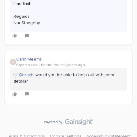
time limit.
Regards,
Ivar Stangeby
Carin Meems
C
Expert ⭐️⭐️⭐️⭐️
Forum|Forum|2 years ago
Hi
@czach
, would you be able to help out with some
details?
Terms & Conditions
Cookie Settings
Accessibility statement