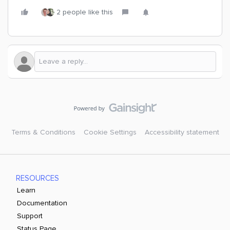
2 people like this
Terms & Conditions
Cookie Settings
Accessibility statement
RESOURCES
Learn
Documentation
Support
Status Page