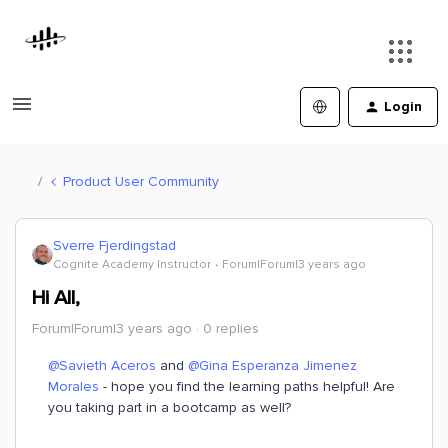
Login
Product User Community
Sverre Fjerdingstad
Cognite Academy Instructor
Forum|Forum|3 years ago
Hi All,
Forum|Forum|3 years ago
0 replies
@Savieth Aceros
and
@Gina Esperanza Jimenez
Morales
- hope you find the learning paths helpful! Are
you taking part in a bootcamp as well?