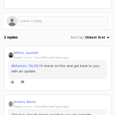
2 replies
Sort by
:
Oldest first
Mithila Jayalath
Expert ⭐️⭐️⭐️⭐️
Forum|Forum|1 year ago
@Marwen TALEB
I’ll check on this and get back to you
with an update.
Anders Albert
Expert ⭐️⭐️⭐️⭐️
Forum|Forum|1 year ago
This has already been reported, so I am currently