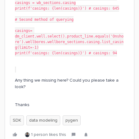
casings = wb_sections.casing
print(f'casings: {len(casings)}') # casings: 645
# Second method of querying
casings= 
dm_client.well.select().product_line.equals('Onsho
re').wellbores.wellbore_sections.casing.list_casin
g(limit=-1)
print(f'casings: {len(casings)}') # casings: 94
Any thing we missing here? Could you please take a
look?
Thanks
SDK
data modeling
pygen
1 person likes this