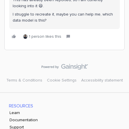
looking into it 😃.
I struggle to recreate it, maybe you can help me, which
data model is this?
1 person likes this
Terms & Conditions
Cookie Settings
Accessibility statement
RESOURCES
Learn
Documentation
Support