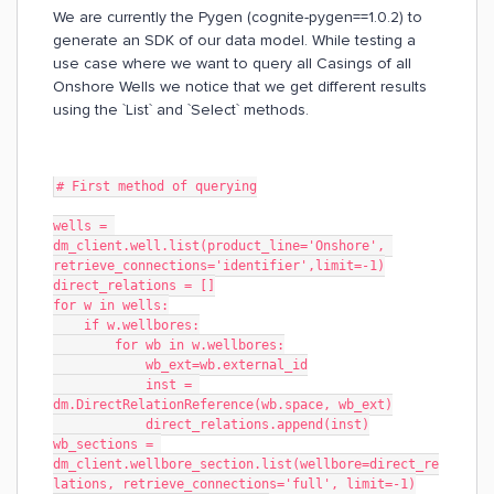
We are currently the Pygen (cognite-pygen==1.0.2) to
generate an SDK of our data model. While testing a
use case where we want to query all Casings of all
Onshore Wells we notice that we get different results
using the `List` and `Select` methods.
# First method of querying
wells = 
dm_client.well.list(product_line='Onshore', 
retrieve_connections='identifier',limit=-1)
direct_relations = []
for w in wells:
    if w.wellbores:
        for wb in w.wellbores:
            wb_ext=wb.external_id
            inst = 
dm.DirectRelationReference(wb.space, wb_ext)
            direct_relations.append(inst)
wb_sections = 
dm_client.wellbore_section.list(wellbore=direct_re
lations, retrieve_connections='full', limit=-1)