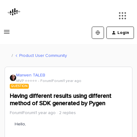
Login
Product User Community
Marwen TALEB
MVP ⭐️⭐️⭐️⭐️⭐️
Forum|Forum|1 year ago
QUESTION
Having different results using different
method of SDK generated by Pygen
Forum|Forum|1 year ago
2 replies
Hello,