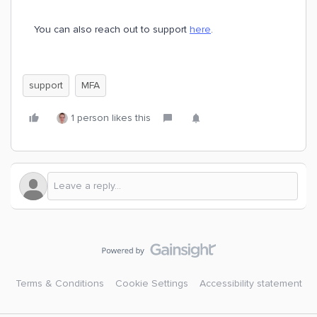
You can also reach out to support
here
.
support
MFA
1 person likes this
Terms & Conditions
Cookie Settings
Accessibility statement