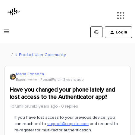
Login
Product User Community
Maria Fonseca
Expert ⭐️⭐️⭐️⭐️
Forum|Forum|3 years ago
Have you changed your phone lately and
lost access to the Authenticator app?
Forum|Forum|3 years ago
0 replies
If you have lost access to your previous device, you
can reach out to
support@cognite.com
and request to
re-register for multi-factor authentication.