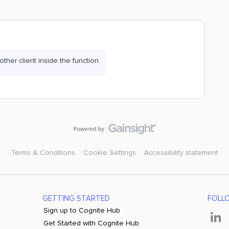
nother client inside the function.
Terms & Conditions
Cookie Settings
Accessibility statement
GETTING STARTED
FOLL
Sign up to Cognite Hub
Get Started with Cognite Hub