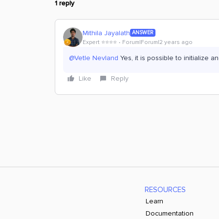
1 reply
Mithila Jayalath
ANSWER
Expert ⭐️⭐️⭐️⭐️
Forum|Forum|2 years ago
@Vetle Nevland
Yes, it is possible to initialize a
Like
Reply
RESOURCES
Learn
Documentation