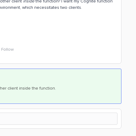
nother client
inside
the function? I want my Cognite function
nvironment, which necessitates two clients.
Follow
ther client inside the function.