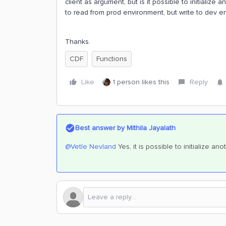
client as argument, but is it possible to initialize a
to read from prod environment, but write to dev e
Thanks.
CDF
Functions
Like
1 person likes this
Reply
Best answer by
Mithila Jayalath
@Vetle Nevland
Yes, it is possible to initialize ano