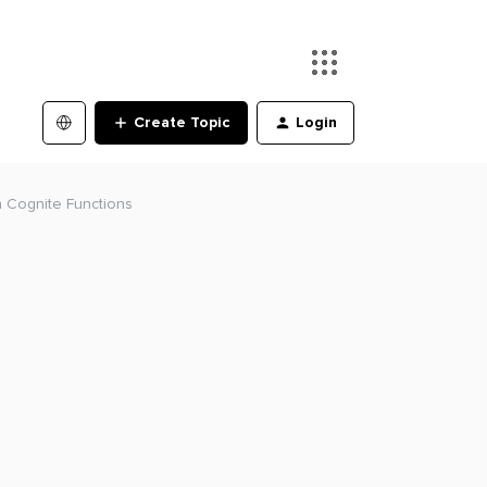
Create Topic
Login
in Cognite Functions