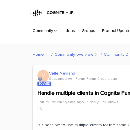
COGNITE
HUB
Community
Ideas
Groups
Product Updat
Home
Community overview
Community Di
Vetle Nevland
V
Seasoned ⭐️⭐️
Forum|Forum|2 years ago
SOLVED
Handle multiple clients in Cognite Fu
Forum|Forum|2 years ago
1 reply
74 views
Hi,
Is it possible to use multiple clients for the same