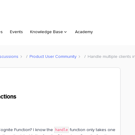
es
Events
Knowledge Base
Academy
scussions
Product User Community
Handle multiple clients 
nctions
 Cognite Function? I know the
function only takes one
handle