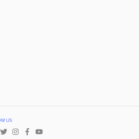
OW US