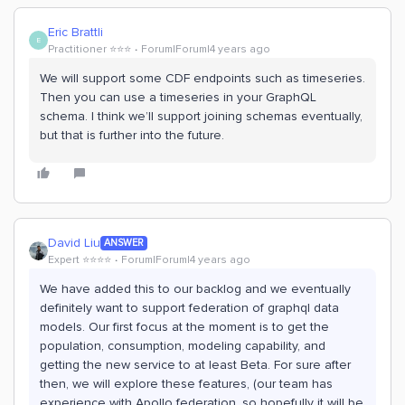
Eric Brattli
E
Practitioner ⭐️⭐️⭐️
Forum|Forum|4 years ago
We will support some CDF endpoints such as timeseries.
Then you can use a timeseries in your GraphQL
schema. I think we’ll support joining schemas eventually,
but that is further into the future.
David Liu
ANSWER
Expert ⭐️⭐️⭐️⭐️
Forum|Forum|4 years ago
We have added this to our backlog and we eventually
definitely want to support federation of graphql data
models. Our first focus at the moment is to get the
population, consumption, modeling capability, and
getting the new service to at least Beta. For sure after
then, we will explore these features, (our team has
experience with Apollo federation, so hopefully it will be