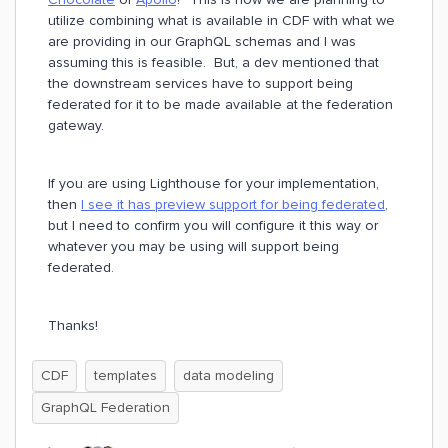
utilize combining what is available in CDF with what we
are providing in our GraphQL schemas and I was
assuming this is feasible. But, a dev mentioned that
the downstream services have to support being
federated for it to be made available at the federation
gateway.
If you are using Lighthouse for your implementation,
then
I see it has preview support for being federated
,
but I need to confirm you will configure it this way or
whatever you may be using will support being
federated.
Thanks!
CDF
templates
data modeling
GraphQL Federation