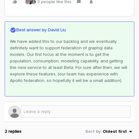
3 people like this
Best answer by
David Liu
We have added this to our backlog and we eventually
definitely want to support federation of graphql data
models. Our first focus at the moment is to get the
population, consumption, modeling capability, and getting
the new service to at least Beta. For sure after then, we will
explore these features, (our team has experience with
Apollo federation, so hopefully it will be a small addition).
2 replies
Sort by
:
Oldest first