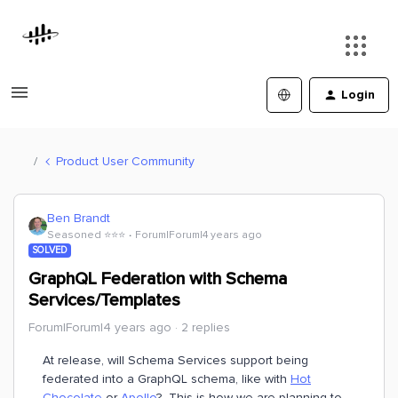
Login
Product User Community
Ben Brandt
Seasoned ⭐️⭐️⭐️
Forum|Forum|4 years ago
SOLVED
GraphQL Federation with Schema
Services/Templates
Forum|Forum|4 years ago
2 replies
At release, will Schema Services support being
federated into a GraphQL schema, like with
Hot
Chocolate
or
Apollo
? This is how we are planning to