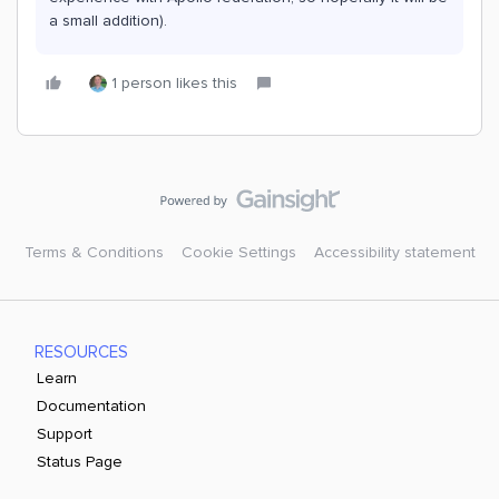
a small addition).
1 person likes this
Terms & Conditions
Cookie Settings
Accessibility statement
RESOURCES
Learn
Documentation
Support
Status Page