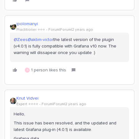
ipolomanyi
Practitioner ⭐️⭐️⭐️
Forum|Forum|2 years ago
@Zees
@akbm-victor
the latest version of the plugin
(v4.0.1) is fully compatible with Grafana v10 now. The
warning will dissapear once you update :)
1 person likes this
A
Knut Vidvei
Expert ⭐️⭐️⭐️⭐️
Forum|Forum|2 years ago
Hello,
This issue has been resolved, and the updated and
latest Grafana plug-in (4.0.1) is available.
Grafana data