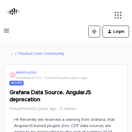
Login
Product User Community
akbm-victor
A
Committed ⭐️⭐️⭐️
Forum|Forum|2 years ago
SOLVED
Grafana Data Source. AngularJS
deprecation
Forum|Forum|2 years ago
5 replies
Hi! Recently we received a warning from Grafana, that
AngularJS-based plugins (incl. CDF data source) are
going to be deprecated by the end of summer 2023