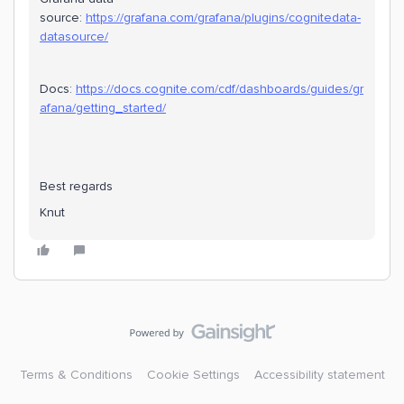
source:
https://grafana.com/grafana/plugins/cognitedata-
datasource/
Docs:
https://docs.cognite.com/cdf/dashboards/guides/gr
afana/getting_started/
Best regards
Knut
Terms & Conditions
Cookie Settings
Accessibility statement