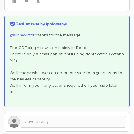
Best answer by
ipolomanyi
@akbm-victor
thanks for the message.
The CDF plugin is written mainly in React.
There is only a small part of it still using deprecated Grafana
APIs.
We’ll check what we can do on our side to migrate users to
the newest capability.
We’ll inform you if any actions required on your side later
on.