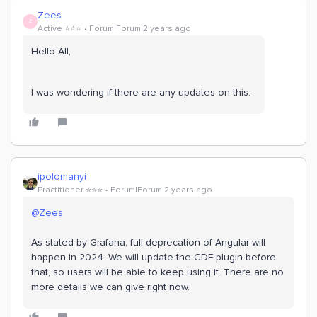
Zees
Z
Active ⭐️⭐️⭐️
Forum|Forum|2 years ago
Hello All,
I was wondering if there are any updates on this.
ipolomanyi
Practitioner ⭐️⭐️⭐️
Forum|Forum|2 years ago
@Zees
As stated by Grafana, full deprecation of Angular will
happen in 2024. We will update the CDF plugin before
that, so users will be able to keep using it. There are no
more details we can give right now.