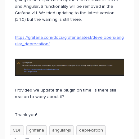
and AngularJS functionality will be removed in the
Grafana v11. We tried updating to the latest version
(3.1.0) but the warning is still there.
https://grafana.com/docs/grafana/latest/developers/ang
ular_deprecation/
Provided we update the plugin on time, is there still
reason to worry about it?
Thank you!
CDF
grafana
angular-js
deprecation