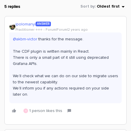
5 replies
Sort by
:
Oldest first
ipolomanyi
ANSWER
Practitioner ⭐️⭐️⭐️
Forum|Forum|2 years ago
@akbm-victor
thanks for the message.
The CDF plugin is written mainly in React.
There is only a small part of it still using deprecated
Grafana APIs.
We’ll check what we can do on our side to migrate users
to the newest capability.
We’ll inform you if any actions required on your side
later on.
1 person likes this
A