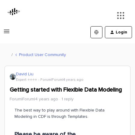
Login
Product User Community
David Liu
Expert ⭐️⭐️⭐️⭐️
Forum|Forum|4 years ago
Getting started with Flexible Data Modeling
Forum|Forum|4 years ago
1 reply
The best way to play around with Flexible Data
Modeling in CDF is through Templates.
Please be aware of the