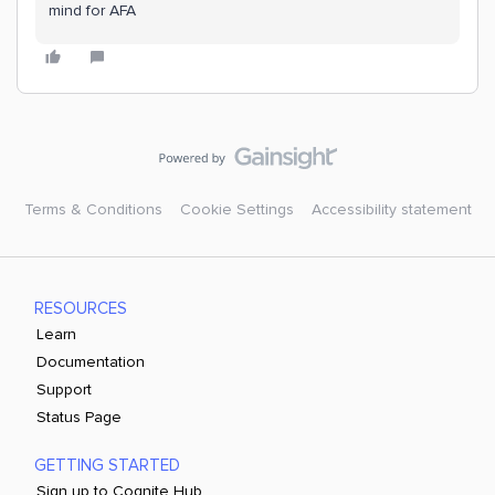
mind for AFA
Terms & Conditions
Cookie Settings
Accessibility statement
RESOURCES
Learn
Documentation
Support
Status Page
GETTING STARTED
Sign up to Cognite Hub