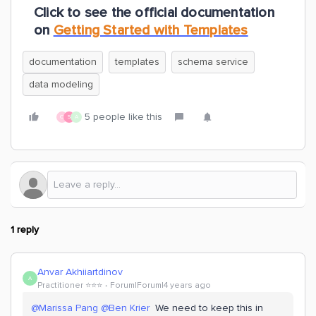
Click to see the official documentation
on
Getting Started with Templates
documentation
templates
schema service
data modeling
5 people like this
O
S
A
1 reply
Anvar Akhiiartdinov
A
Practitioner ⭐️⭐️⭐️
Forum|Forum|4 years ago
@Marissa Pang
@Ben Krier
We need to keep this in