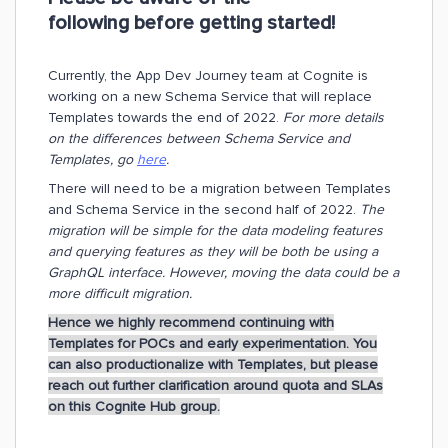
following before getting started!
Currently, the App Dev Journey team at Cognite is
working on a new Schema Service that will replace
Templates towards the end of 2022.
For more details
on the differences between Schema Service and
Templates, go
here
.
There will need to be a migration between Templates
and Schema Service in the second half of 2022.
The
migration will be simple for the data modeling features
and querying features as they will be both be using a
GraphQL interface. However, moving the data could be a
more difficult migration.
Hence we highly recommend continuing with
Templates for POCs and early experimentation. You
can also productionalize with Templates, but please
reach out further clarification around quota and SLAs
on this Cognite Hub group.