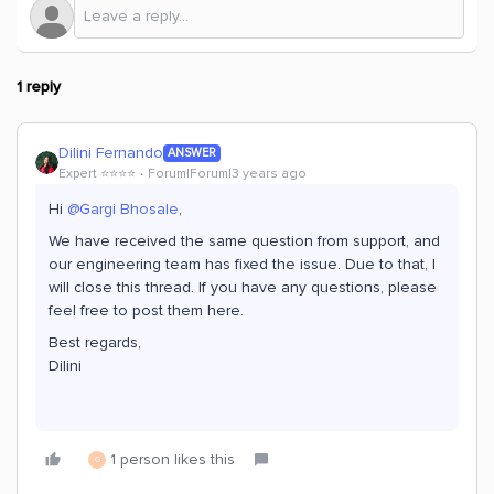
1 reply
Dilini Fernando
ANSWER
Expert ⭐️⭐️⭐️⭐️
Forum|Forum|3 years ago
Hi
@Gargi Bhosale
,
We have received the same question from support, and
our engineering team has fixed the issue. Due to that, I
will close this thread. If you have any questions, please
feel free to post them here.
Best regards,
Dilini
1 person likes this
G