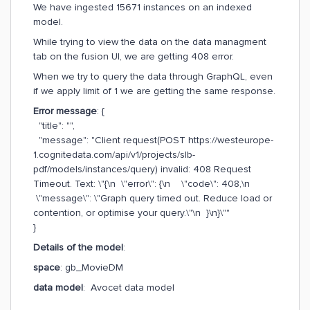
We have ingested 15671 instances on an indexed
model.
While trying to view the data on the data managment
tab on the fusion UI, we are getting 408 error.
When we try to query the data through GraphQL, even
if we apply limit of 1 we are getting the same response.
Error message
: {
"title": "",
"message": "Client request(POST https://westeurope-
1.cognitedata.com/api/v1/projects/slb-
pdf/models/instances/query) invalid: 408 Request
Timeout. Text: \"{\n \"error\": {\n \"code\": 408,\n
\"message\": \"Graph query timed out. Reduce load or
contention, or optimise your query.\"\n }\n}\""
}
Details of the model
:
space
: gb_MovieDM
data model
: Avocet data model