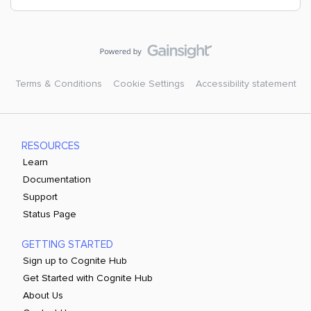
Terms & Conditions
Cookie Settings
Accessibility statement
RESOURCES
Learn
Documentation
Support
Status Page
GETTING STARTED
Sign up to Cognite Hub
Get Started with Cognite Hub
About Us