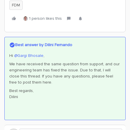
FDM
1 person likes this
Best answer by
Dilini Fernando
Hi
@Gargi Bhosale
,
We have received the same question from support, and our
engineering team has fixed the issue. Due to that, I will
close this thread. If you have any questions, please feel
free to post them here.
Best regards,
Dilini