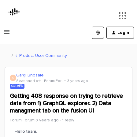
Login
Product User Community
Gargi Bhosale
G
Seasoned ⭐️⭐️
Forum|Forum|3 years ago
SOLVED
Getting 408 response on trying to retrieve
data from 1) GraphQL explorer. 2) Data
managment tab on the fusion UI
Forum|Forum|3 years ago
1 reply
Hello team,