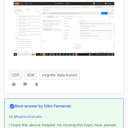
CDF
SDK
cognite data fusion
Best answer by
Dilini Fernando
Hi
@VamsiGrandhi
,
I hope the above helped. I’m closing this topic now, please