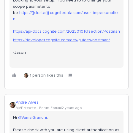
Looking at your setup. You need to to change your
scope parameter to
be
https://{{cluster}}.cognitedata.com/user_impersonatio
n
https://api-docs.cognite.com/20230101/#section/Postman
https://developer.cognite.com/dev/guides/postman/
-Jason
1 person likes this
Andre Alves
MVP ⭐️⭐️⭐️⭐️⭐️
Forum|Forum|2 years ago
Hi
@VamsiGrandhi
,
Please check with you are using client authentication as