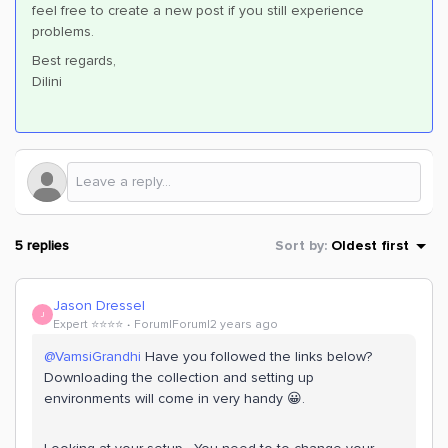
feel free to create a new post if you still experience
problems.
Best regards,
Dilini
5 replies
Sort by
:
Oldest first
Jason Dressel
J
Expert ⭐️⭐️⭐️⭐️
Forum|Forum|2 years ago
@VamsiGrandhi
Have you followed the links below?
Downloading the collection and setting up
environments will come in very handy 😀.