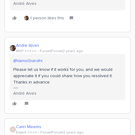
André Alves
1 person likes this
Andre Alves
MVP ⭐️⭐️⭐️⭐️⭐️
Forum|Forum|2 years ago
@VamsiGrandhi
Please let us know if it works for you, and we would
appreciate it if you could share how you resolved it.
Thanks in advance
André Alves
Carin Meems
C
Expert ⭐️⭐️⭐️⭐️
Forum|Forum|2 years ago