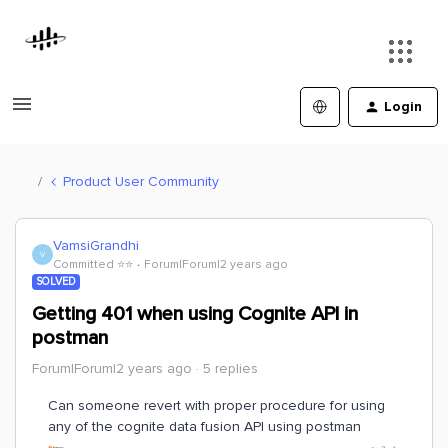
Login
Product User Community
VamsiGrandhi
V
Committed ⭐️⭐️
Forum|Forum|2 years ago
SOLVED
Getting 401 when using Cognite API in
postman
Forum|Forum|2 years ago
5 replies
Can someone revert with proper procedure for using
any of the cognite data fusion API using postman