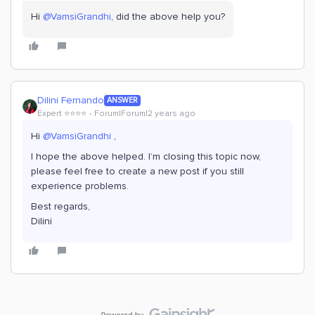
Hi
@VamsiGrandhi
, did the above help you?
Dilini Fernando
ANSWER
Expert ⭐️⭐️⭐️⭐️
Forum|Forum|2 years ago
Hi
@VamsiGrandhi
,
I hope the above helped. I’m closing this topic now,
please feel free to create a new post if you still
experience problems.
Best regards,
Dilini