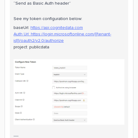
“Send as Basic Auth header”
See my token configuration below:
baseUrl:
https://api.cognitedata.com
Auth Url:
https://login.microsoftonline.com/{{tenant-
id}}/oauth2/v2.0/authorize
project: publicdata