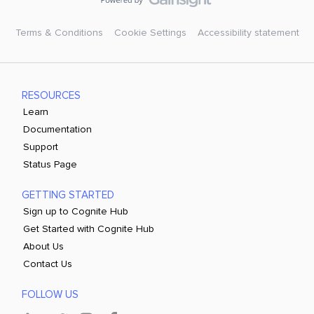
Terms & Conditions
Cookie Settings
Accessibility statement
RESOURCES
Learn
Documentation
Support
Status Page
GETTING STARTED
Sign up to Cognite Hub
Get Started with Cognite Hub
About Us
Contact Us
FOLLOW US