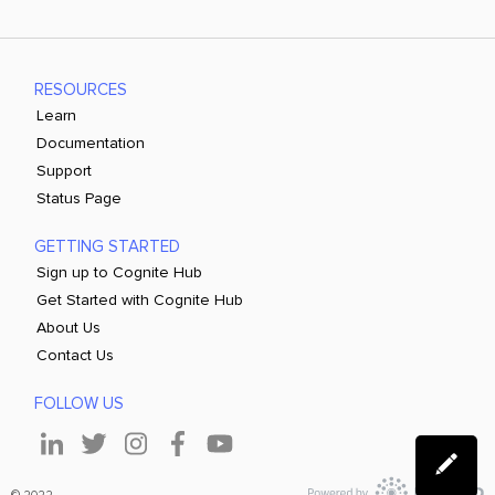
RESOURCES
Learn
Documentation
Support
Status Page
GETTING STARTED
Sign up to Cognite Hub
Get Started with Cognite Hub
About Us
Contact Us
FOLLOW US