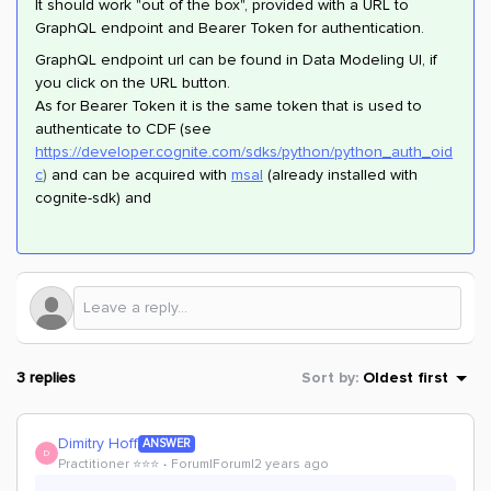
It should work "out of the box", provided with a URL to
GraphQL endpoint and Bearer Token for authentication.
GraphQL endpoint url can be found in Data Modeling UI, if
you click on the URL button.
As for Bearer Token it is the same token that is used to
authenticate to CDF (see
https://developer.cognite.com/sdks/python/python_auth_oid
c
)
and can be acquired with
msal
(already installed with
cognite-sdk) and
3 replies
Sort by
:
Oldest first
Dimitry Hoff
ANSWER
D
Practitioner ⭐️⭐️⭐️
Forum|Forum|2 years ago