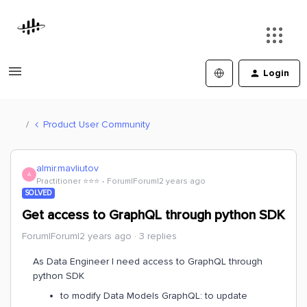
Login
Product User Community
almir.mavliutov
A
Practitioner ⭐️⭐️⭐️
Forum|Forum|2 years ago
SOLVED
Get access to GraphQL through python SDK
Forum|Forum|2 years ago
3 replies
As Data Engineer I need access to GraphQL through
python SDK
to modify Data Models GraphQL: to update