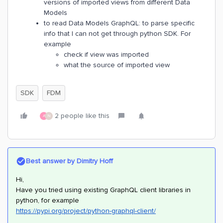
versions of imported views from different Data
Models
to read Data Models GraphQL: to parse specific
info that I can not get through python SDK. For
example
check if view was imported
what the source of imported view
SDK
FDM
2 people like this
A
N
Best answer by
Dimitry Hoff
Hi,
Have you tried using existing GraphQL client libraries in
python, for example
https://pypi.org/project/python-graphql-client/