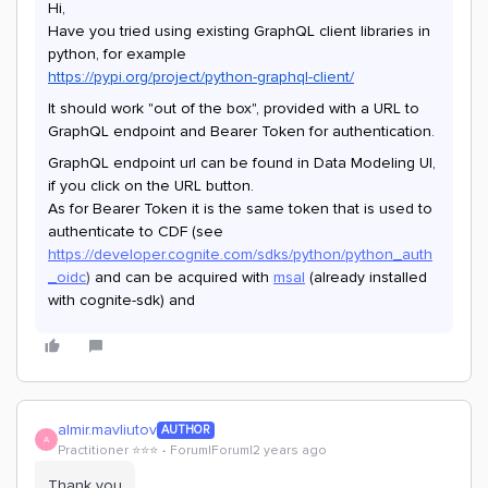
Hi,
Have you tried using existing GraphQL client libraries in
python, for example
https://pypi.org/project/python-graphql-client/
It should work "out of the box", provided with a URL to
GraphQL endpoint and Bearer Token for authentication.
GraphQL endpoint url can be found in Data Modeling UI,
if you click on the URL button.
As for Bearer Token it is the same token that is used to
authenticate to CDF (see
https://developer.cognite.com/sdks/python/python_auth
_oidc
)
and can be acquired with
msal
(already installed
with cognite-sdk) and
almir.mavliutov
AUTHOR
A
Practitioner ⭐️⭐️⭐️
Forum|Forum|2 years ago
Thank you