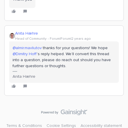
Anita Hæhre
Head of Community
Forum|Forum|2 years ago
@almir.mavliutov
thanks for your questions! We hope
@Dimitry Hoff
’s reply helped. We’ll convert this thread
into a question, please do reach out should you have
further questions or thoughts.
Anita Hæhre
Terms & Conditions
Cookie Settings
Accessibility statement