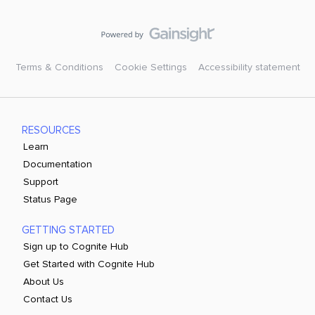
Terms & Conditions
Cookie Settings
Accessibility statement
RESOURCES
Learn
Documentation
Support
Status Page
GETTING STARTED
Sign up to Cognite Hub
Get Started with Cognite Hub
About Us
Contact Us