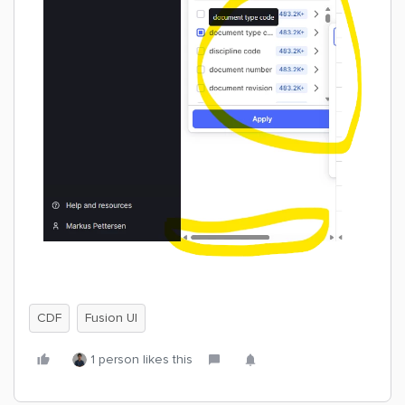
CDF
Fusion UI
1 person likes this