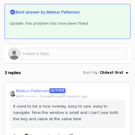
Best answer by
Markus Pettersen
Update: the problem has now been fixed
3 replies
Sort by
:
Oldest first
Markus Pettersen
AUTHOR
MVP ⭐️⭐️⭐️⭐️⭐️
Forum|Forum|10 months ago
It used to be a nice overlay, easy to see, easy to
navigate. Now the window is small and I can’t see both
the key and value at the same time