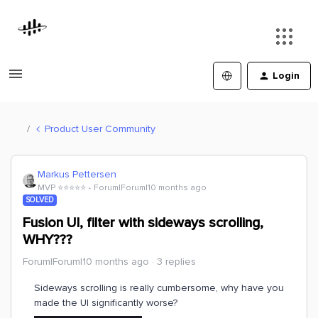
Login
Product User Community
Markus Pettersen
MVP ⭐️⭐️⭐️⭐️⭐️
Forum|Forum|10 months ago
SOLVED
Fusion UI, filter with sideways scrolling,
WHY???
Forum|Forum|10 months ago
3 replies
Sideways scrolling is really cumbersome, why have you
made the UI significantly worse?