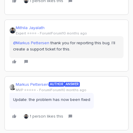
1 person likes this
Mithila Jayalath
Expert ⭐️⭐️⭐️⭐️
Forum|Forum|10 months ago
@Markus Pettersen
thank you for reporting this bug. I’ll
create a support ticket for this.
Markus Pettersen
AUTHOR
ANSWER
MVP ⭐️⭐️⭐️⭐️⭐️
Forum|Forum|10 months ago
Update: the problem has now been fixed
1 person likes this