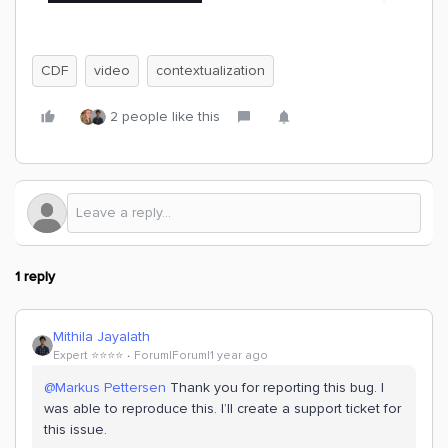
CDF
video
contextualization
2 people like this
1 reply
Mithila Jayalath
Expert ⭐️⭐️⭐️⭐️
Forum|Forum|1 year ago
@Markus Pettersen
Thank you for reporting this bug. I
was able to reproduce this. I’ll create a support ticket for
this issue.