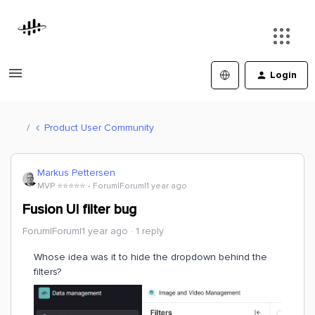
Login
Product User Community
Markus Pettersen
MVP ⭐️⭐️⭐️⭐️⭐️
Forum|Forum|1 year ago
Fusion UI filter bug
Forum|Forum|1 year ago
1 reply
Whose idea was it to hide the dropdown behind the
filters?