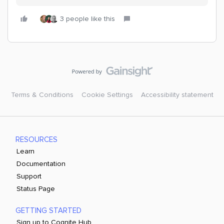
3 people like this
Terms & Conditions
Cookie Settings
Accessibility statement
RESOURCES
Learn
Documentation
Support
Status Page
GETTING STARTED
Sign up to Cognite Hub