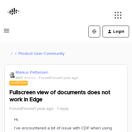
Login
Product User Community
Markus Pettersen
MVP ⭐️⭐️⭐️⭐️⭐️
Forum|Forum|1 year ago
QUESTION
Fullscreen view of documents does not
work in Edge
Forum|Forum|1 year ago
1 reply
Hi,
I’ve encountered a bit of issue with CDF when using