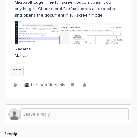
Microsoft Edge. The full screen button doesn’t do
anything. In Chrome and Firefox it does as expected
and opens the document in full screen mode.
Regards,
Markus
CDF
1 person likes this
1 reply