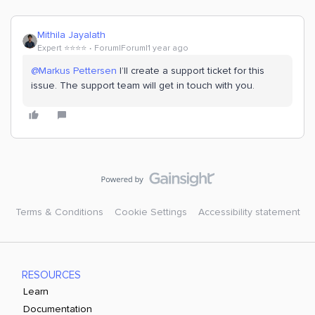
Mithila Jayalath
Expert ⭐️⭐️⭐️⭐️
Forum|Forum|1 year ago
@Markus Pettersen
I’ll create a support ticket for this
issue. The support team will get in touch with you.
Terms & Conditions
Cookie Settings
Accessibility statement
RESOURCES
Learn
Documentation