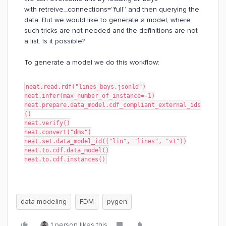
with retreive_connections=”full” and then querying the
data. But we would like to generate a model, where
such tricks are not needed and the definitions are not
a list. Is it possible?
To generate a model we do this workflow:
neat.read.rdf("lines_bays.jsonld")
neat.infer(max_number_of_instance=-1)
neat.prepare.data_model.cdf_compliant_external_ids
()
neat.verify()
neat.convert("dms")
neat.set.data_model_id(("lin", "lines", "v1"))
neat.to.cdf.data_model()
neat.to.cdf.instances()
data modeling
FDM
pygen
1 person likes this