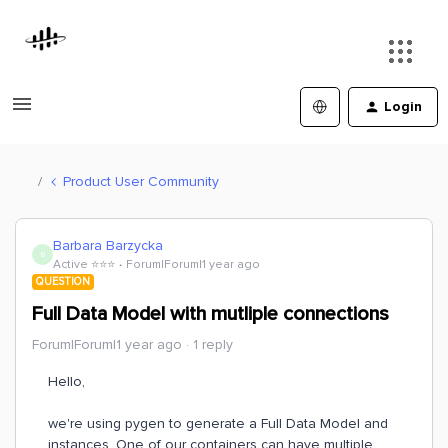
Login
Product User Community
Barbara Barzycka
B
Active ⭐️⭐️⭐️
Forum|Forum|1 year ago
QUESTION
Full Data Model with mutliple connections
Forum|Forum|1 year ago
1 reply
Hello,
we're using pygen to generate a Full Data Model and
instances. One of our containers can have multiple