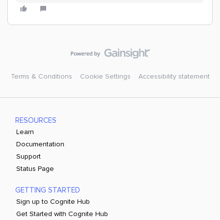
Terms & Conditions
Cookie Settings
Accessibility statement
RESOURCES
Learn
Documentation
Support
Status Page
GETTING STARTED
Sign up to Cognite Hub
Get Started with Cognite Hub