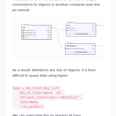
connections to objects in another container (see the
pic below).
As a result, definitions are
lists
of objects. It is then
difficult to query data using tuples:
bays = dm_client.bay.list(
    bay_to_line=(space, id), 
    retrieve_connections="identifier", 
    limit=None, 
    ).to_pandas()
We can overcome this by reading all bays