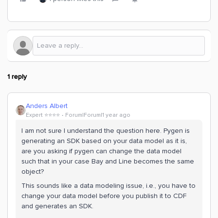
1 reply
Anders Albert
Expert ⭐️⭐️⭐️⭐️
Forum|Forum|1 year ago
I am not sure I understand the question here. Pygen is
generating an SDK based on your data model as it is,
are you asking if pygen can change the data model
such that in your case Bay and Line becomes the same
object?
This sounds like a data modeling issue, i.e., you have to
change your data model before you publish it to CDF
and generates an SDK.