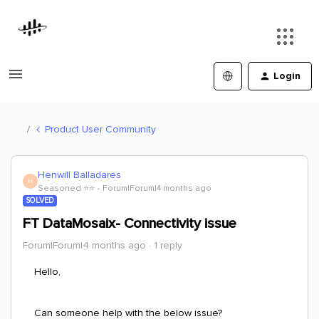
Login
Product User Community
Henwill Balladares
H
Seasoned ⭐️⭐️
Forum|Forum|4 months ago
SOLVED
FT DataMosaix- Connectivity issue
Forum|Forum|4 months ago
1 reply
Hello,
Can someone help with the below issue?