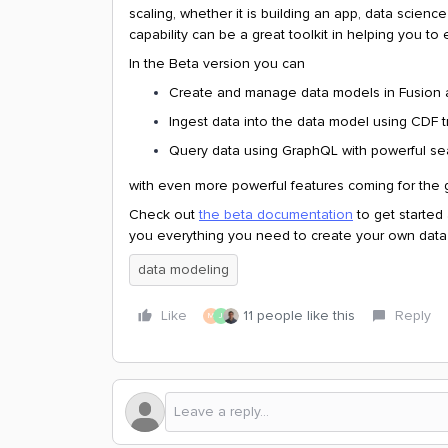
scaling, whether it is building an app, data scien
capability can be a great toolkit in helping you to 
In the Beta version you can
Create and manage data models in Fusion an
Ingest data into the data model using CDF 
Query data using GraphQL with powerful sear
with even more powerful features coming for the ge
Check out
the beta documentation
to get started
you everything you need to create your own data
data modeling
Like
11 people like this
Reply
M
J