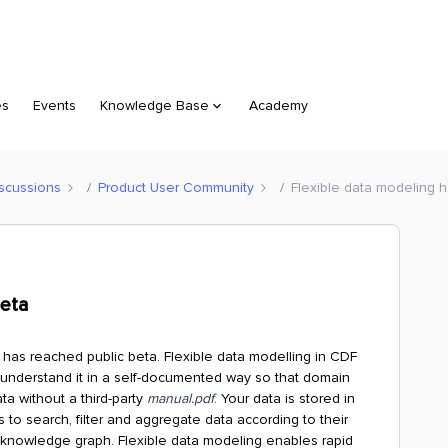
es
Events
Knowledge Base
Academy
scussions
Product User Community
Flexible data modeling 
Beta
has reached public beta. Flexible data modelling in CDF
 understand it in a self-documented way so that domain
ta without a third-party
manual.pdf
. Your data is stored in
o search, filter and aggregate data according to their
 knowledge graph. Flexible data modeling enables rapid