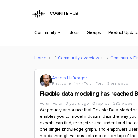
COGNITE
HUB
Community
Ideas
Groups
Product Updat
Home
Community overview
Community Di
Anders Hafreager
Practitioner ⭐️⭐️⭐️
Forum|Forum|3 years ago
Flexible data modeling has reached 
Forum|Forum|3 years ago
0 replies
383 views
We proudly announce that Flexible Data Modeling 
enables you to model industrial data the way you
experts can find, recognize and understand the da
one single knowledge graph, and empowers users t
needs through various data models on top of the