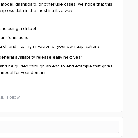
ce model, dashboard, or other use cases, we hope that this
express data in the most intuitive way.
d using a cli tool
transformations
ch and filtering in Fusion or your own applications
neral availability release early next year.
 and be guided through an end to end example that gives
 model for your domain.
Follow