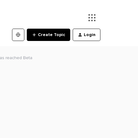
Create Topic
Login
has reached Beta